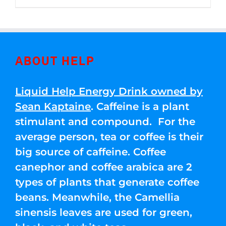
through
5
$250.00
ABOUT HELP
Liquid Help Energy Drink owned by
Sean Kaptaine
. Caffeine is a plant
stimulant and compound. For the
average person, tea or coffee is their
big source of caffeine. Coffee
canephor and coffee arabica are 2
types of plants that generate coffee
beans. Meanwhile, the Camellia
sinensis leaves are used for green,