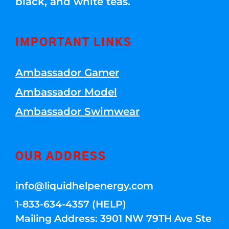
black, and white teas.
IMPORTANT LINKS
Ambassador Gamer
Ambassador Model
Ambassador Swimwear
OUR ADDRESS
info@liquidhelpenergy.com
1-833-634-4357 (HELP)
Mailing Address: 3901 NW 79TH Ave Ste