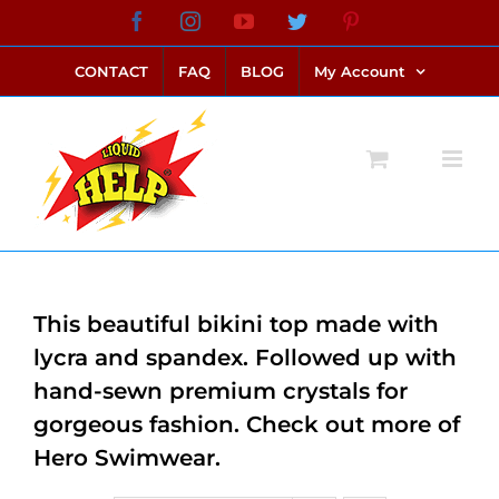
Skip
Facebook
Instagram
YouTube
Twitter
Pinterest
link alternatif bento4d
login bento4d
bento4d
bento4d
bento4d
bento4d
bento4d
bento4d
slot online
situs toto
toto slot
link slot
toto slot
to
CONTACT
FAQ
BLOG
My Account
content
This beautiful bikini top made with
lycra and spandex. Followed up with
hand-sewn premium crystals for
gorgeous fashion. Check out more of
Hero Swimwear.