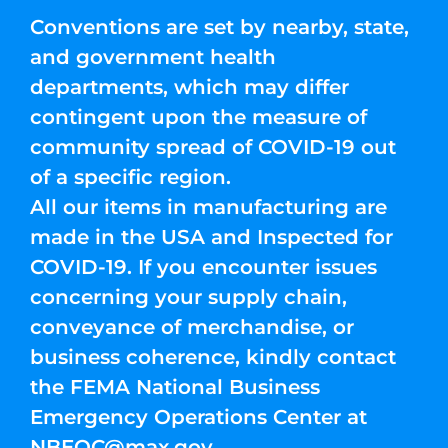
Conventions are set by nearby, state,
and government health
departments, which may differ
contingent upon the measure of
community spread of COVID-19 out
of a specific region.
All our items in manufacturing are
made in the USA and Inspected for
COVID-19. If you encounter issues
concerning your supply chain,
conveyance of merchandise, or
business coherence, kindly contact
the FEMA National Business
Emergency Operations Center at
NBEOC@max.gov
.