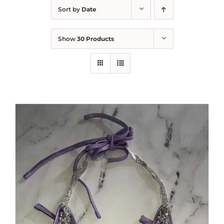
Sort by
Date
Show
30 Products