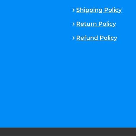
Shipping Policy
Return Policy
Refund Policy