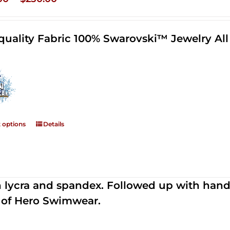
range:
$125.00
quality Fabric 100% Swarovski™ Jewelry A
through
$250.00
t options
Details
th lycra and spandex. Followed up with han
 of Hero Swimwear.