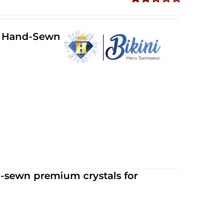
Rated
2.34
out of
ll Hand-Sewn
5
d-sewn premium crystals for