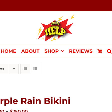
HOME
ABOUT
SHOP
REVIEWS
cts
rple Rain Bikini
Price
–
00
$
250.00