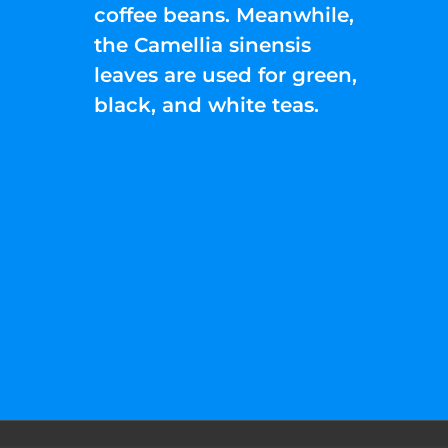
coffee beans. Meanwhile,
the Camellia sinensis
leaves are used for green,
black, and white teas.