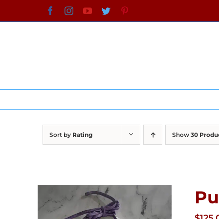
Skip
Facebook
Instagram
YouTube
Twitter
Pinterest
to
content
Sort by
Rating
Show
30 Produ
Pu
$
125.