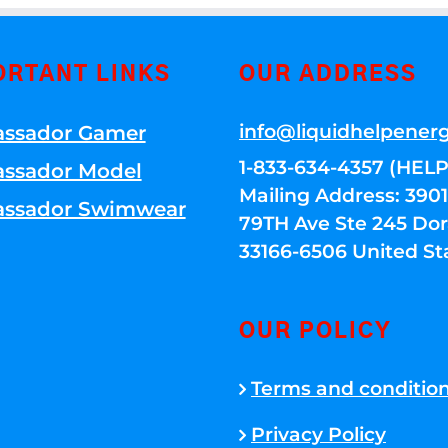
ORTANT LINKS
OUR ADDRESS
info@liquidhelpener
ssador Gamer
1-833-634-4357 (HELP
ssador Model
Mailing Address: 39
ssador Swimwear
79TH Ave Ste 245 Dora
33166-6506 United St
OUR POLICY
Terms and conditio
Privacy Policy