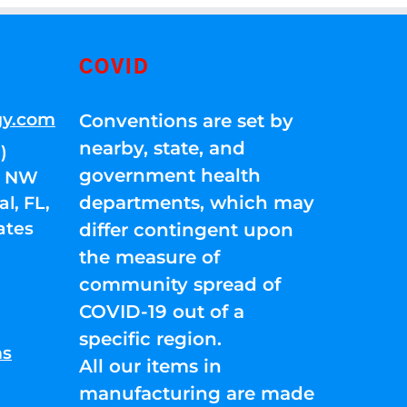
COVID
gy.com
Conventions are set by
nearby, state, and
)
government health
01 NW
departments, which may
l, FL,
ates
differ contingent upon
the measure of
community spread of
COVID-19 out of a
specific region.
ns
All our items in
manufacturing are made