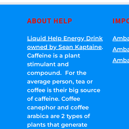
ABOUT HELP
IMP
Liquid Help Energy Drink
Amba
owned by Sean Kaptaine
.
Amba
Caffeine is a plant
Amba
stimulant and
compound. For the
average person, tea or
coffee is their big source
of caffeine. Coffee
canephor and coffee
arabica are 2 types of
plants that generate