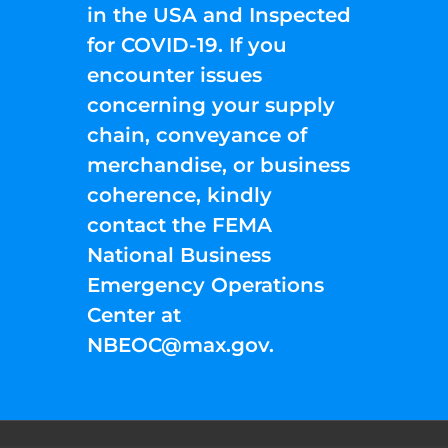
in the USA and Inspected
for COVID-19. If you
encounter issues
concerning your supply
chain, conveyance of
merchandise, or business
coherence, kindly
contact the FEMA
National Business
Emergency Operations
Center at
NBEOC@max.gov
.