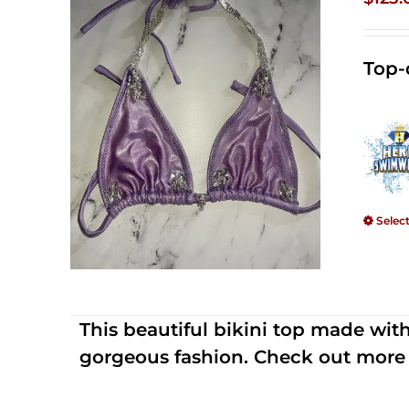
Top-
Selec
This beautiful bikini top made wi
gorgeous fashion. Check out more