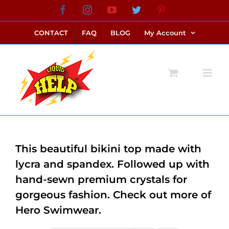
Skip
Facebook
Instagram
YouTube
Twitter
Pinterest
link alternatif bento4d
login bento4d
bento4d
bento4d
bento4d
bento4d
bento4d
bento4d
slot online
situs toto
toto slot
link slot
toto slot
to
CONTACT
FAQ
BLOG
My Account
content
This beautiful bikini top made with
lycra and spandex. Followed up with
hand-sewn premium crystals for
gorgeous fashion. Check out more of
Hero Swimwear.