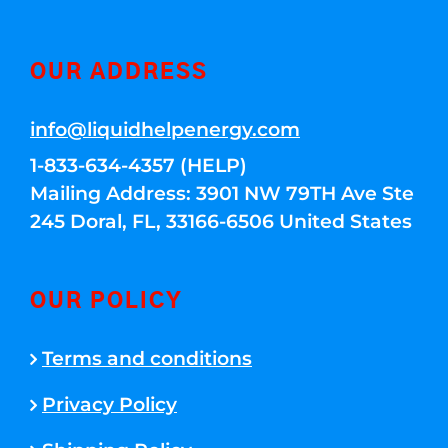
OUR ADDRESS
info@liquidhelpenergy.com
1-833-634-4357 (HELP)
Mailing Address: 3901 NW 79TH Ave Ste
245 Doral, FL, 33166-6506 United States
OUR POLICY
Terms and conditions
Privacy Policy