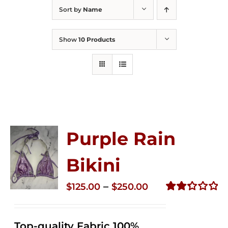
Sort by
Name
Show
10 Products
Purple Rain
Bikini
Price
–
$
125.00
$
250.00
range:
Rated
2.34
$125.00
out of
Top-quality Fabric 100%