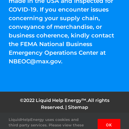
made in the USA and Inspected for
COVID-19. If you encounter issues
concerning your supply chain,
conveyance of merchandise, or
business coherence, kindly contact
the FEMA National Business
Emergency Operations Center at
NBEOC@max.gov
.
©2022 Liquid Help Energy™.All rights
Reserved. |
Sitemap
LiquidHelpEnergy uses cookies and
Facebook
Instagram
YouTube
Twitter
Pinterest
third party services. Please view these
OK