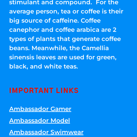
stimulant and compound. For the
average person, tea or coffee is their
big source of caffeine. Coffee
canephor and coffee arabica are 2
types of plants that generate coffee
beans. Meanwhile, the Camellia
sinensis leaves are used for green,
black, and white teas.
IMPORTANT LINKS
Ambassador Gamer
Ambassador Model
Ambassador Swimwear