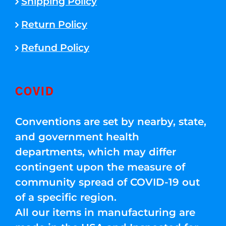
Shipping Policy
Return Policy
Refund Policy
COVID
Conventions are set by nearby, state,
and government health
departments, which may differ
contingent upon the measure of
community spread of COVID-19 out
of a specific region.
All our items in manufacturing are