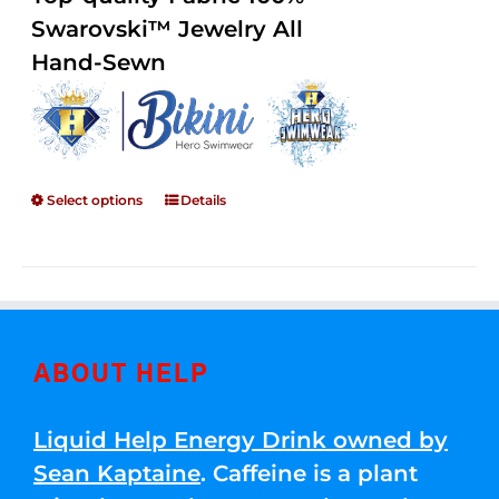
through
5
Swarovski™ Jewelry All
$250.00
Hand-Sewn
Select options
Details
ABOUT HELP
Liquid Help Energy Drink owned by
Sean Kaptaine
. Caffeine is a plant