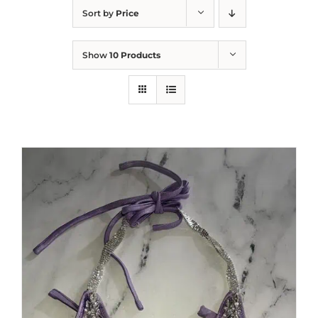
Sort by
Price
Show
10 Products