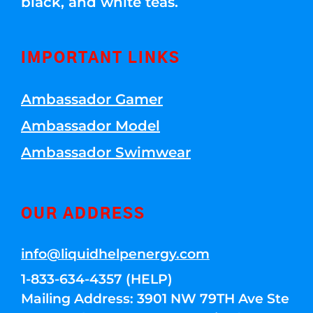
black, and white teas.
IMPORTANT LINKS
Ambassador Gamer
Ambassador Model
Ambassador Swimwear
OUR ADDRESS
info@liquidhelpenergy.com
1-833-634-4357 (HELP)
Mailing Address: 3901 NW 79TH Ave Ste