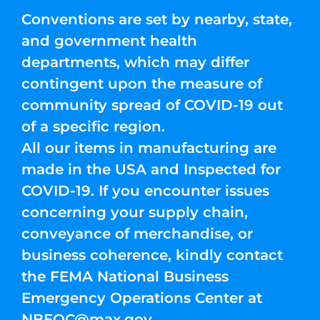
Conventions are set by nearby, state,
and government health
departments, which may differ
contingent upon the measure of
community spread of COVID-19 out
of a specific region.
All our items in manufacturing are
made in the USA and Inspected for
COVID-19. If you encounter issues
concerning your supply chain,
conveyance of merchandise, or
business coherence, kindly contact
the FEMA National Business
Emergency Operations Center at
NBEOC@max.gov
.