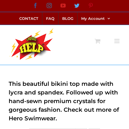
Skip
Facebook
Instagram
YouTube
Twitter
Pinterest
link alternatif bento4d
login bento4d
bento4d
bento4d
bento4d
bento4d
bento4d
bento4d
slot online
situs toto
toto slot
link slot
toto slot
to
CONTACT
FAQ
BLOG
My Account
content
This beautiful bikini top made with
lycra and spandex. Followed up with
hand-sewn premium crystals for
gorgeous fashion. Check out more of
Hero Swimwear.