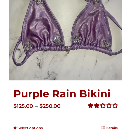
Purple Rain Bikini
Price
–
$
125.00
$
250.00
range:
Rated
2.36
$125.00
out of
Select options
Details