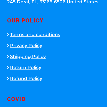
245 Doral, FL, 33166-6506 United States
OUR POLICY
Terms and conditions
Privacy Policy
Shipping Policy
Return Policy
Refund Policy
COVID