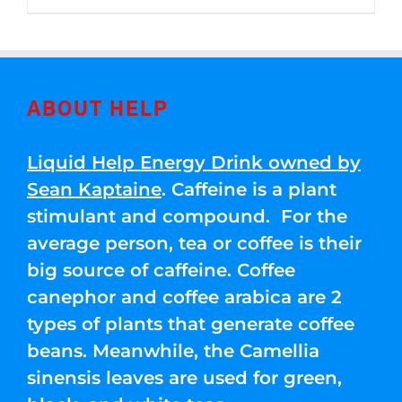
through
5
$250.00
ABOUT HELP
Liquid Help Energy Drink owned by
Sean Kaptaine
. Caffeine is a plant
stimulant and compound. For the
average person, tea or coffee is their
big source of caffeine. Coffee
canephor and coffee arabica are 2
types of plants that generate coffee
beans. Meanwhile, the Camellia
sinensis leaves are used for green,