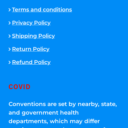
Terms and conditions
Privacy Policy
Shipping Policy
Return Policy
Refund Policy
COVID
Conventions are set by nearby, state,
and government health
departments, which may differ