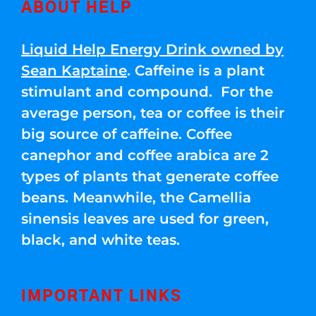
ABOUT HELP
Liquid Help Energy Drink owned by
Sean Kaptaine
. Caffeine is a plant
stimulant and compound. For the
average person, tea or coffee is their
big source of caffeine. Coffee
canephor and coffee arabica are 2
types of plants that generate coffee
beans. Meanwhile, the Camellia
sinensis leaves are used for green,
black, and white teas.
IMPORTANT LINKS