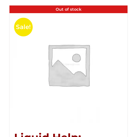
Out of stock
Sale!