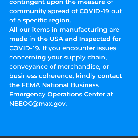
contingent upon the measure of
community spread of COVID-19 out
of a specific region.
All our items in manufacturing are
made in the USA and Inspected for
COVID-19. If you encounter issues
concerning your supply chain,
conveyance of merchandise, or
business coherence, kindly contact
the FEMA National Business
Emergency Operations Center at
NBEOC@max.gov
.