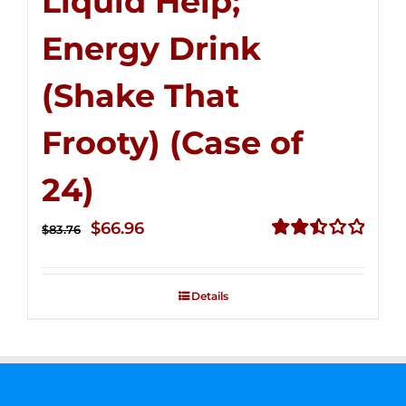
Liquid Help;
Energy Drink
(Shake That
Frooty) (Case of
24)
Original
Current
$
66.96
$
83.76
price
price
Rated
2.51
was:
is:
out of
Details
$83.76.
$66.96.
5