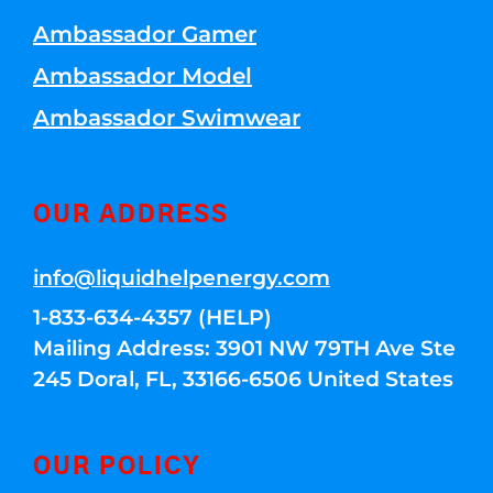
Ambassador Gamer
Ambassador Model
Ambassador Swimwear
OUR ADDRESS
info@liquidhelpenergy.com
1-833-634-4357 (HELP)
Mailing Address: 3901 NW 79TH Ave Ste
245 Doral, FL, 33166-6506 United States
OUR POLICY