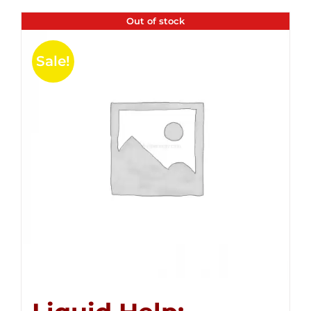
Out of stock
Sale!