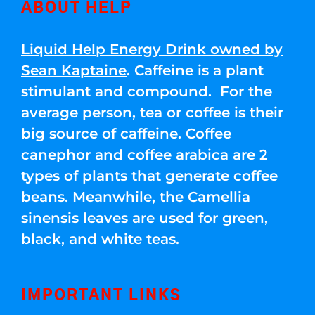
ABOUT HELP
Liquid Help Energy Drink owned by
Sean Kaptaine
. Caffeine is a plant
stimulant and compound. For the
average person, tea or coffee is their
big source of caffeine. Coffee
canephor and coffee arabica are 2
types of plants that generate coffee
beans. Meanwhile, the Camellia
sinensis leaves are used for green,
black, and white teas.
IMPORTANT LINKS