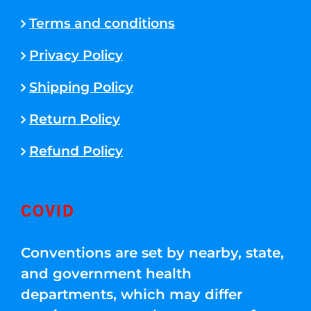
Terms and conditions
Privacy Policy
Shipping Policy
Return Policy
Refund Policy
COVID
Conventions are set by nearby, state,
and government health
departments, which may differ