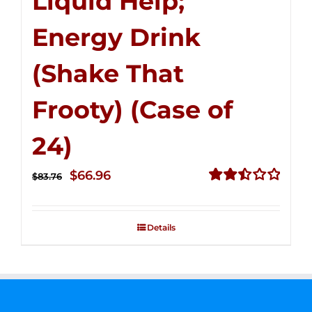
Liquid Help;
Energy Drink
(Shake That
Frooty) (Case of
24)
Original
Current
$
66.96
$
83.76
price
price
Rated
2.51
was:
is:
out of
Details
$83.76.
$66.96.
5