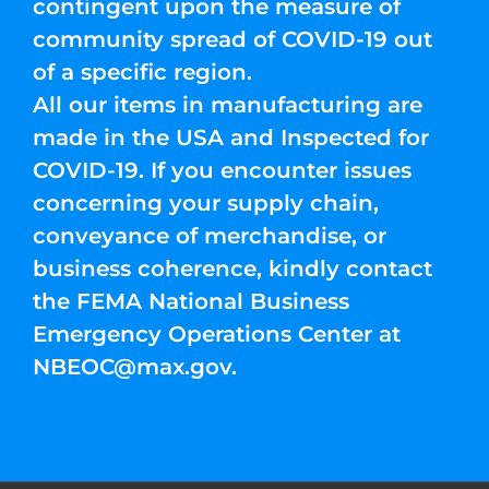
contingent upon the measure of
community spread of COVID-19 out
of a specific region.
All our items in manufacturing are
made in the USA and Inspected for
COVID-19. If you encounter issues
concerning your supply chain,
conveyance of merchandise, or
business coherence, kindly contact
the FEMA National Business
Emergency Operations Center at
NBEOC@max.gov
.