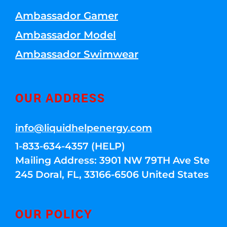
Ambassador Gamer
Ambassador Model
Ambassador Swimwear
OUR ADDRESS
info@liquidhelpenergy.com
1-833-634-4357 (HELP)
Mailing Address: 3901 NW 79TH Ave Ste
245 Doral, FL, 33166-6506 United States
OUR POLICY