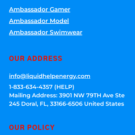
Ambassador Gamer
Ambassador Model
Ambassador Swimwear
OUR ADDRESS
info@liquidhelpenergy.com
1-833-634-4357 (HELP)
Mailing Address: 3901 NW 79TH Ave Ste
245 Doral, FL, 33166-6506 United States
OUR POLICY