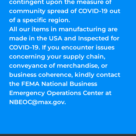
contingent upon the measure of
community spread of COVID-19 out
of a specific region.
All our items in manufacturing are
made in the USA and Inspected for
COVID-19. If you encounter issues
concerning your supply chain,
conveyance of merchandise, or
business coherence, kindly contact
the FEMA National Business
Emergency Operations Center at
NBEOC@max.gov
.