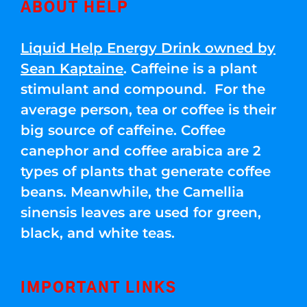
ABOUT HELP
Liquid Help Energy Drink owned by
Sean Kaptaine
. Caffeine is a plant
stimulant and compound. For the
average person, tea or coffee is their
big source of caffeine. Coffee
canephor and coffee arabica are 2
types of plants that generate coffee
beans. Meanwhile, the Camellia
sinensis leaves are used for green,
black, and white teas.
IMPORTANT LINKS