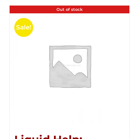
Out of stock
Sale!