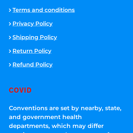
Terms and conditions
Privacy Policy
Shipping Policy
Return Policy
Refund Policy
COVID
Conventions are set by nearby, state,
and government health
departments, which may differ