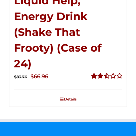
Liquid Help;
Energy Drink
(Shake That
Frooty) (Case of
24)
Original
Current
$
66.96
$
83.76
price
price
Rated
2.51
was:
is:
out of
Details
$83.76.
$66.96.
5