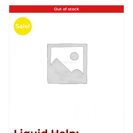
Out of stock
Sale!