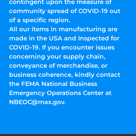
contingent upon the measure of
community spread of COVID-19 out
of a specific region.
All our items in manufacturing are
made in the USA and Inspected for
COVID-19. If you encounter issues
concerning your supply chain,
conveyance of merchandise, or
business coherence, kindly contact
the FEMA National Business
Emergency Operations Center at
NBEOC@max.gov
.