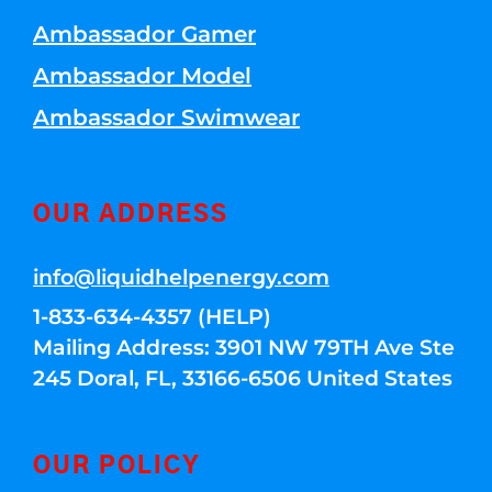
Ambassador Gamer
Ambassador Model
Ambassador Swimwear
OUR ADDRESS
info@liquidhelpenergy.com
1-833-634-4357 (HELP)
Mailing Address: 3901 NW 79TH Ave Ste
245 Doral, FL, 33166-6506 United States
OUR POLICY