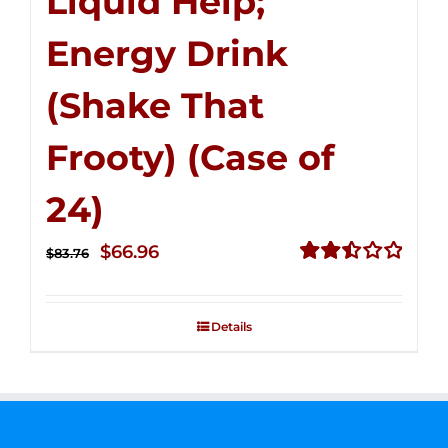
Liquid Help;
Energy Drink
(Shake That
Frooty) (Case of
24)
Original
Current
$
66.96
$
83.76
price
price
Rated
2.51
was:
is:
out of
Details
$83.76.
$66.96.
5