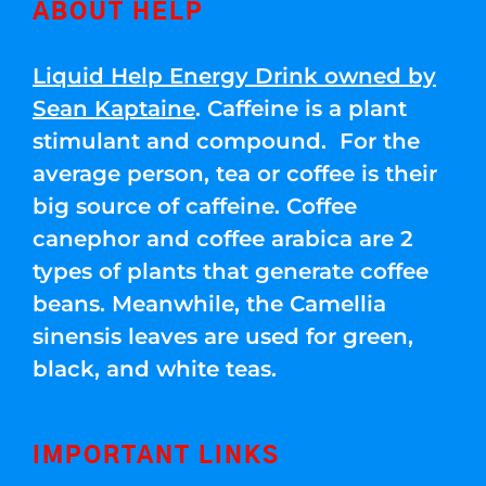
ABOUT HELP
Liquid Help Energy Drink owned by
Sean Kaptaine
. Caffeine is a plant
stimulant and compound. For the
average person, tea or coffee is their
big source of caffeine. Coffee
canephor and coffee arabica are 2
types of plants that generate coffee
beans. Meanwhile, the Camellia
sinensis leaves are used for green,
black, and white teas.
IMPORTANT LINKS