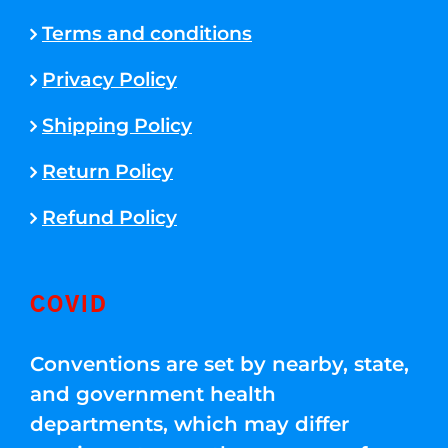
Terms and conditions
Privacy Policy
Shipping Policy
Return Policy
Refund Policy
COVID
Conventions are set by nearby, state,
and government health
departments, which may differ