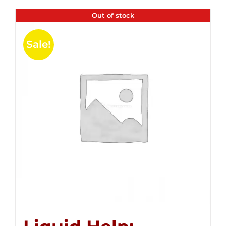
Out of stock
Sale!