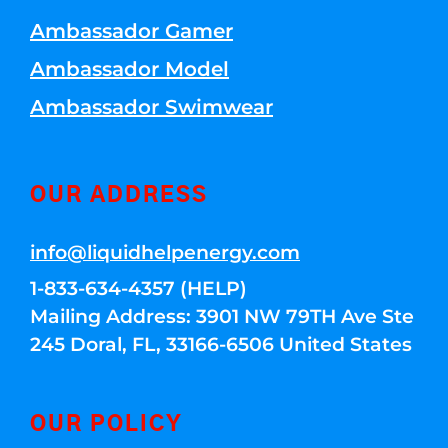
Ambassador Gamer
Ambassador Model
Ambassador Swimwear
OUR ADDRESS
info@liquidhelpenergy.com
1-833-634-4357 (HELP)
Mailing Address: 3901 NW 79TH Ave Ste
245 Doral, FL, 33166-6506 United States
OUR POLICY