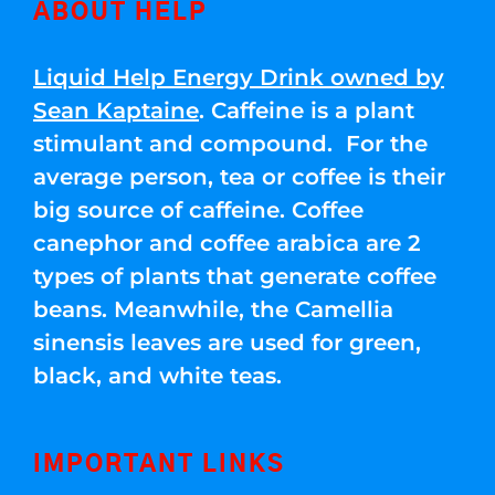
ABOUT HELP
Liquid Help Energy Drink owned by
Sean Kaptaine
. Caffeine is a plant
stimulant and compound. For the
average person, tea or coffee is their
big source of caffeine. Coffee
canephor and coffee arabica are 2
types of plants that generate coffee
beans. Meanwhile, the Camellia
sinensis leaves are used for green,
black, and white teas.
IMPORTANT LINKS