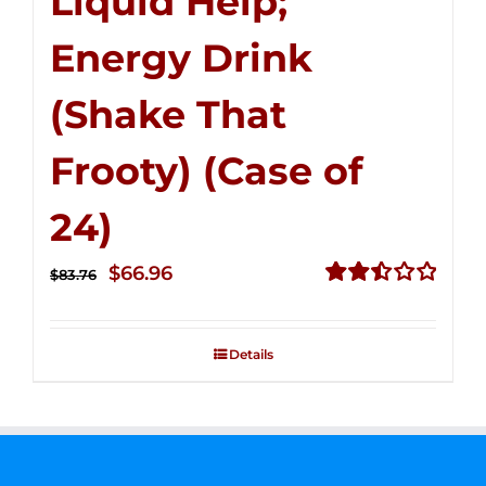
Liquid Help;
Energy Drink
(Shake That
Frooty) (Case of
24)
Original
Current
$
66.96
$
83.76
price
price
Rated
2.51
was:
is:
out of
Details
$83.76.
$66.96.
5