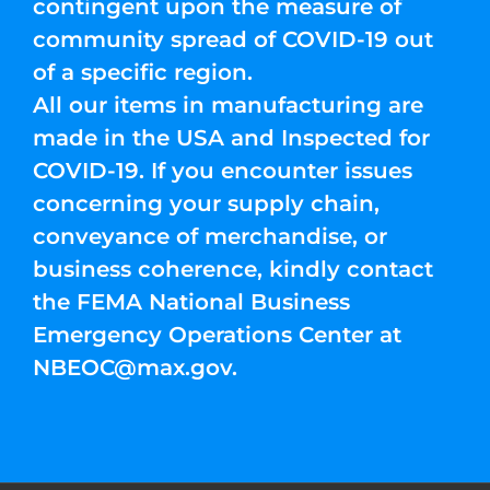
contingent upon the measure of
community spread of COVID-19 out
of a specific region.
All our items in manufacturing are
made in the USA and Inspected for
COVID-19. If you encounter issues
concerning your supply chain,
conveyance of merchandise, or
business coherence, kindly contact
the FEMA National Business
Emergency Operations Center at
NBEOC@max.gov
.