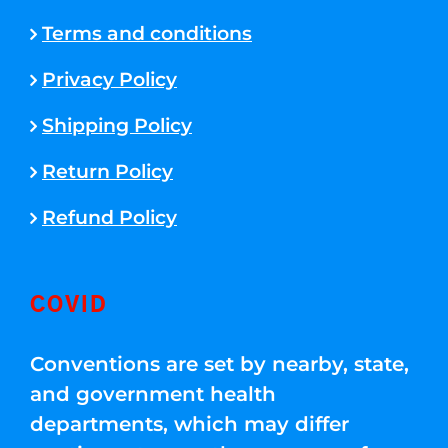
Terms and conditions
Privacy Policy
Shipping Policy
Return Policy
Refund Policy
COVID
Conventions are set by nearby, state,
and government health
departments, which may differ