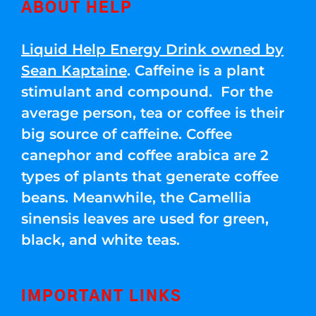
ABOUT HELP
Liquid Help Energy Drink owned by
Sean Kaptaine
. Caffeine is a plant
stimulant and compound. For the
average person, tea or coffee is their
big source of caffeine. Coffee
canephor and coffee arabica are 2
types of plants that generate coffee
beans. Meanwhile, the Camellia
sinensis leaves are used for green,
black, and white teas.
IMPORTANT LINKS