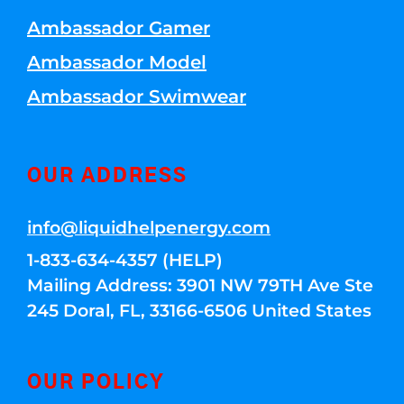
Ambassador Gamer
Ambassador Model
Ambassador Swimwear
OUR ADDRESS
info@liquidhelpenergy.com
1-833-634-4357 (HELP)
Mailing Address: 3901 NW 79TH Ave Ste
245 Doral, FL, 33166-6506 United States
OUR POLICY