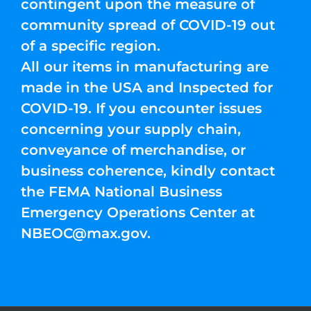
contingent upon the measure of
community spread of COVID-19 out
of a specific region.
All our items in manufacturing are
made in the USA and Inspected for
COVID-19. If you encounter issues
concerning your supply chain,
conveyance of merchandise, or
business coherence, kindly contact
the FEMA National Business
Emergency Operations Center at
NBEOC@max.gov
.