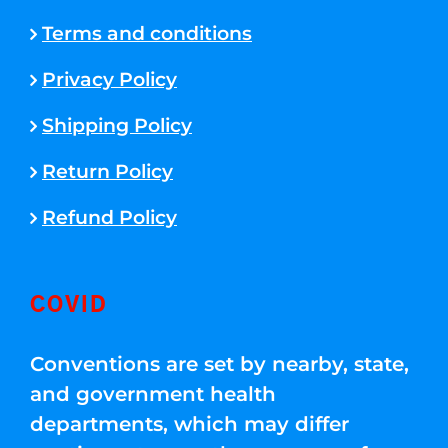
Terms and conditions
Privacy Policy
Shipping Policy
Return Policy
Refund Policy
COVID
Conventions are set by nearby, state,
and government health
departments, which may differ