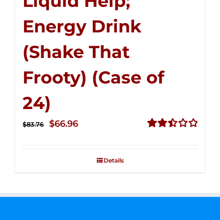
Liquid Help;
Energy Drink
(Shake That
Frooty) (Case of
24)
Original
Current
$
66.96
$
83.76
price
price
Rated
2.51
was:
is:
out of
Details
$83.76.
$66.96.
5