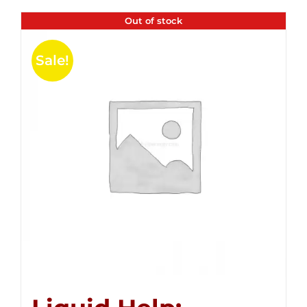
Out of stock
Sale!