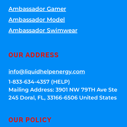
Ambassador Gamer
Ambassador Model
Ambassador Swimwear
OUR ADDRESS
info@liquidhelpenergy.com
1-833-634-4357 (HELP)
Mailing Address: 3901 NW 79TH Ave Ste
245 Doral, FL, 33166-6506 United States
OUR POLICY