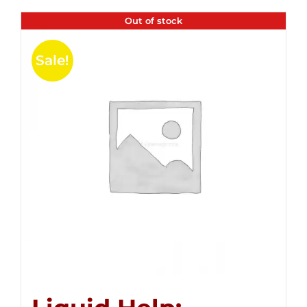
Out of stock
Sale!