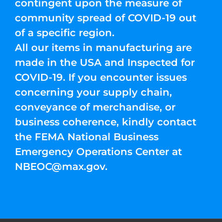
contingent upon the measure of
community spread of COVID-19 out
of a specific region.
All our items in manufacturing are
made in the USA and Inspected for
COVID-19. If you encounter issues
concerning your supply chain,
conveyance of merchandise, or
business coherence, kindly contact
the FEMA National Business
Emergency Operations Center at
NBEOC@max.gov
.