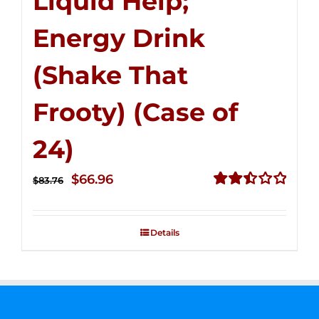
Liquid Help;
Energy Drink
(Shake That
Frooty) (Case of
24)
Original
Current
$
66.96
$
83.76
price
price
Rated
2.51
was:
is:
out of
Details
$83.76.
$66.96.
5