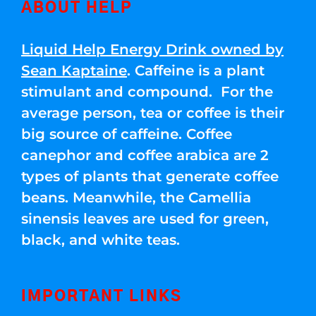
ABOUT HELP
Liquid Help Energy Drink owned by
Sean Kaptaine
. Caffeine is a plant
stimulant and compound. For the
average person, tea or coffee is their
big source of caffeine. Coffee
canephor and coffee arabica are 2
types of plants that generate coffee
beans. Meanwhile, the Camellia
sinensis leaves are used for green,
black, and white teas.
IMPORTANT LINKS