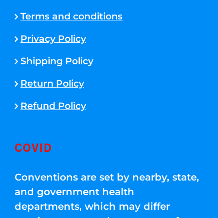
Terms and conditions
Privacy Policy
Shipping Policy
Return Policy
Refund Policy
COVID
Conventions are set by nearby, state,
and government health
departments, which may differ