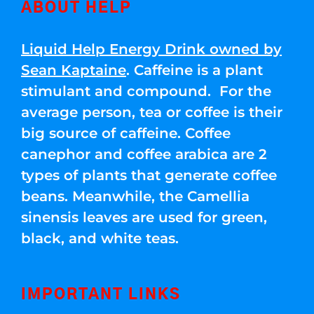
ABOUT HELP
Liquid Help Energy Drink owned by
Sean Kaptaine
. Caffeine is a plant
stimulant and compound. For the
average person, tea or coffee is their
big source of caffeine. Coffee
canephor and coffee arabica are 2
types of plants that generate coffee
beans. Meanwhile, the Camellia
sinensis leaves are used for green,
black, and white teas.
IMPORTANT LINKS