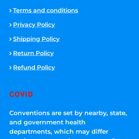
Terms and conditions
Privacy Policy
Shipping Policy
Return Policy
Refund Policy
COVID
Conventions are set by nearby, state,
and government health
departments, which may differ