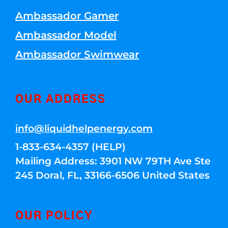
Ambassador Gamer
Ambassador Model
Ambassador Swimwear
OUR ADDRESS
info@liquidhelpenergy.com
1-833-634-4357 (HELP)
Mailing Address: 3901 NW 79TH Ave Ste
245 Doral, FL, 33166-6506 United States
OUR POLICY