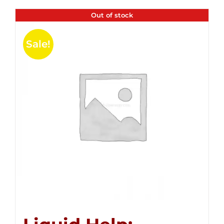
Out of stock
Sale!