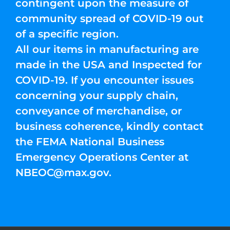
contingent upon the measure of
community spread of COVID-19 out
of a specific region.
All our items in manufacturing are
made in the USA and Inspected for
COVID-19. If you encounter issues
concerning your supply chain,
conveyance of merchandise, or
business coherence, kindly contact
the FEMA National Business
Emergency Operations Center at
NBEOC@max.gov
.