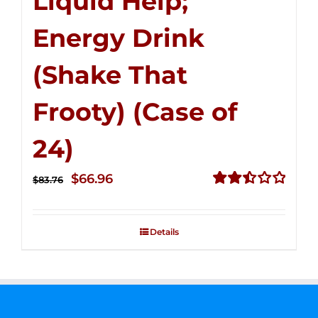
Liquid Help;
Energy Drink
(Shake That
Frooty) (Case of
24)
Original
Current
$
66.96
$
83.76
price
price
Rated
2.51
was:
is:
out of
Details
$83.76.
$66.96.
5