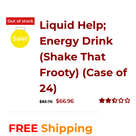
Out of stock
Liquid Help;
Energy Drink
Sale!
(Shake That
Frooty) (Case of
24)
Original
Current
$
66.96
$
83.76
price
price
Rated
2.51
was:
is:
out of
FREE
Shipping
$83.76.
$66.96.
5