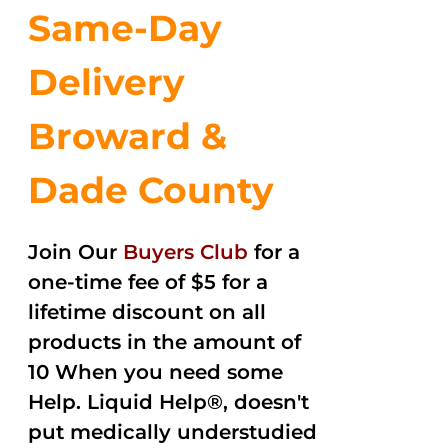
Same-Day
Delivery
Broward &
Dade County
Join Our
Buyers Club
for a
one-time fee of $5 for a
lifetime discount on all
products in the amount of
10 When you need some
Help. Liquid Help®, doesn't
put medically understudied