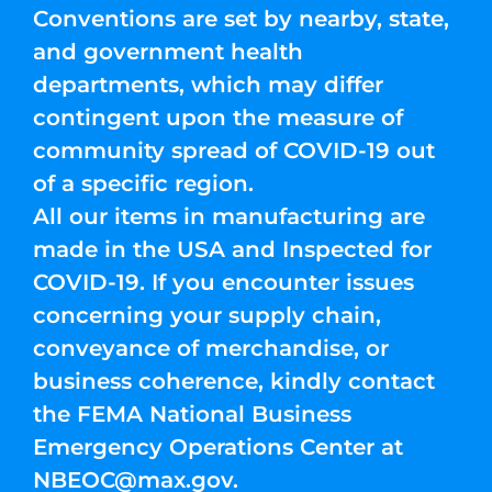
Conventions are set by nearby, state,
and government health
departments, which may differ
contingent upon the measure of
community spread of COVID-19 out
of a specific region.
All our items in manufacturing are
made in the USA and Inspected for
COVID-19. If you encounter issues
concerning your supply chain,
conveyance of merchandise, or
business coherence, kindly contact
the FEMA National Business
Emergency Operations Center at
NBEOC@max.gov
.