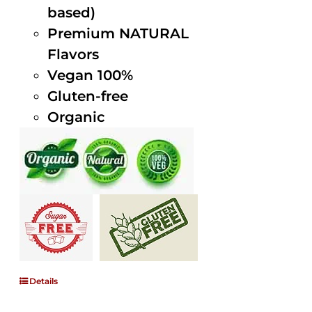
based)
Premium NATURAL
Flavors
Vegan 100%
Gluten-free
Organic
Details