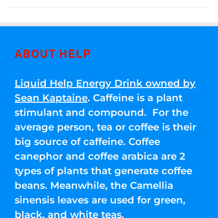
ABOUT HELP
Liquid Help Energy Drink owned by
Sean Kaptaine
. Caffeine is a plant
stimulant and compound. For the
average person, tea or coffee is their
big source of caffeine. Coffee
canephor and coffee arabica are 2
types of plants that generate coffee
beans. Meanwhile, the Camellia
sinensis leaves are used for green,
black, and white teas.