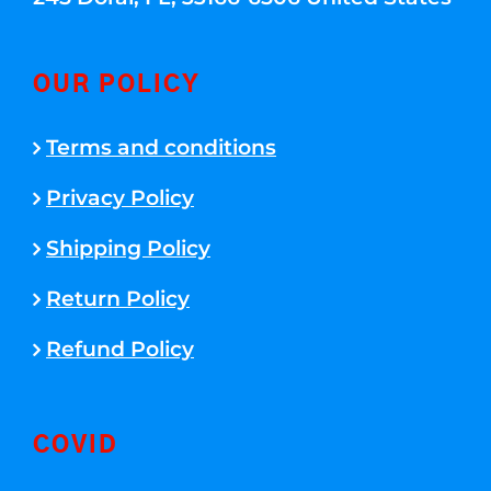
OUR POLICY
Terms and conditions
Privacy Policy
Shipping Policy
Return Policy
Refund Policy
COVID