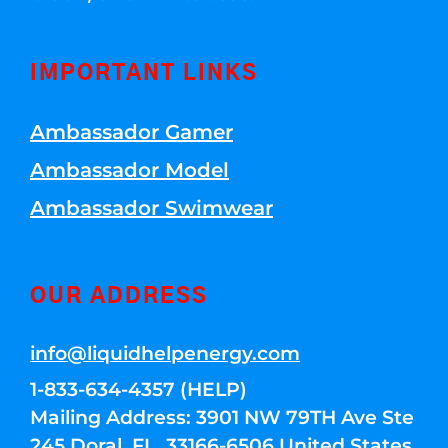
IMPORTANT LINKS
Ambassador Gamer
Ambassador Model
Ambassador Swimwear
OUR ADDRESS
info@liquidhelpenergy.com
1-833-634-4357 (HELP)
Mailing Address: 3901 NW 79TH Ave Ste
245 Doral, FL, 33166-6506 United States