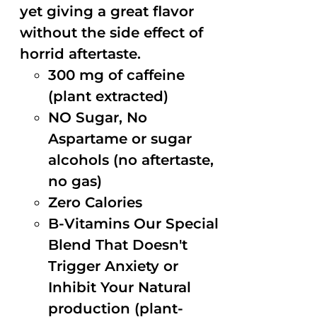
yet giving a great flavor
without the side effect of
horrid aftertaste.
300 mg of caffeine
(plant extracted)
NO Sugar, No
Aspartame or sugar
alcohols (no aftertaste,
no gas)
Zero Calories
B-Vitamins Our Special
Blend That Doesn't
Trigger Anxiety or
Inhibit Your Natural
production (plant-