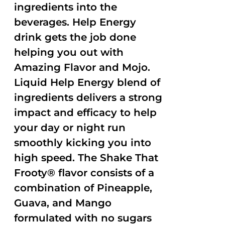
ingredients into the
beverages. Help Energy
drink gets the job done
helping you out with
Amazing Flavor and Mojo.
Liquid Help Energy blend of
ingredients delivers a strong
impact and efficacy to help
your day or night run
smoothly kicking you into
high speed. The Shake That
Frooty® flavor consists of a
combination of Pineapple,
Guava, and Mango
formulated with no sugars