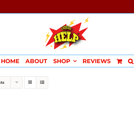
HOME
ABOUT
SHOP
REVIEWS
cts