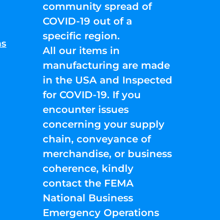
community spread of
COVID-19 out of a
specific region.
ns
All our items in
manufacturing are made
in the USA and Inspected
for COVID-19. If you
encounter issues
concerning your supply
chain, conveyance of
merchandise, or business
coherence, kindly
contact the FEMA
National Business
Emergency Operations