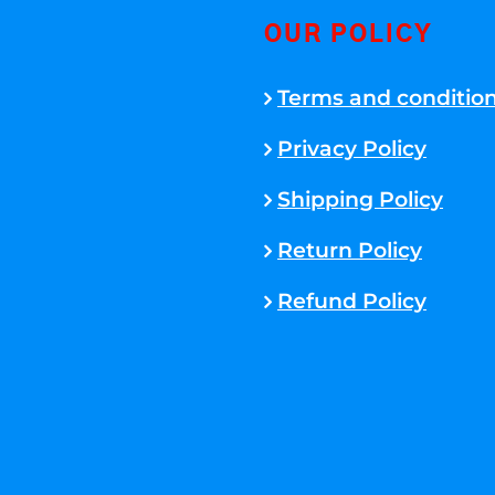
OUR POLICY
Terms and conditio
Privacy Policy
Shipping Policy
Return Policy
Refund Policy