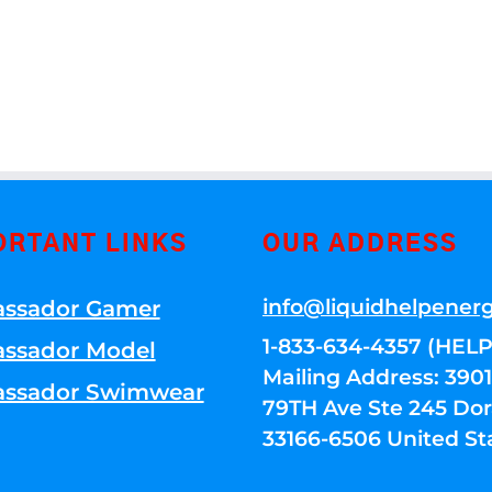
ORTANT LINKS
OUR ADDRESS
info@liquidhelpener
ssador Gamer
1-833-634-4357 (HELP
ssador Model
Mailing Address: 39
ssador Swimwear
79TH Ave Ste 245 Dora
33166-6506 United St