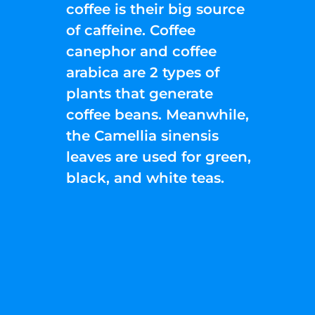
coffee is their big source
of caffeine. Coffee
canephor and coffee
arabica are 2 types of
plants that generate
coffee beans. Meanwhile,
the Camellia sinensis
leaves are used for green,
black, and white teas.