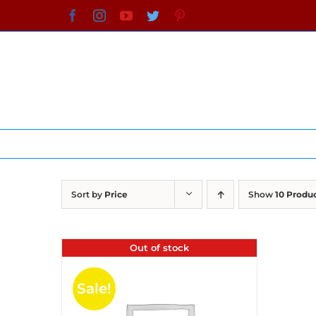
Skip
Facebook
Instagram
YouTube
Twitter
Pinterest
to
content
Sort by
Price
Show
10 Produ
Out of stock
Sale!