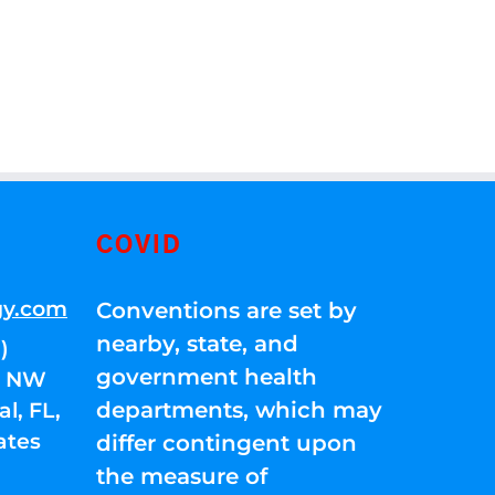
COVID
gy.com
Conventions are set by
nearby, state, and
)
government health
01 NW
departments, which may
l, FL,
ates
differ contingent upon
the measure of