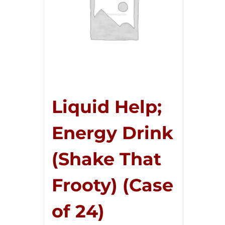
Liquid Help;
Energy Drink
(Shake That
Frooty) (Case
of 24)