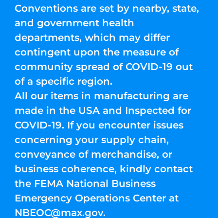
Conventions are set by nearby, state,
and government health
departments, which may differ
contingent upon the measure of
community spread of COVID-19 out
of a specific region.
All our items in manufacturing are
made in the USA and Inspected for
COVID-19. If you encounter issues
concerning your supply chain,
conveyance of merchandise, or
business coherence, kindly contact
the FEMA National Business
Emergency Operations Center at
NBEOC@max.gov
.