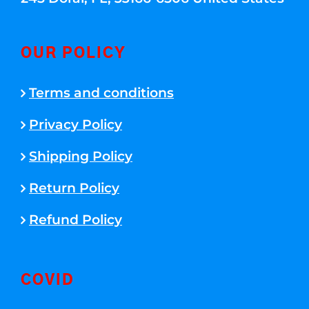
OUR POLICY
Terms and conditions
Privacy Policy
Shipping Policy
Return Policy
Refund Policy
COVID