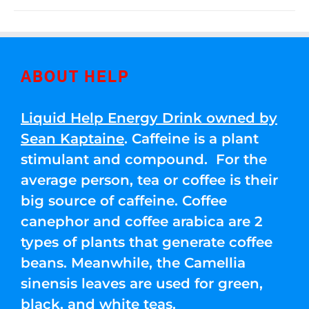
ABOUT HELP
Liquid Help Energy Drink owned by
Sean Kaptaine
. Caffeine is a plant
stimulant and compound. For the
average person, tea or coffee is their
big source of caffeine. Coffee
canephor and coffee arabica are 2
types of plants that generate coffee
beans. Meanwhile, the Camellia
sinensis leaves are used for green,
black, and white teas.