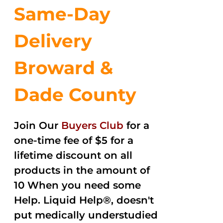
Same-Day
Delivery
Broward &
Dade County
Join Our
Buyers Club
for a
one-time fee of $5 for a
lifetime discount on all
products in the amount of
10 When you need some
Help. Liquid Help®, doesn't
put medically understudied