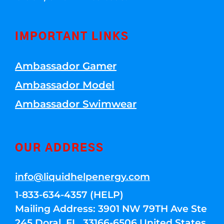
IMPORTANT LINKS
Ambassador Gamer
Ambassador Model
Ambassador Swimwear
OUR ADDRESS
info@liquidhelpenergy.com
1-833-634-4357 (HELP)
Mailing Address: 3901 NW 79TH Ave Ste
245 Doral, FL, 33166-6506 United States