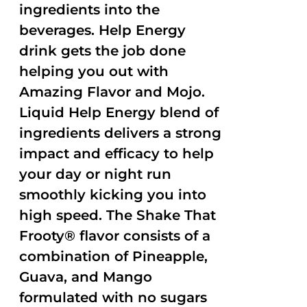
ingredients into the
beverages. Help Energy
drink gets the job done
helping you out with
Amazing Flavor and Mojo.
Liquid Help Energy blend of
ingredients delivers a strong
impact and efficacy to help
your day or night run
smoothly kicking you into
high speed. The Shake That
Frooty® flavor consists of a
combination of Pineapple,
Guava, and Mango
formulated with no sugars