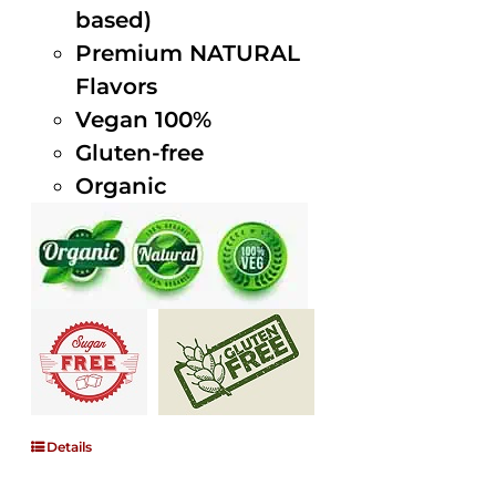
based)
Premium NATURAL
Flavors
Vegan 100%
Gluten-free
Organic
Details