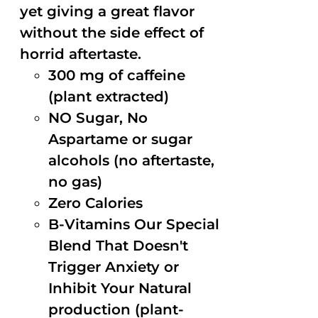
yet giving a great flavor
without the side effect of
horrid aftertaste.
300 mg of caffeine
(plant extracted)
NO Sugar, No
Aspartame or sugar
alcohols (no aftertaste,
no gas)
Zero Calories
B-Vitamins Our Special
Blend That Doesn't
Trigger Anxiety or
Inhibit Your Natural
production (plant-