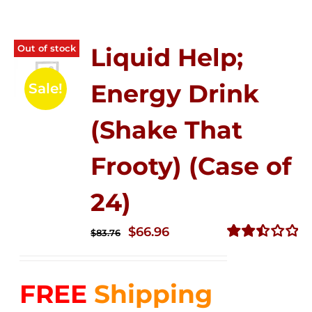
Out of stock
Liquid Help;
Energy Drink
Sale!
(Shake That
Frooty) (Case of
24)
Original
Current
$
66.96
$
83.76
price
price
Rated
2.51
was:
is:
out of
FREE
Shipping
$83.76.
$66.96.
5