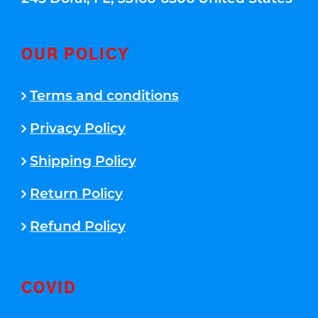
OUR POLICY
Terms and conditions
Privacy Policy
Shipping Policy
Return Policy
Refund Policy
COVID