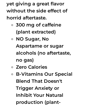
yet giving a great flavor
without the side effect of
horrid aftertaste.
300 mg of caffeine
(plant extracted)
NO Sugar, No
Aspartame or sugar
alcohols (no aftertaste,
no gas)
Zero Calories
B-Vitamins Our Special
Blend That Doesn't
Trigger Anxiety or
Inhibit Your Natural
production (plant-