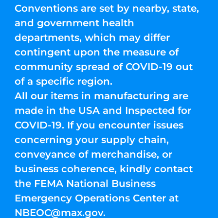
Conventions are set by nearby, state,
and government health
departments, which may differ
contingent upon the measure of
community spread of COVID-19 out
of a specific region.
All our items in manufacturing are
made in the USA and Inspected for
COVID-19. If you encounter issues
concerning your supply chain,
conveyance of merchandise, or
business coherence, kindly contact
the FEMA National Business
Emergency Operations Center at
NBEOC@max.gov
.