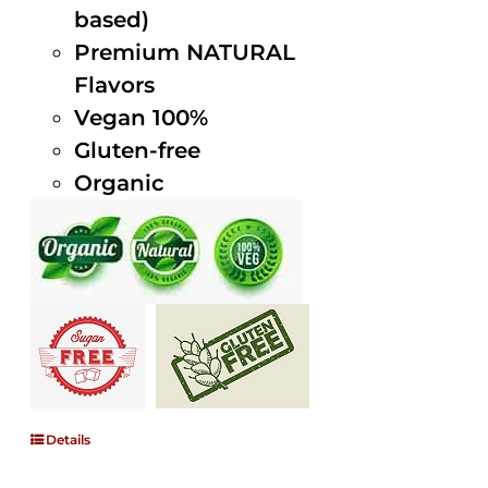
based)
Premium NATURAL
Flavors
Vegan 100%
Gluten-free
Organic
Details