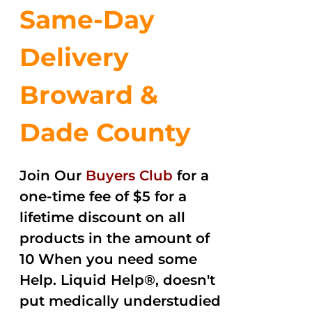
Same-Day
Delivery
Broward &
Dade County
Join Our
Buyers Club
for a
one-time fee of $5 for a
lifetime discount on all
products in the amount of
10 When you need some
Help. Liquid Help®, doesn't
put medically understudied