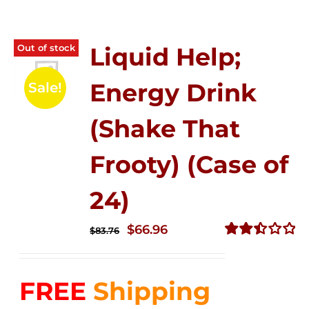
Out of stock
Liquid Help;
Energy Drink
Sale!
(Shake That
Frooty) (Case of
24)
Original
Current
$
66.96
$
83.76
price
price
Rated
2.51
was:
is:
out of
FREE
Shipping
$83.76.
$66.96.
5