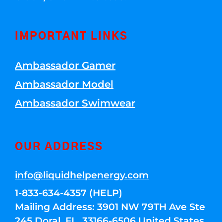
IMPORTANT LINKS
Ambassador Gamer
Ambassador Model
Ambassador Swimwear
OUR ADDRESS
info@liquidhelpenergy.com
1-833-634-4357 (HELP)
Mailing Address: 3901 NW 79TH Ave Ste
245 Doral, FL, 33166-6506 United States