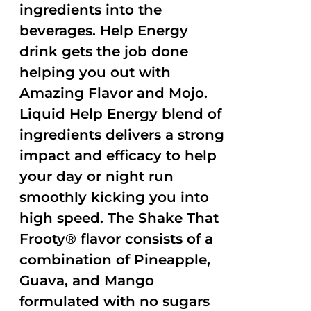
ingredients into the
beverages. Help Energy
drink gets the job done
helping you out with
Amazing Flavor and Mojo.
Liquid Help Energy blend of
ingredients delivers a strong
impact and efficacy to help
your day or night run
smoothly kicking you into
high speed. The Shake That
Frooty® flavor consists of a
combination of Pineapple,
Guava, and Mango
formulated with no sugars