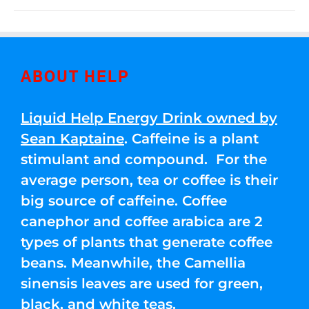
ABOUT HELP
Liquid Help Energy Drink owned by
Sean Kaptaine
. Caffeine is a plant
stimulant and compound. For the
average person, tea or coffee is their
big source of caffeine. Coffee
canephor and coffee arabica are 2
types of plants that generate coffee
beans. Meanwhile, the Camellia
sinensis leaves are used for green,
black, and white teas.