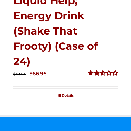
Liquid Help;
Energy Drink
(Shake That
Frooty) (Case of
24)
Original
Current
$
66.96
$
83.76
price
price
Rated
2.51
was:
is:
out of
Details
$83.76.
$66.96.
5