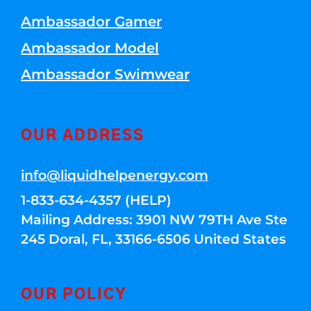
Ambassador Gamer
Ambassador Model
Ambassador Swimwear
OUR ADDRESS
info@liquidhelpenergy.com
1-833-634-4357 (HELP)
Mailing Address: 3901 NW 79TH Ave Ste
245 Doral, FL, 33166-6506 United States
OUR POLICY