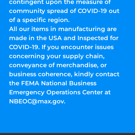
contingent upon the measure of
community spread of COVID-19 out
of a specific region.
All our items in manufacturing are
made in the USA and Inspected for
COVID-19. If you encounter issues
concerning your supply chain,
conveyance of merchandise, or
business coherence, kindly contact
the FEMA National Business
Emergency Operations Center at
NBEOC@max.gov
.