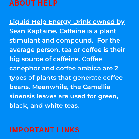
ABOUT HELP
Liquid Help Energy Drink owned by
Sean Kaptaine
. Caffeine is a plant
stimulant and compound. For the
average person, tea or coffee is their
big source of caffeine. Coffee
canephor and coffee arabica are 2
types of plants that generate coffee
beans. Meanwhile, the Camellia
sinensis leaves are used for green,
black, and white teas.
IMPORTANT LINKS