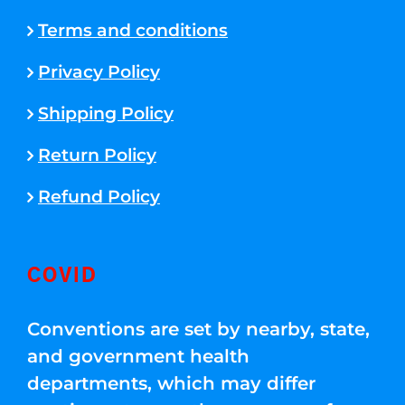
Terms and conditions
Privacy Policy
Shipping Policy
Return Policy
Refund Policy
COVID
Conventions are set by nearby, state,
and government health
departments, which may differ