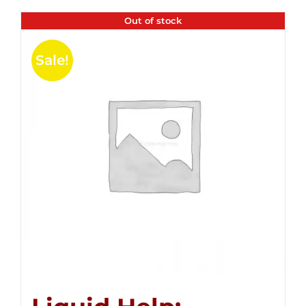
Out of stock
Sale!