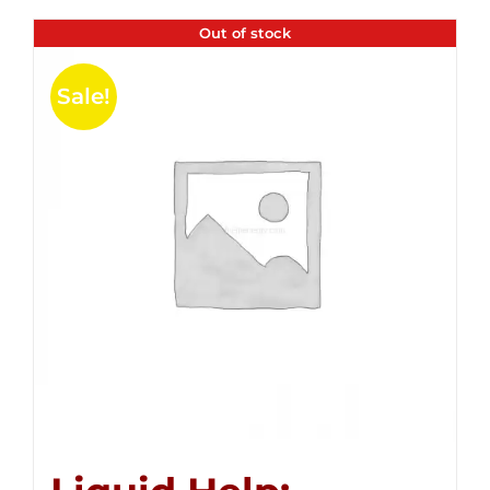
Out of stock
Sale!