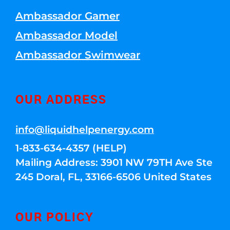
Ambassador Gamer
Ambassador Model
Ambassador Swimwear
OUR ADDRESS
info@liquidhelpenergy.com
1-833-634-4357 (HELP)
Mailing Address: 3901 NW 79TH Ave Ste
245 Doral, FL, 33166-6506 United States
OUR POLICY