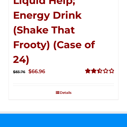
Liquid Help;
Energy Drink
(Shake That
Frooty) (Case of
24)
Original
Current
$
66.96
$
83.76
price
price
Rated
2.51
was:
is:
out of
Details
$83.76.
$66.96.
5