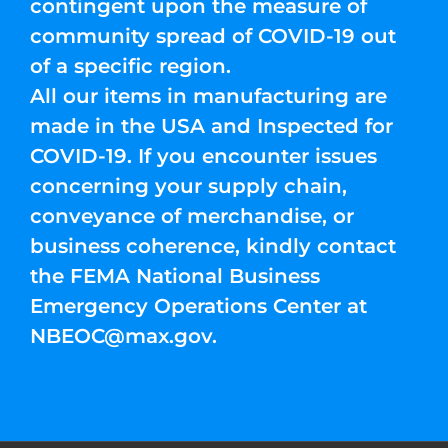
contingent upon the measure of
community spread of COVID-19 out
of a specific region.
All our items in manufacturing are
made in the USA and Inspected for
COVID-19. If you encounter issues
concerning your supply chain,
conveyance of merchandise, or
business coherence, kindly contact
the FEMA National Business
Emergency Operations Center at
NBEOC@max.gov
.