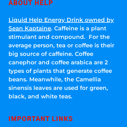
ABOUT HELP
Liquid Help Energy Drink owned by
Sean Kaptaine
. Caffeine is a plant
stimulant and compound. For the
average person, tea or coffee is their
big source of caffeine. Coffee
canephor and coffee arabica are 2
types of plants that generate coffee
beans. Meanwhile, the Camellia
sinensis leaves are used for green,
black, and white teas.
IMPORTANT LINKS