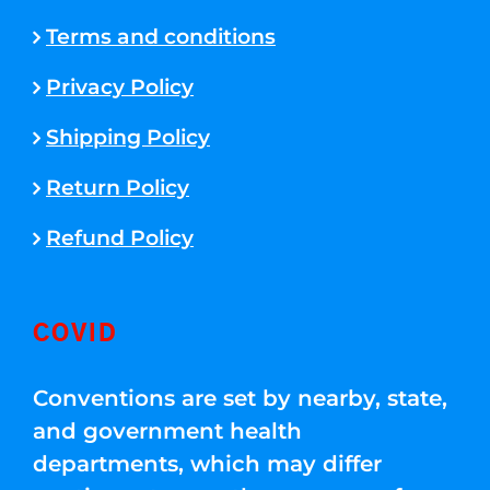
Terms and conditions
Privacy Policy
Shipping Policy
Return Policy
Refund Policy
COVID
Conventions are set by nearby, state,
and government health
departments, which may differ