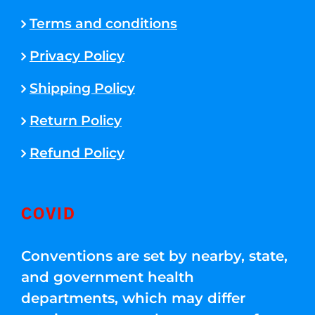
Terms and conditions
Privacy Policy
Shipping Policy
Return Policy
Refund Policy
COVID
Conventions are set by nearby, state,
and government health
departments, which may differ