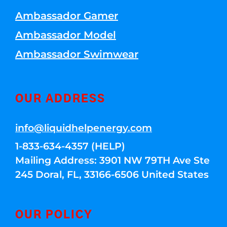
Ambassador Gamer
Ambassador Model
Ambassador Swimwear
OUR ADDRESS
info@liquidhelpenergy.com
1-833-634-4357 (HELP)
Mailing Address: 3901 NW 79TH Ave Ste
245 Doral, FL, 33166-6506 United States
OUR POLICY