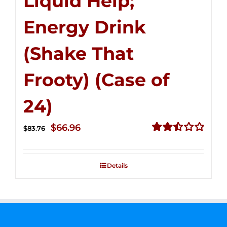
Liquid Help;
Energy Drink
(Shake That
Frooty) (Case of
24)
Original
Current
$
66.96
$
83.76
price
price
Rated
2.51
was:
is:
out of
Details
$83.76.
$66.96.
5