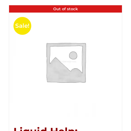
Out of stock
Sale!