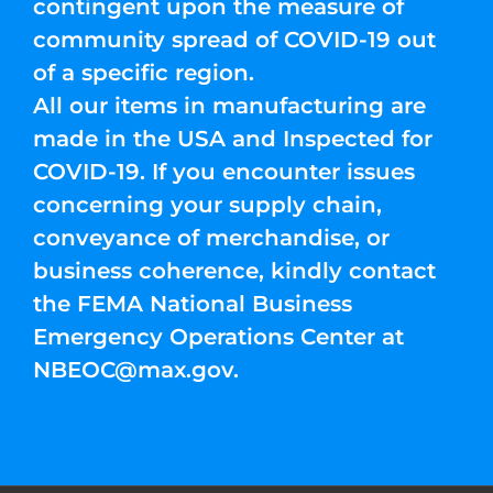
contingent upon the measure of
community spread of COVID-19 out
of a specific region.
All our items in manufacturing are
made in the USA and Inspected for
COVID-19. If you encounter issues
concerning your supply chain,
conveyance of merchandise, or
business coherence, kindly contact
the FEMA National Business
Emergency Operations Center at
NBEOC@max.gov
.