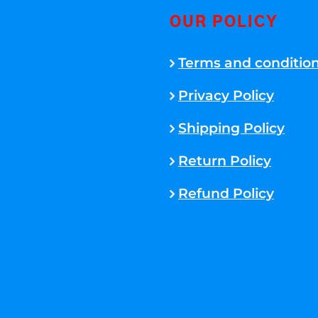
OUR POLICY
Terms and conditio
Privacy Policy
Shipping Policy
Return Policy
Refund Policy