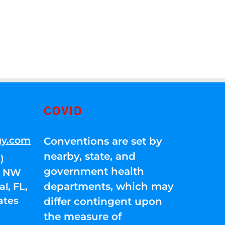
COVID
gy.com
Conventions are set by
nearby, state, and
)
government health
01 NW
departments, which may
l, FL,
ates
differ contingent upon
the measure of