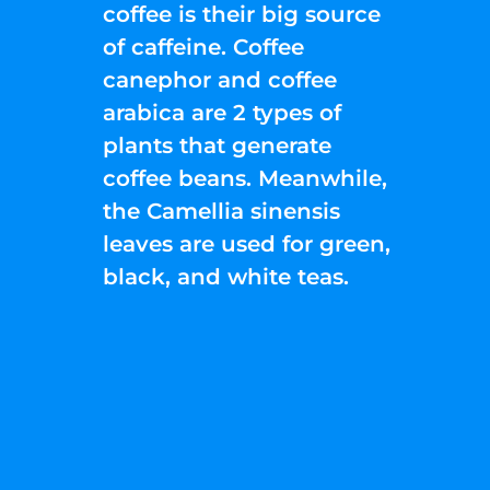
coffee is their big source
of caffeine. Coffee
canephor and coffee
arabica are 2 types of
plants that generate
coffee beans. Meanwhile,
the Camellia sinensis
leaves are used for green,
black, and white teas.