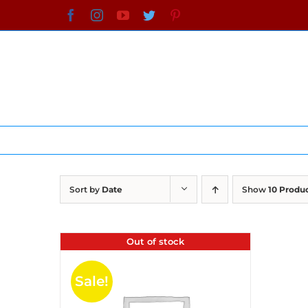
Skip
Facebook
Instagram
YouTube
Twitter
Pinterest
to
content
Sort by
Date
Show
10 Produ
Out of stock
Sale!