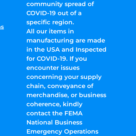
community spread of
COVID-19 out of a
specific region.
ns
All our items in
manufacturing are made
in the USA and Inspected
for COVID-19. If you
encounter issues
concerning your supply
chain, conveyance of
merchandise, or business
coherence, kindly
contact the FEMA
National Business
Emergency Operations