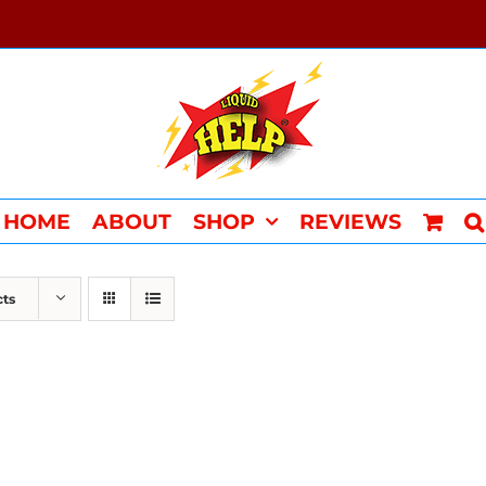
HOME
ABOUT
SHOP
REVIEWS
cts