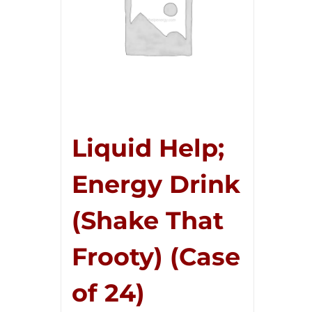
Liquid Help;
Energy Drink
(Shake That
Frooty) (Case
of 24)