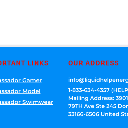
ORTANT LINKS
OUR ADDRESS
info@liquidhelpener
ssador Gamer
1-833-634-4357 (HELP
ssador Model
Mailing Address: 39
ssador Swimwear
79TH Ave Ste 245 Dora
33166-6506 United St