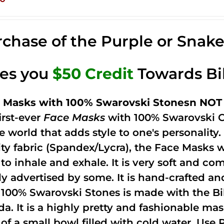
chase of the Purple or Snak
ves you
$50 Credit
Towards Bi
 Masks with 100% Swarovski Stonesn NOT 
irst-ever
Face Masks
with 100% Swarovski C
he world that adds style to one's personalit
ity fabric (Spandex/Lycra), the Face Masks 
to inhale and exhale. It is very soft and com
ely advertised by some. It is hand-crafted 
 100% Swarovski Stones is made with the Bi
ida. It is a highly pretty and fashionable m
 of a small bowl filled with cold water. Use