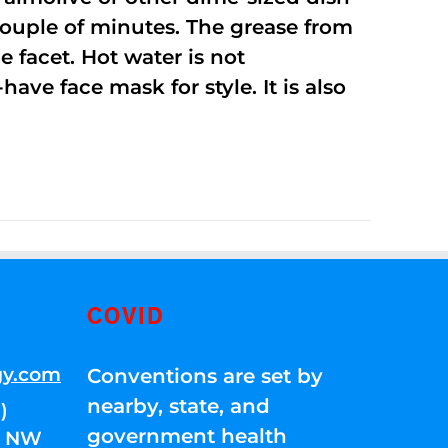
 couple of minutes. The grease from
 facet. Hot water is not
ave face mask for style. It is also
COVID
gy.com
Conventions are set by
nearby, state, and
)
government health
01 NW