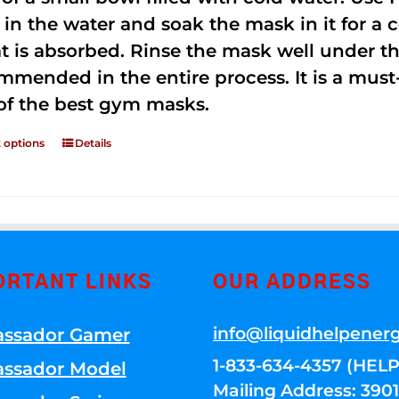
 in the water and soak the mask in it for a
t is absorbed. Rinse the mask well under the
mmended in the entire process. It is a must-h
of the best gym masks.
t options
Details
ORTANT LINKS
OUR ADDRESS
info@liquidhelpener
ssador Gamer
1-833-634-4357 (HELP
ssador Model
Mailing Address: 39