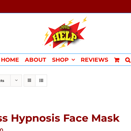
HOME
ABOUT
SHOP
REVIEWS
cts
ss Hypnosis Face Mask
00