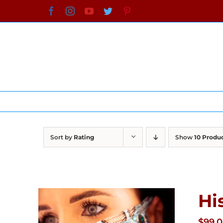
Skip
Facebook
Instagram
YouTube
Twitter
Pinterest
to
content
Sort by
Rating
Show
10 Produ
Hi
$
99.