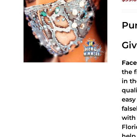
Pur
Gi
Face
the f
in t
qual
easy 
fals
with
Flor
help