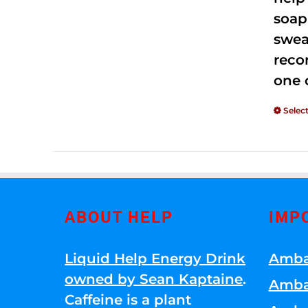
soap
swea
reco
one 
Selec
ABOUT HELP
IMP
Liquid Help Energy Drink
Amba
owned by Sean Kaptaine
.
Amba
Caffeine is a plant