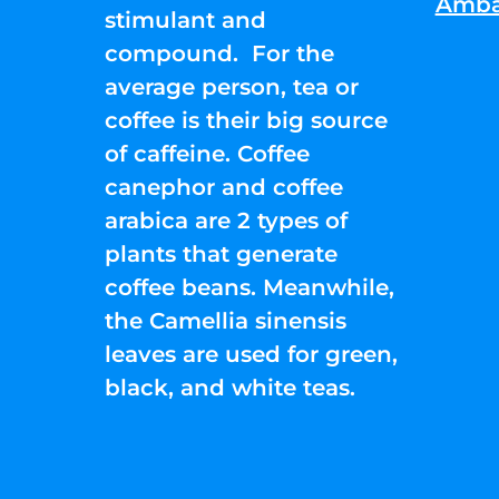
Amba
stimulant and
compound. For the
average person, tea or
coffee is their big source
of caffeine. Coffee
canephor and coffee
arabica are 2 types of
plants that generate
coffee beans. Meanwhile,
the Camellia sinensis
leaves are used for green,
black, and white teas.