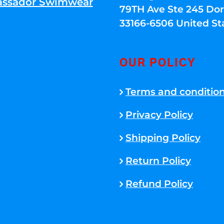
ssador Swimwear
79TH Ave Ste 245 Dora
33166-6506 United St
OUR POLICY
Terms and conditio
Privacy Policy
Shipping Policy
Return Policy
Refund Policy