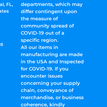
departments, which may
l, FL,
ates
differ contingent upon
the measure of
community spread of
COVID-19 out of a
specific region.
ns
All our items in
manufacturing are made
in the USA and Inspected
for COVID-19. If you
encounter issues
concerning your supply
chain, conveyance of
merchandise, or business
coherence, kindly