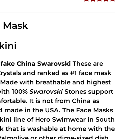
Rated
2.49
out of
e Mask
5
kini
fake China Swarovski
These are
rystals and ranked as #1 face mask
y. Made with breathable and highest
with 100%
Swarovski
Stones support
fortable. It is not from China as
and made in the USA. The Face Masks
kini line of Hero Swimwear in South
ask that is washable at home with the
 Palmolive or other dime-sized dish