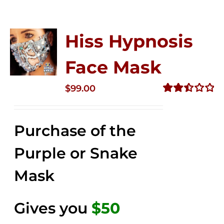
Hiss Hypnosis
Face Mask
$
99.00
Rated
2.49
out of
Purchase of the
5
Purple or Snake
Mask
Gives you
$50