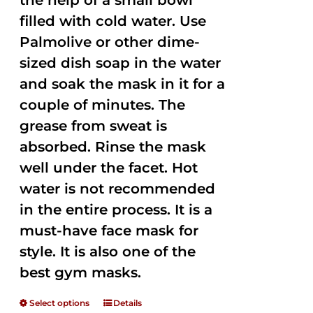
the help of a small bowl
filled with cold water. Use
Palmolive or other dime-
sized dish soap in the water
and soak the mask in it for a
couple of minutes. The
grease from sweat is
absorbed. Rinse the mask
well under the facet. Hot
water is not recommended
in the entire process. It is a
must-have face mask for
style. It is also one of the
best gym masks.
Select options
Details