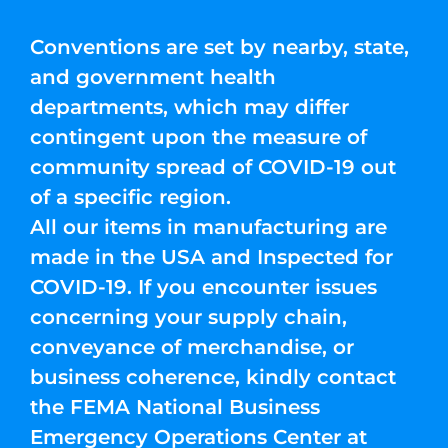
Conventions are set by nearby, state,
and government health
departments, which may differ
contingent upon the measure of
community spread of COVID-19 out
of a specific region.
All our items in manufacturing are
made in the USA and Inspected for
COVID-19. If you encounter issues
concerning your supply chain,
conveyance of merchandise, or
business coherence, kindly contact
the FEMA National Business
Emergency Operations Center at