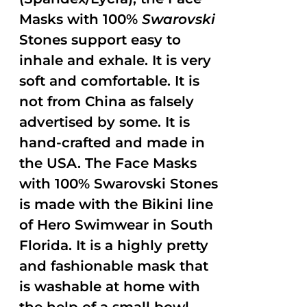
Masks with 100%
Swarovski
Stones support easy to
inhale and exhale. It is very
soft and comfortable. It is
not from China as falsely
advertised by some. It is
hand-crafted and made in
the USA. The Face Masks
with 100% Swarovski Stones
is made with the Bikini line
of Hero Swimwear in South
Florida. It is a highly pretty
and fashionable mask that
is washable at home with