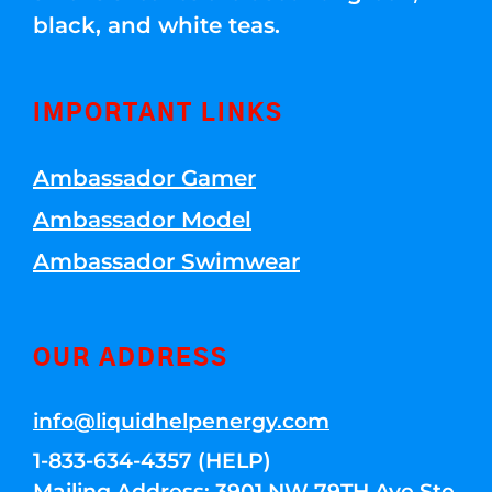
black, and white teas.
IMPORTANT LINKS
Ambassador Gamer
Ambassador Model
Ambassador Swimwear
OUR ADDRESS
info@liquidhelpenergy.com
1-833-634-4357 (HELP)
Mailing Address: 3901 NW 79TH Ave Ste