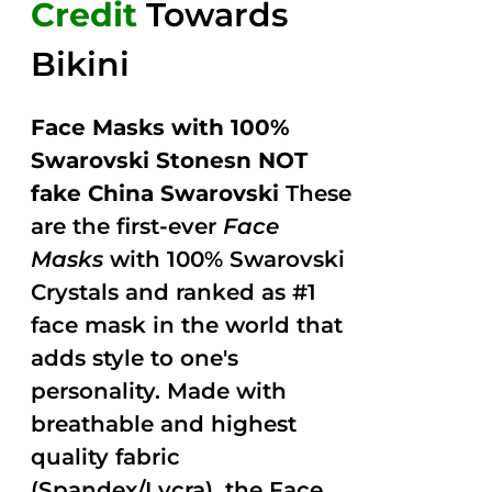
Credit
Towards
Bikini
Face Masks with 100%
Swarovski Stonesn NOT
fake China Swarovski
These
are the first-ever
Face
Masks
with 100% Swarovski
Crystals and ranked as #1
face mask in the world that
adds style to one's
personality. Made with
breathable and highest
quality fabric
(Spandex/Lycra), the Face