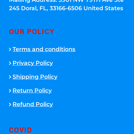
245 Doral, FL, 33166-6506 United States
OUR POLICY
Terms and conditions
Privacy Policy
Shipping Policy
Return Policy
Refund Policy
COVID