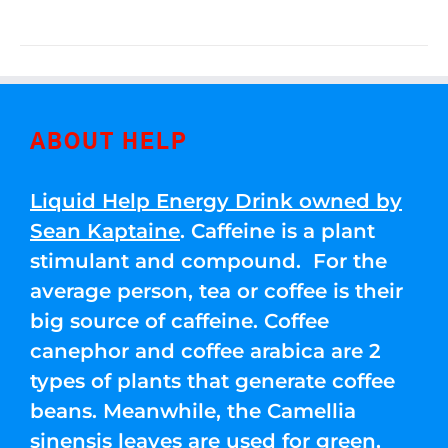
ABOUT HELP
Liquid Help Energy Drink owned by
Sean Kaptaine
. Caffeine is a plant
stimulant and compound. For the
average person, tea or coffee is their
big source of caffeine. Coffee
canephor and coffee arabica are 2
types of plants that generate coffee
beans. Meanwhile, the Camellia
sinensis leaves are used for green,