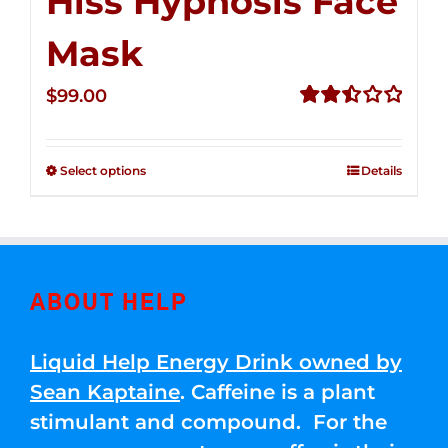
Hiss Hypnosis Face
Mask
$
99.00
Rated
2.49
out of
Select options
Details
5
ABOUT HELP
Liquid Help Energy Drink owned by
Sean Kaptaine
. Caffeine is a plant
stimulant and compound. For the