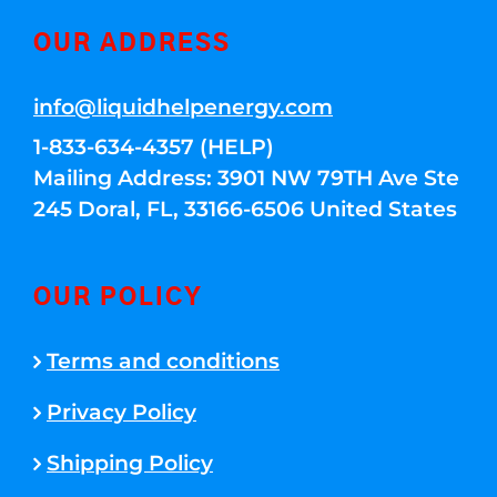
OUR ADDRESS
info@liquidhelpenergy.com
1-833-634-4357 (HELP)
Mailing Address: 3901 NW 79TH Ave Ste
245 Doral, FL, 33166-6506 United States
OUR POLICY
Terms and conditions
Privacy Policy
Shipping Policy