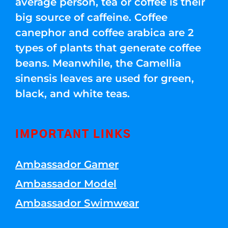
average person, tea or coffee is their
big source of caffeine. Coffee
canephor and coffee arabica are 2
types of plants that generate coffee
beans. Meanwhile, the Camellia
sinensis leaves are used for green,
black, and white teas.
IMPORTANT LINKS
Ambassador Gamer
Ambassador Model
Ambassador Swimwear