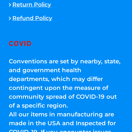
Return Policy
Refund Policy
COVID
Conventions are set by nearby, state,
and government health
departments, which may differ
contingent upon the measure of
community spread of COVID-19 out
of a specific region.
All our items in manufacturing are
made in the USA and Inspected for