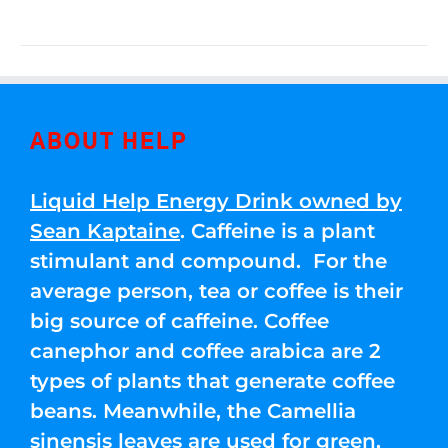
ABOUT HELP
Liquid Help Energy Drink owned by
Sean Kaptaine
. Caffeine is a plant
stimulant and compound. For the
average person, tea or coffee is their
big source of caffeine. Coffee
canephor and coffee arabica are 2
types of plants that generate coffee
beans. Meanwhile, the Camellia
sinensis leaves are used for green,