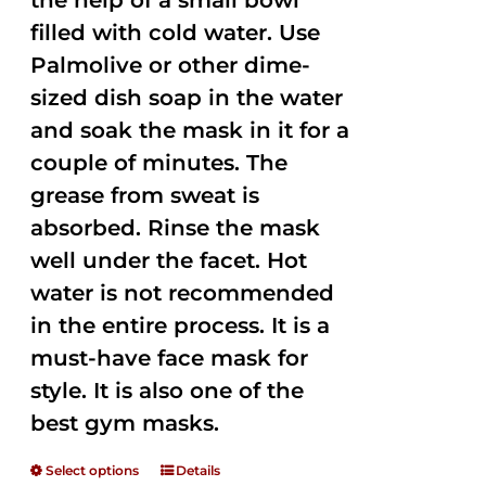
the help of a small bowl
filled with cold water. Use
Palmolive or other dime-
sized dish soap in the water
and soak the mask in it for a
couple of minutes. The
grease from sweat is
absorbed. Rinse the mask
well under the facet. Hot
water is not recommended
in the entire process. It is a
must-have face mask for
style. It is also one of the
best gym masks.
Select options
Details