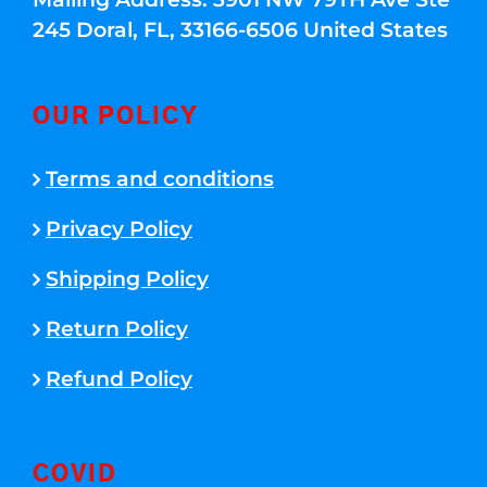
245 Doral, FL, 33166-6506 United States
OUR POLICY
Terms and conditions
Privacy Policy
Shipping Policy
Return Policy
Refund Policy
COVID