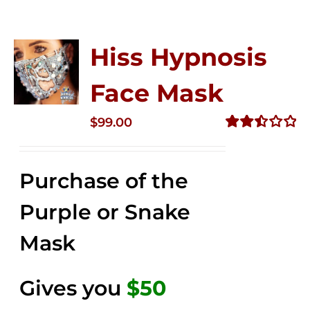
Hiss Hypnosis
Face Mask
$
99.00
Rated
2.49
out of
Purchase of the
5
Purple or Snake
Mask
Gives you
$50