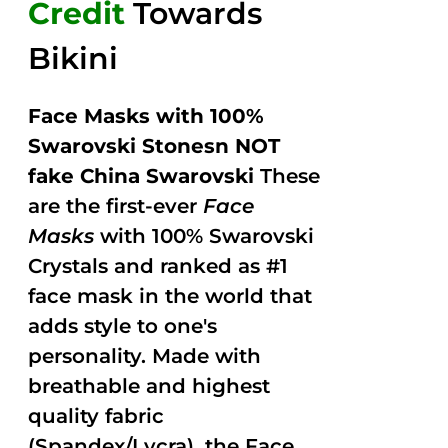
Credit
Towards
Bikini
Face Masks with 100%
Swarovski Stonesn NOT
fake China Swarovski
These
are the first-ever
Face
Masks
with 100% Swarovski
Crystals and ranked as #1
face mask in the world that
adds style to one's
personality. Made with
breathable and highest
quality fabric
(Spandex/Lycra), the Face