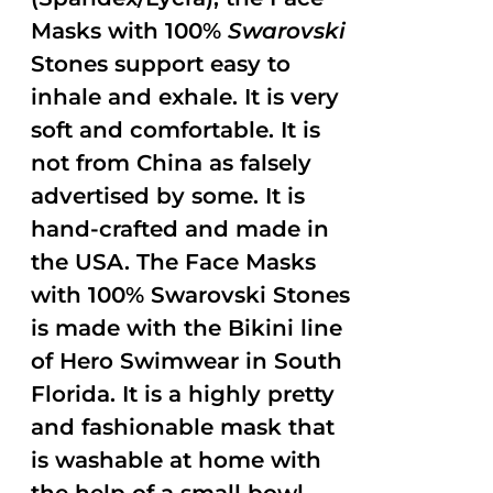
Masks with 100%
Swarovski
Stones support easy to
inhale and exhale. It is very
soft and comfortable. It is
not from China as falsely
advertised by some. It is
hand-crafted and made in
the USA. The Face Masks
with 100% Swarovski Stones
is made with the Bikini line
of Hero Swimwear in South
Florida. It is a highly pretty
and fashionable mask that
is washable at home with