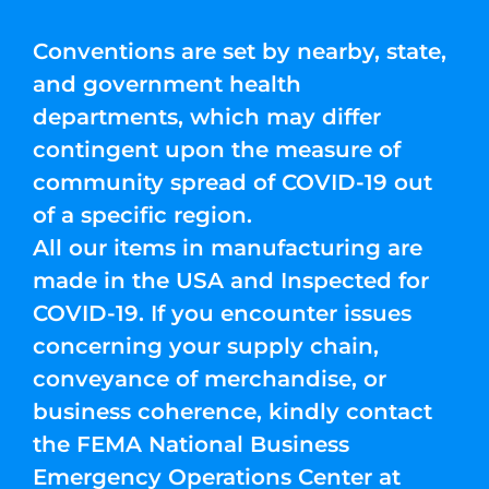
Conventions are set by nearby, state,
and government health
departments, which may differ
contingent upon the measure of
community spread of COVID-19 out
of a specific region.
All our items in manufacturing are
made in the USA and Inspected for
COVID-19. If you encounter issues
concerning your supply chain,
conveyance of merchandise, or
business coherence, kindly contact
the FEMA National Business
Emergency Operations Center at