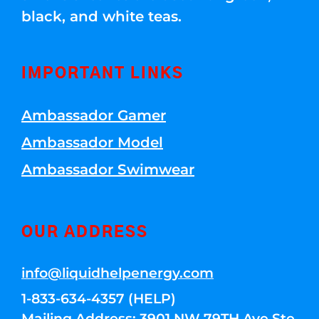
black, and white teas.
IMPORTANT LINKS
Ambassador Gamer
Ambassador Model
Ambassador Swimwear
OUR ADDRESS
info@liquidhelpenergy.com
1-833-634-4357 (HELP)
Mailing Address: 3901 NW 79TH Ave Ste