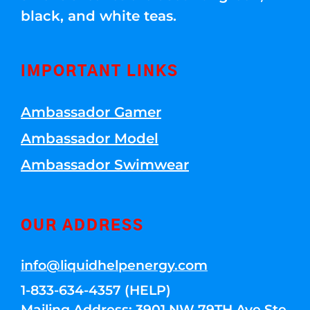
black, and white teas.
IMPORTANT LINKS
Ambassador Gamer
Ambassador Model
Ambassador Swimwear
OUR ADDRESS
info@liquidhelpenergy.com
1-833-634-4357 (HELP)
Mailing Address: 3901 NW 79TH Ave Ste