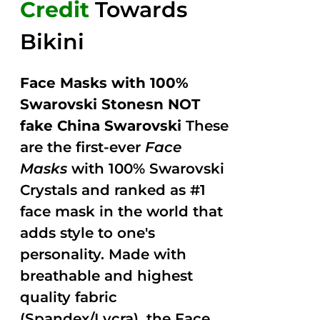
Credit
Towards
Bikini
Face Masks with 100%
Swarovski Stonesn NOT
fake China Swarovski
These
are the first-ever
Face
Masks
with 100% Swarovski
Crystals and ranked as #1
face mask in the world that
adds style to one's
personality. Made with
breathable and highest
quality fabric
(Spandex/Lycra), the Face