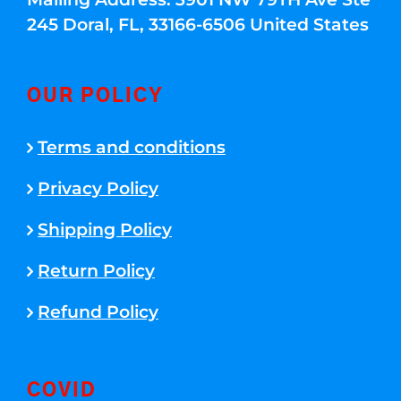
245 Doral, FL, 33166-6506 United States
OUR POLICY
Terms and conditions
Privacy Policy
Shipping Policy
Return Policy
Refund Policy
COVID