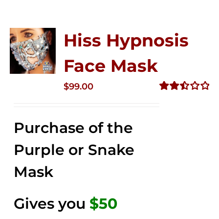
Hiss Hypnosis
Face Mask
$
99.00
Rated
2.49
out of
Purchase of the
5
Purple or Snake
Mask
Gives you
$50