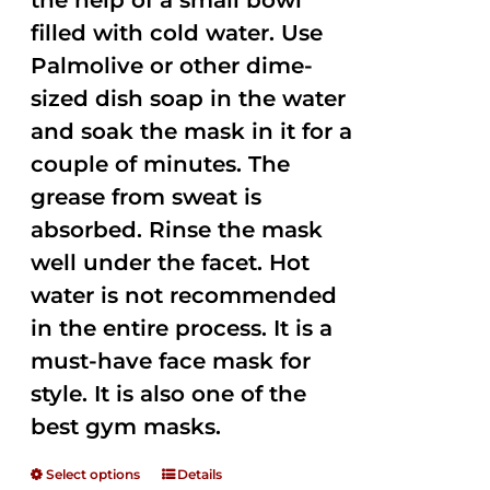
the help of a small bowl
filled with cold water. Use
Palmolive or other dime-
sized dish soap in the water
and soak the mask in it for a
couple of minutes. The
grease from sweat is
absorbed. Rinse the mask
well under the facet. Hot
water is not recommended
in the entire process. It is a
must-have face mask for
style. It is also one of the
best gym masks.
Select options
Details