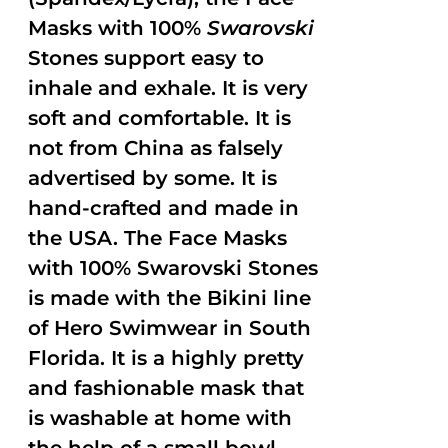
Masks with 100%
Swarovski
Stones support easy to
inhale and exhale. It is very
soft and comfortable. It is
not from China as falsely
advertised by some. It is
hand-crafted and made in
the USA. The Face Masks
with 100% Swarovski Stones
is made with the Bikini line
of Hero Swimwear in South
Florida. It is a highly pretty
and fashionable mask that
is washable at home with