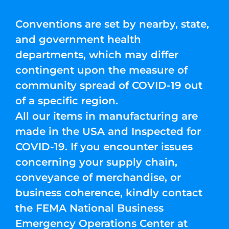
Conventions are set by nearby, state,
and government health
departments, which may differ
contingent upon the measure of
community spread of COVID-19 out
of a specific region.
All our items in manufacturing are
made in the USA and Inspected for
COVID-19. If you encounter issues
concerning your supply chain,
conveyance of merchandise, or
business coherence, kindly contact
the FEMA National Business
Emergency Operations Center at