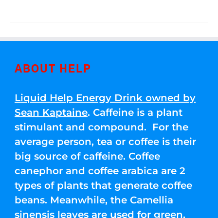
ABOUT HELP
Liquid Help Energy Drink owned by
Sean Kaptaine
. Caffeine is a plant
stimulant and compound. For the
average person, tea or coffee is their
big source of caffeine. Coffee
canephor and coffee arabica are 2
types of plants that generate coffee
beans. Meanwhile, the Camellia
sinensis leaves are used for green,