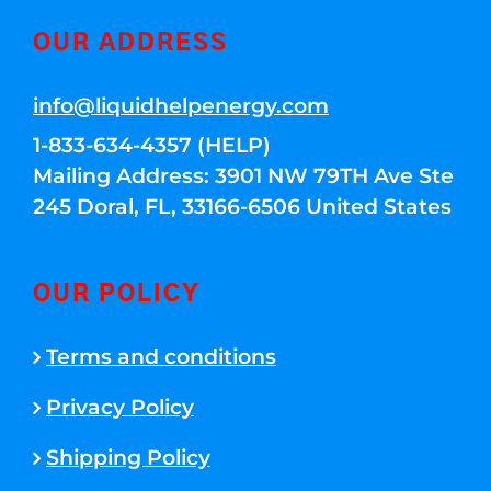
OUR ADDRESS
info@liquidhelpenergy.com
1-833-634-4357 (HELP)
Mailing Address: 3901 NW 79TH Ave Ste
245 Doral, FL, 33166-6506 United States
OUR POLICY
Terms and conditions
Privacy Policy
Shipping Policy