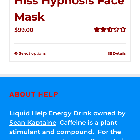
Hiss Hypnosis Face
Mask
$
99.00
Rated
2.49
out of
Select options
Details
5
ABOUT HELP
Liquid Help Energy Drink owned by
Sean Kaptaine
. Caffeine is a plant
stimulant and compound. For the