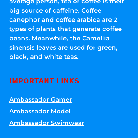
average person, tea or coffee is their
big source of caffeine. Coffee
canephor and coffee arabica are 2
types of plants that generate coffee
beans. Meanwhile, the Camellia
sinensis leaves are used for green,
black, and white teas.
IMPORTANT LINKS
Ambassador Gamer
Ambassador Model
Ambassador Swimwear