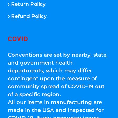
Return Policy
Refund Policy
COVID
Conventions are set by nearby, state,
and government health
departments, which may differ
contingent upon the measure of
community spread of COVID-19 out
of a specific region.
All our items in manufacturing are
made in the USA and Inspected for