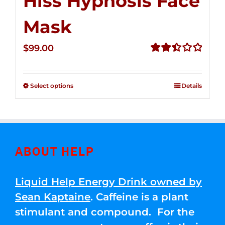
Hiss Hypnosis Face
Mask
$
99.00
Rated
2.49
out of
Select options
Details
5
ABOUT HELP
Liquid Help Energy Drink owned by
Sean Kaptaine
. Caffeine is a plant
stimulant and compound. For the