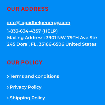
OUR ADDRESS
info@liquidhelpenergy.com
1-833-634-4357 (HELP)
Mailing Address: 3901 NW 79TH Ave Ste
245 Doral, FL, 33166-6506 United States
OUR POLICY
Terms and conditions
Privacy Policy
Shipping Policy