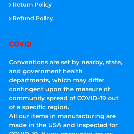
Return Policy
Refund Policy
COVID
Conventions are set by nearby, state,
and government health
departments, which may differ
contingent upon the measure of
community spread of COVID-19 out
of a specific region.
All our items in manufacturing are
made in the USA and Inspected for