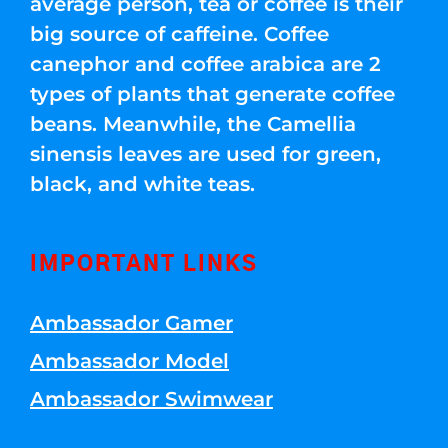
average person, tea or coffee is their
big source of caffeine. Coffee
canephor and coffee arabica are 2
types of plants that generate coffee
beans. Meanwhile, the Camellia
sinensis leaves are used for green,
black, and white teas.
IMPORTANT LINKS
Ambassador Gamer
Ambassador Model
Ambassador Swimwear