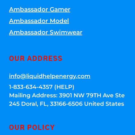
Ambassador Gamer
Ambassador Model
Ambassador Swimwear
OUR ADDRESS
info@liquidhelpenergy.com
1-833-634-4357 (HELP)
Mailing Address: 3901 NW 79TH Ave Ste
245 Doral, FL, 33166-6506 United States
OUR POLICY