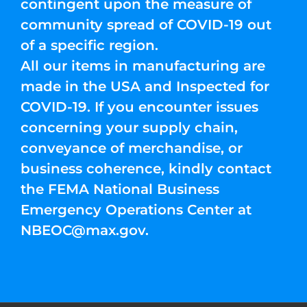
contingent upon the measure of
community spread of COVID-19 out
of a specific region.
All our items in manufacturing are
made in the USA and Inspected for
COVID-19. If you encounter issues
concerning your supply chain,
conveyance of merchandise, or
business coherence, kindly contact
the FEMA National Business
Emergency Operations Center at
NBEOC@max.gov
.