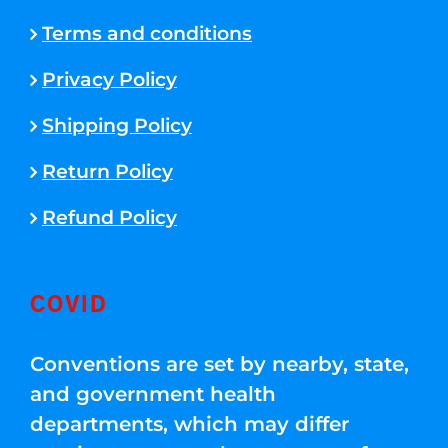
Terms and conditions
Privacy Policy
Shipping Policy
Return Policy
Refund Policy
COVID
Conventions are set by nearby, state,
and government health
departments, which may differ