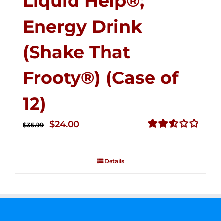
Liquid Help®;
Energy Drink
(Shake That
Frooty®) (Case of
12)
Original
Current
$
24.00
$
35.99
price
price
Rated
2.56
was:
is:
out of
Details
$35.99.
$24.00.
5