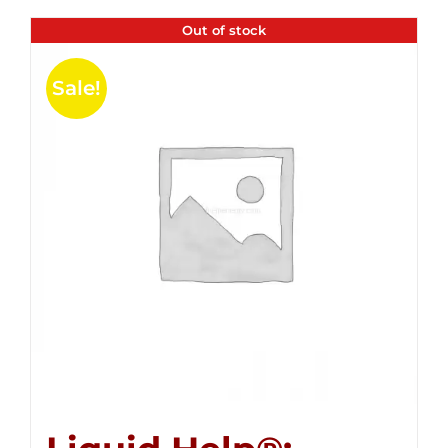
Out of stock
Sale!