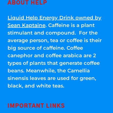
ABOUT HELP
Liquid Help Energy Drink owned by
Sean Kaptaine
. Caffeine is a plant
stimulant and compound. For the
average person, tea or coffee is their
big source of caffeine. Coffee
canephor and coffee arabica are 2
types of plants that generate coffee
beans. Meanwhile, the Camellia
sinensis leaves are used for green,
black, and white teas.
IMPORTANT LINKS