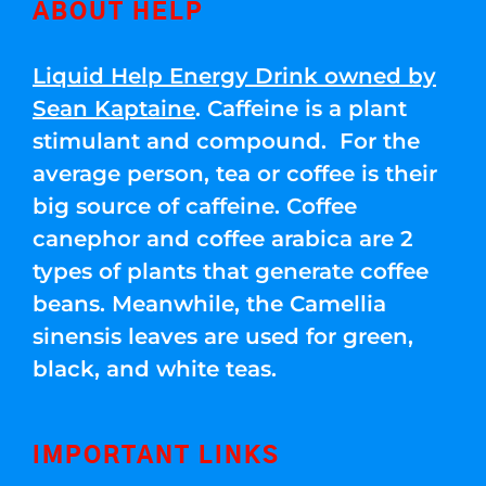
ABOUT HELP
Liquid Help Energy Drink owned by
Sean Kaptaine
. Caffeine is a plant
stimulant and compound. For the
average person, tea or coffee is their
big source of caffeine. Coffee
canephor and coffee arabica are 2
types of plants that generate coffee
beans. Meanwhile, the Camellia
sinensis leaves are used for green,
black, and white teas.
IMPORTANT LINKS