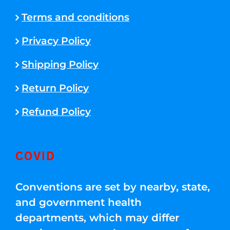
Terms and conditions
Privacy Policy
Shipping Policy
Return Policy
Refund Policy
COVID
Conventions are set by nearby, state,
and government health
departments, which may differ