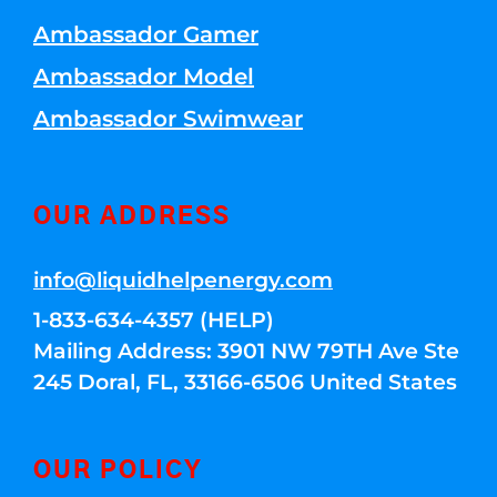
Ambassador Gamer
Ambassador Model
Ambassador Swimwear
OUR ADDRESS
info@liquidhelpenergy.com
1-833-634-4357 (HELP)
Mailing Address: 3901 NW 79TH Ave Ste
245 Doral, FL, 33166-6506 United States
OUR POLICY