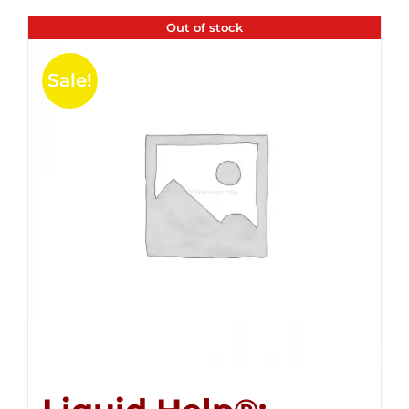
Out of stock
Sale!