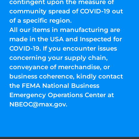
contingent upon the measure of
community spread of COVID-19 out
of a specific region.
All our items in manufacturing are
made in the USA and Inspected for
COVID-19. If you encounter issues
concerning your supply chain,
conveyance of merchandise, or
business coherence, kindly contact
the FEMA National Business
Emergency Operations Center at
NBEOC@max.gov
.