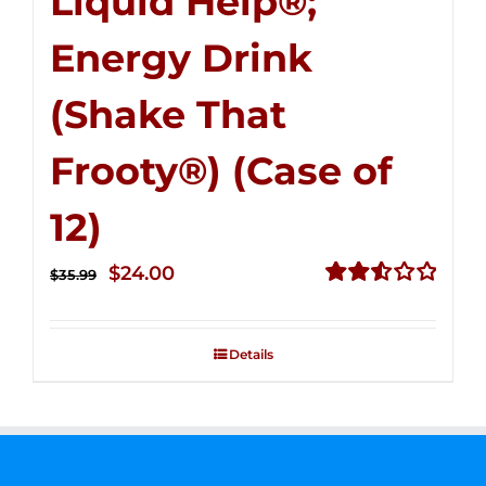
Liquid Help®;
Energy Drink
(Shake That
Frooty®) (Case of
12)
Original
Current
$
24.00
$
35.99
price
price
Rated
2.56
was:
is:
out of
Details
$35.99.
$24.00.
5