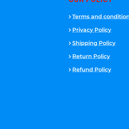
OUR POLICY
Terms and conditio
Privacy Policy
Shipping Policy
Return Policy
Refund Policy