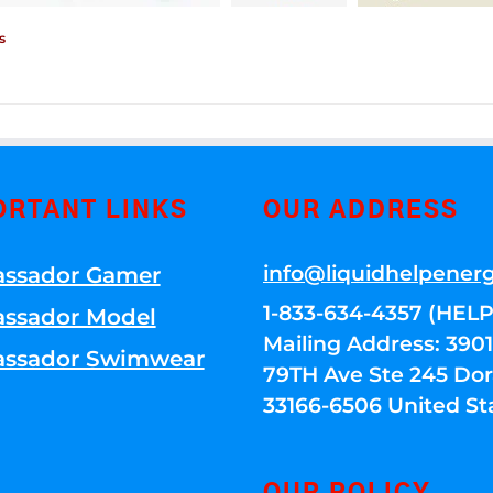
s
ORTANT LINKS
OUR ADDRESS
info@liquidhelpener
ssador Gamer
1-833-634-4357 (HELP
ssador Model
Mailing Address: 39
ssador Swimwear
79TH Ave Ste 245 Dora
33166-6506 United St