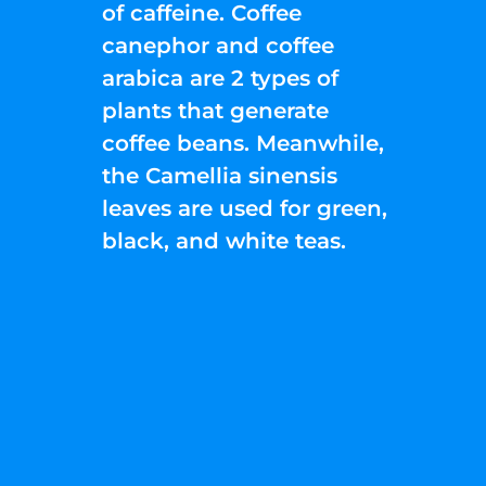
of caffeine. Coffee
canephor and coffee
arabica are 2 types of
plants that generate
coffee beans. Meanwhile,
the Camellia sinensis
leaves are used for green,
black, and white teas.