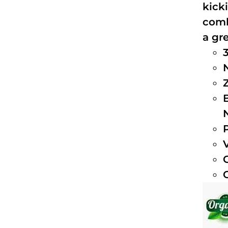
kick
comb
a gre