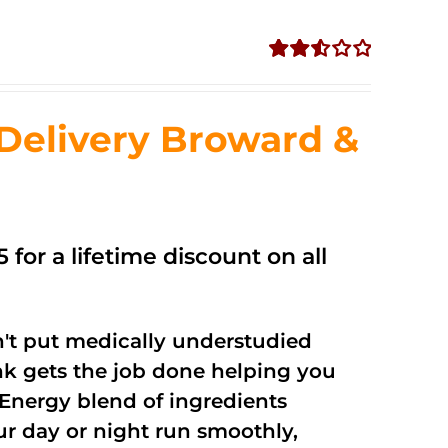
Rated
2.56
out of
Delivery Broward &
5
 for a lifetime discount on all
't put medically understudied
nk gets the job done helping you
Energy blend of ingredients
ur day or night run smoothly,