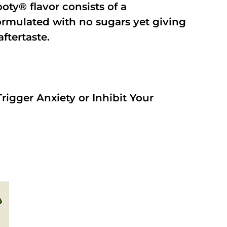
oty® flavor consists of a
rmulated with no sugars yet giving
aftertaste.
rigger Anxiety or Inhibit Your