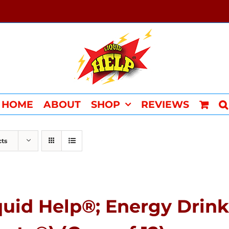
HOME
ABOUT
SHOP
REVIEWS
cts
quid Help®; Energy Drink