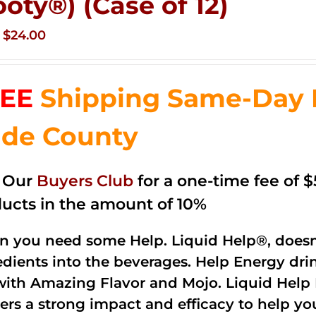
ooty®) (Case of 12)
Original
Current
$
24.00
price
price
was:
is:
EE
Shipping Same-Day 
$35.99.
$24.00.
de County
n Our
Buyers Club
for a one-time fee of $5
ucts in the amount of 10%
 you need some Help. Liquid Help®, doesn
edients into the beverages. Help Energy dri
with Amazing Flavor and Mojo. Liquid Help 
vers a strong impact and efficacy to help yo