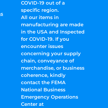
COVID-19 out of a
specific region.
ns
All our items in
manufacturing are made
in the USA and Inspected
for COVID-19. If you
encounter issues
concerning your supply
chain, conveyance of
merchandise, or business
coherence, kindly
contact the FEMA
National Business
Emergency Operations
Center at