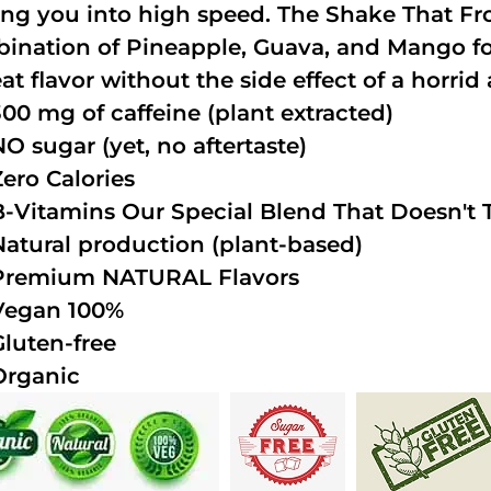
ing you into high speed. The Shake That Fro
ination of Pineapple, Guava, and Mango fo
at flavor without the side effect of a horrid 
300 mg of caffeine (plant extracted)
NO sugar (yet, no aftertaste)
Zero Calories
B-Vitamins Our Special Blend That Doesn't T
Natural production (plant-based)
Premium NATURAL Flavors
Vegan 100%
Gluten-free
Organic