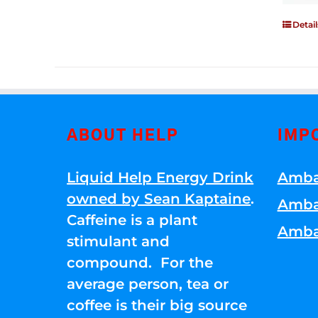
Detail
ABOUT HELP
IMP
Liquid Help Energy Drink
Amba
owned by Sean Kaptaine
.
Amba
Caffeine is a plant
Amba
stimulant and
compound. For the
average person, tea or
coffee is their big source