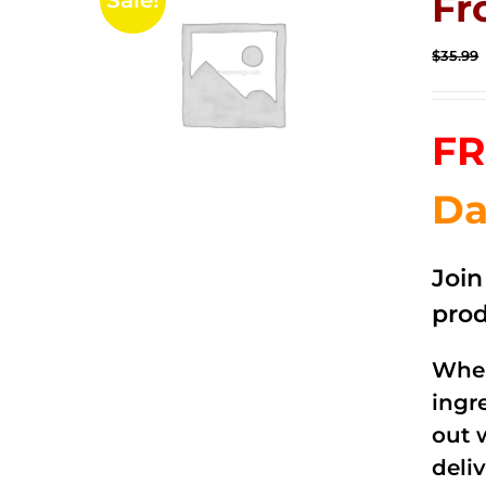
Fr
Sale!
$
35.99
FR
Da
Joi
prod
When
ingr
out 
deli