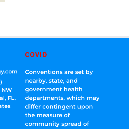
COVID
gy.com
Conventions are set by
nearby, state, and
)
government health
01 NW
departments, which may
l, FL,
ates
differ contingent upon
the measure of
community spread of