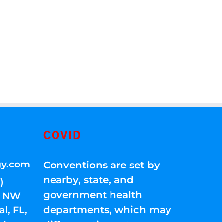
COVID
gy.com
Conventions are set by
nearby, state, and
)
government health
01 NW
departments, which may
l, FL,