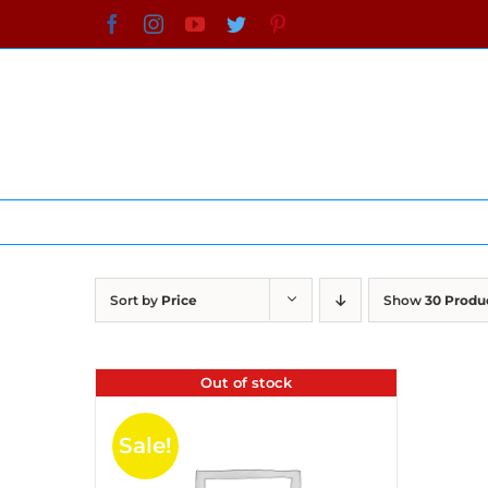
Skip
Facebook
Instagram
YouTube
Twitter
Pinterest
to
content
Sort by
Price
Show
30 Produ
Out of stock
Sale!