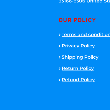
33166-6506 United St
OUR POLICY
Terms and conditio
Privacy Policy
Shipping Policy
Return Policy
Refund Policy