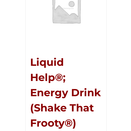
Liquid
Help®;
Energy Drink
(Shake That
Frooty®)