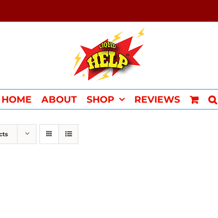
HOME
ABOUT
SHOP
REVIEWS
cts