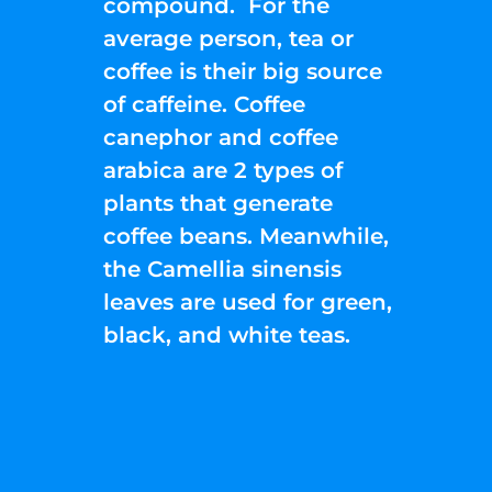
compound. For the
average person, tea or
coffee is their big source
of caffeine. Coffee
canephor and coffee
arabica are 2 types of
plants that generate
coffee beans. Meanwhile,
the Camellia sinensis
leaves are used for green,
black, and white teas.