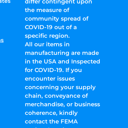
ates
differ contingent upon
the measure of
community spread of
COVID-19 out of a
specific region.
ns
All our items in
manufacturing are made
in the USA and Inspected
for COVID-19. If you
encounter issues
concerning your supply
chain, conveyance of
merchandise, or business
coherence, kindly
contact the FEMA