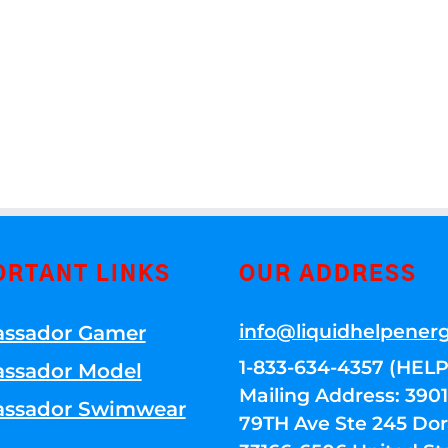
ORTANT LINKS
OUR ADDRESS
info@liquidhelpener
ssador Gamer
1-833-634-4357 (HELP
ssador Model
Mailing Address: 39
ssador Swimwear
79TH Ave Ste 245 Dora