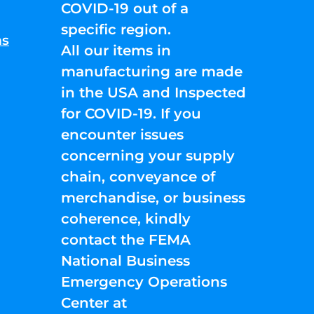
COVID-19 out of a
specific region.
ns
All our items in
manufacturing are made
in the USA and Inspected
for COVID-19. If you
encounter issues
concerning your supply
chain, conveyance of
merchandise, or business
coherence, kindly
contact the FEMA
National Business
Emergency Operations
Center at