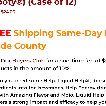
ooty®) (Case of 12)
Original
Current
$
24.00
price
price
was:
is:
EE
Shipping Same-Day 
$35.99.
$24.00.
de County
n Our
Buyers Club
for a one-time fee of $5
ucts in the amount of 10%
 you need some Help. Liquid Help®, doesn
edients into the beverages. Help Energy dri
with Amazing Flavor and Mojo. Liquid Help 
vers a strong impact and efficacy to help yo