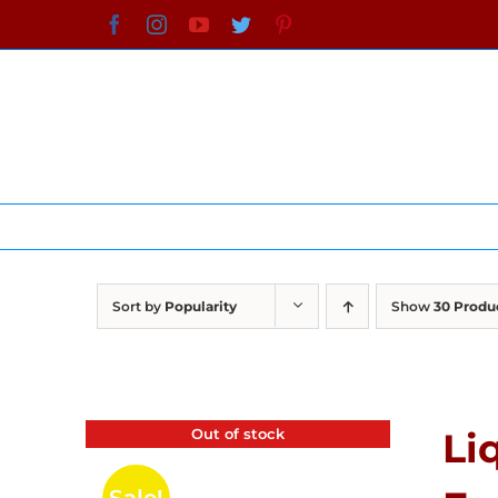
Skip
Facebook
Instagram
YouTube
Twitter
Pinterest
to
content
Sort by
Popularity
Show
30 Produ
Out of stock
Li