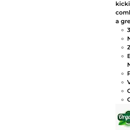
kick
comb
a gre