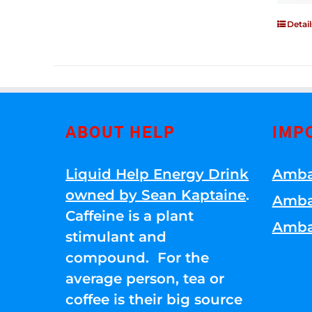
Detail
ABOUT HELP
IMP
Liquid Help Energy Drink
Amba
owned by Sean Kaptaine
.
Amba
Caffeine is a plant
Amba
stimulant and
compound. For the
average person, tea or
coffee is their big source