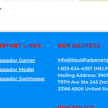
s
ORTANT LINKS
OUR ADDRESS
info@liquidhelpener
ssador Gamer
1-833-634-4357 (HELP
ssador Model
Mailing Address: 39
ssador Swimwear
79TH Ave Ste 245 Dora
33166-6506 United St