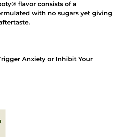
oty® flavor consists of a
rmulated with no sugars yet giving
aftertaste.
rigger Anxiety or Inhibit Your