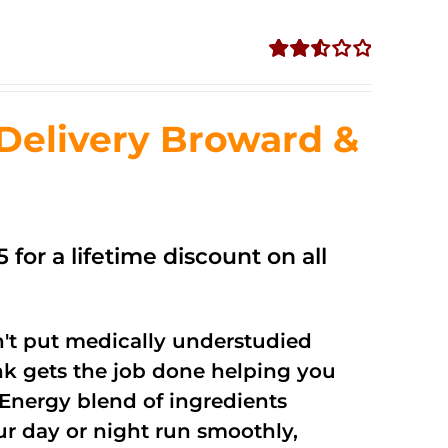
Rated
2.56
out of
Delivery Broward &
5
 for a lifetime discount on all
't put medically understudied
nk gets the job done helping you
Energy blend of ingredients
ur day or night run smoothly,