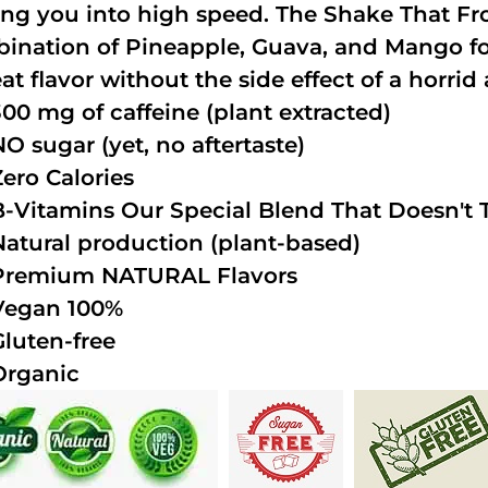
ing you into high speed. The Shake That Fro
ination of Pineapple, Guava, and Mango fo
at flavor without the side effect of a horrid 
300 mg of caffeine (plant extracted)
NO sugar (yet, no aftertaste)
Zero Calories
B-Vitamins Our Special Blend That Doesn't T
Natural production (plant-based)
Premium NATURAL Flavors
Vegan 100%
Gluten-free
Organic