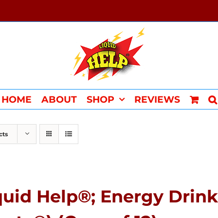
HOME
ABOUT
SHOP
REVIEWS
cts
quid Help®; Energy Drink