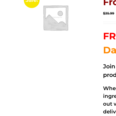
Fr
Sale!
$
35.99
FR
Da
Joi
prod
When
ingr
out 
deli