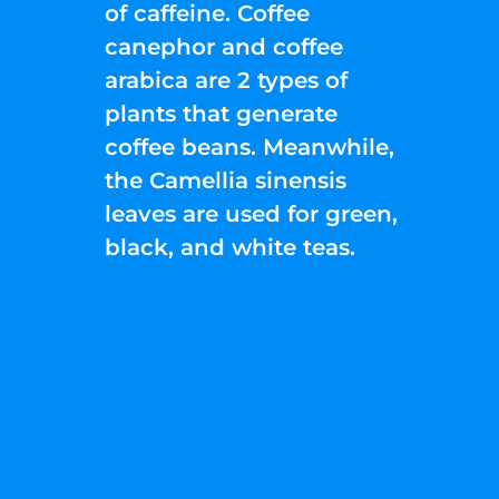
of caffeine. Coffee
canephor and coffee
arabica are 2 types of
plants that generate
coffee beans. Meanwhile,
the Camellia sinensis
leaves are used for green,
black, and white teas.