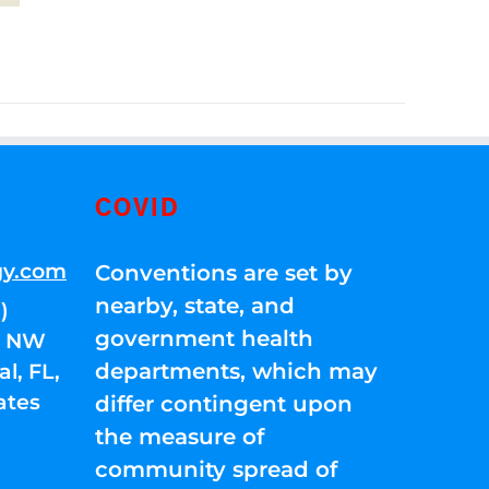
COVID
gy.com
Conventions are set by
nearby, state, and
)
government health
01 NW
departments, which may
l, FL,
ates
differ contingent upon
the measure of
community spread of