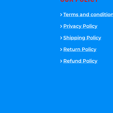
OUR POLICY
Terms and conditio
Privacy Policy
Shipping Policy
Return Policy
Refund Policy