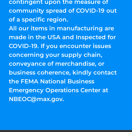
contingent upon the measure of
community spread of COVID-19 out
of a specific region.
All our items in manufacturing are
made in the USA and Inspected for
COVID-19. If you encounter issues
concerning your supply chain,
conveyance of merchandise, or
business coherence, kindly contact
the FEMA National Business
Emergency Operations Center at
NBEOC@max.gov
.