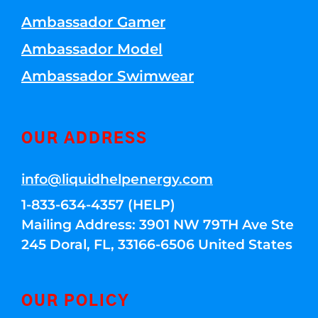
Ambassador Gamer
Ambassador Model
Ambassador Swimwear
OUR ADDRESS
info@liquidhelpenergy.com
1-833-634-4357 (HELP)
Mailing Address: 3901 NW 79TH Ave Ste
245 Doral, FL, 33166-6506 United States
OUR POLICY