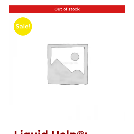
Out of stock
Sale!