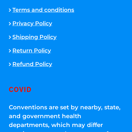
Terms and conditions
Privacy Policy
Shipping Policy
Return Policy
Refund Policy
COVID
Conventions are set by nearby, state,
and government health
departments, which may differ