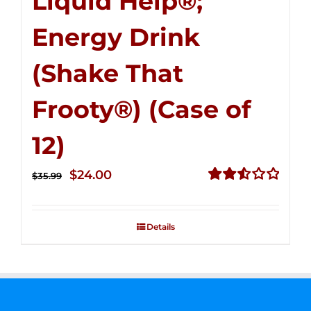
Liquid Help®;
Energy Drink
(Shake That
Frooty®) (Case of
12)
Original
Current
$
24.00
$
35.99
price
price
Rated
2.56
was:
is:
out of
Details
$35.99.
$24.00.
5