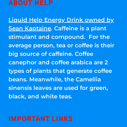
ABOUT HELP
Liquid Help Energy Drink owned by
Sean Kaptaine
. Caffeine is a plant
stimulant and compound. For the
average person, tea or coffee is their
big source of caffeine. Coffee
canephor and coffee arabica are 2
types of plants that generate coffee
beans. Meanwhile, the Camellia
sinensis leaves are used for green,
black, and white teas.
IMPORTANT LINKS