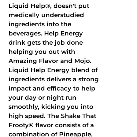
Liquid Help®, doesn't put
medically understudied
ingredients into the
beverages. Help Energy
drink gets the job done
helping you out with
Amazing Flavor and Mojo.
Liquid Help Energy blend of
ingredients delivers a strong
impact and efficacy to help
your day or night run
smoothly, kicking you into
high speed. The Shake That
Frooty® flavor consists of a
combination of Pineapple,