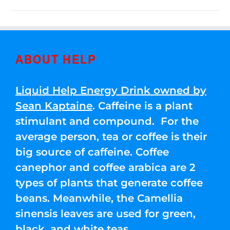
ABOUT HELP
Liquid Help Energy Drink owned by
Sean Kaptaine
. Caffeine is a plant
stimulant and compound. For the
average person, tea or coffee is their
big source of caffeine. Coffee
canephor and coffee arabica are 2
types of plants that generate coffee
beans. Meanwhile, the Camellia
sinensis leaves are used for green,
black, and white teas.