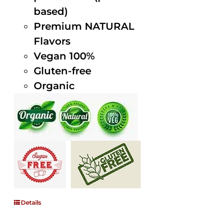
based)
Premium NATURAL
Flavors
Vegan 100%
Gluten-free
Organic
Details