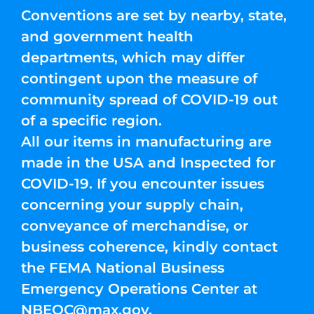
Conventions are set by nearby, state,
and government health
departments, which may differ
contingent upon the measure of
community spread of COVID-19 out
of a specific region.
All our items in manufacturing are
made in the USA and Inspected for
COVID-19. If you encounter issues
concerning your supply chain,
conveyance of merchandise, or
business coherence, kindly contact
the FEMA National Business
Emergency Operations Center at
NBEOC@max.gov
.