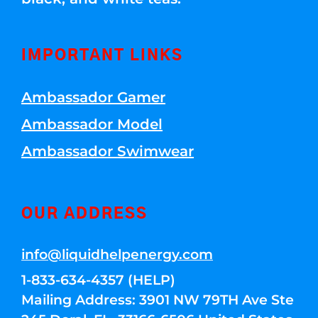
IMPORTANT LINKS
Ambassador Gamer
Ambassador Model
Ambassador Swimwear
OUR ADDRESS
info@liquidhelpenergy.com
1-833-634-4357 (HELP)
Mailing Address: 3901 NW 79TH Ave Ste