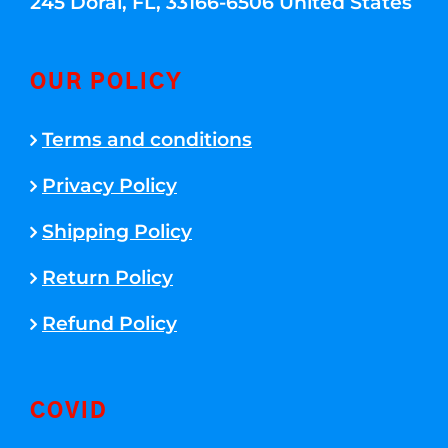
245 Doral, FL, 33166-6506 United States
OUR POLICY
Terms and conditions
Privacy Policy
Shipping Policy
Return Policy
Refund Policy
COVID