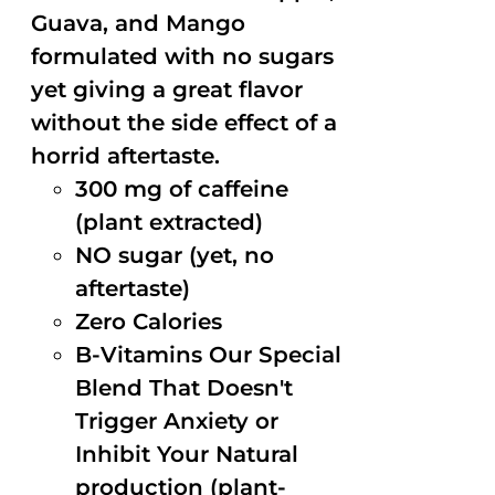
Guava, and Mango
formulated with no sugars
yet giving a great flavor
without the side effect of a
horrid aftertaste.
300 mg of caffeine
(plant extracted)
NO sugar (yet, no
aftertaste)
Zero Calories
B-Vitamins Our Special
Blend That Doesn't
Trigger Anxiety or
Inhibit Your Natural
production (plant-