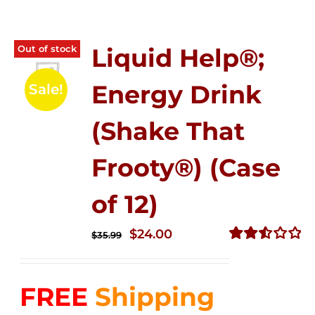
Out of stock
Liquid Help®;
Energy Drink
Sale!
(Shake That
Frooty®) (Case
of 12)
Original
Current
$
24.00
$
35.99
price
price
Rated
2.56
was:
is:
out of
FREE
Shipping
$35.99.
$24.00.
5