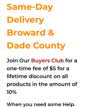
Same-Day
Delivery
Broward &
Dade County
Join Our
Buyers Club
for a
one-time fee of $5 for a
lifetime discount on all
products in the amount of
10%
When you need some Help.