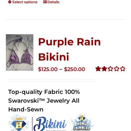
Select options
Details
Purple Rain
Bikini
Price
–
$
125.00
$
250.00
range:
Rated
2.34
$125.00
out of
Top-quality Fabric 100%
through
5
Swarovski™ Jewelry All
$250.00
Hand-Sewn