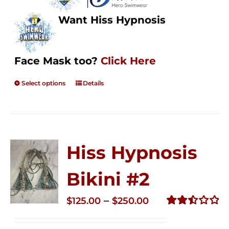
Want Hiss Hypnosis
Face Mask too?
Click Here
Select options
Details
Hiss Hypnosis
Bikini #2
Price
–
$
125.00
$
250.00
range:
Rated
2.51