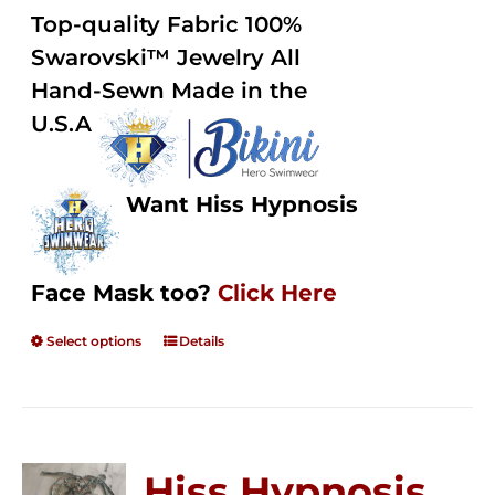
$125.00
out of
Top-quality Fabric 100%
through
5
Swarovski™ Jewelry All
$250.00
Hand-Sewn Made in the
U.S.A
Want Hiss Hypnosis
Face Mask too?
Click Here
Select options
Details
Hiss Hypnosis