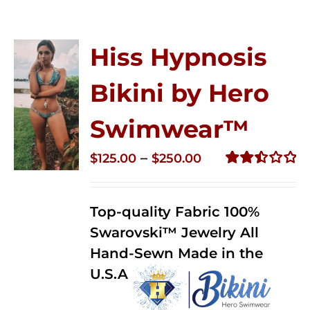
Hiss Hypnosis
Bikini by Hero
Swimwear™
Price
–
$
125.00
$
250.00
range:
Rated
2.50
$125.00
out of
Top-quality Fabric 100%
through
5
Swarovski™ Jewelry All
$250.00
Hand-Sewn Made in the
U.S.A