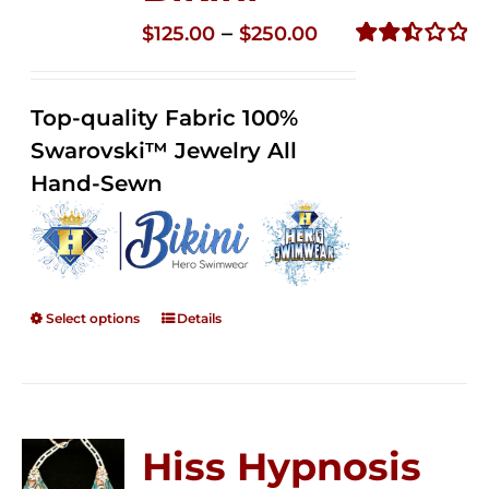
Price
–
$
125.00
$
250.00
range:
Rated
2.51
$125.00
out of
Top-quality Fabric 100%
through
5
Swarovski™ Jewelry All
$250.00
Hand-Sewn
Select options
Details
Hiss Hypnosis