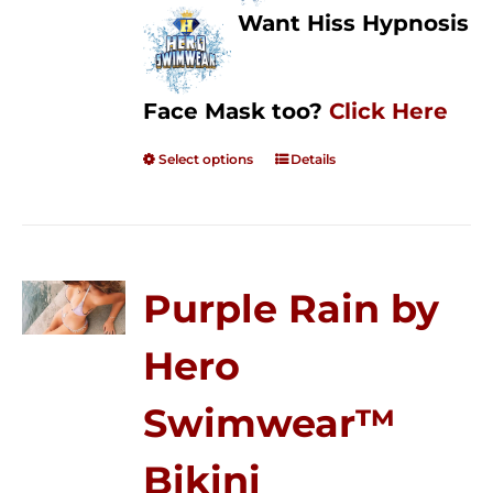
Want Hiss Hypnosis
Face Mask too?
Click Here
Select options
Details
Purple Rain by
Hero
Swimwear™
Bikini