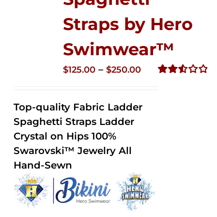
Straps by Hero
Swimwear™
Price
–
$
125.00
$
250.00
range:
Rated
2.53
$125.00
out of
Top-quality Fabric Ladder
through
5
Spaghetti Straps Ladder
$250.00
Crystal on Hips 100%
Swarovski™ Jewelry All
Hand-Sewn