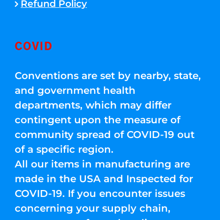
Refund Policy
COVID
Conventions are set by nearby, state,
and government health
departments, which may differ
contingent upon the measure of
community spread of COVID-19 out
of a specific region.
All our items in manufacturing are
made in the USA and Inspected for
COVID-19. If you encounter issues
concerning your supply chain,