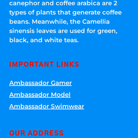
canephor and coffee arabica are 2
types of plants that generate coffee
beans. Meanwhile, the Camellia
sinensis leaves are used for green,
black, and white teas.
IMPORTANT LINKS
Ambassador Gamer
Ambassador Model
Ambassador Swimwear
OUR ADDRESS