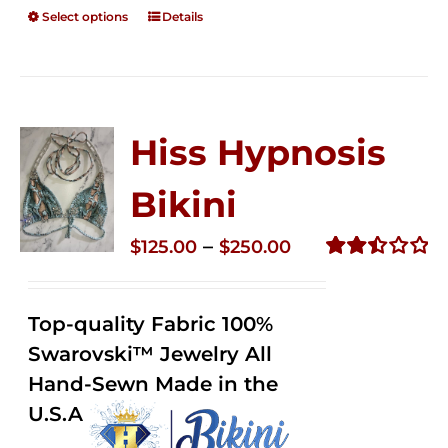
Select options
Details
Hiss Hypnosis
Bikini
Price
–
$
125.00
$
250.00
range:
Rated
2.49
$125.00
out of
Top-quality Fabric 100%
through
5
Swarovski™ Jewelry All
$250.00
Hand-Sewn Made in the
U.S.A