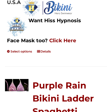
U.S.A
Want Hiss Hypnosis
Face Mask too?
Click Here
Select options
Details
Purple Rain
Bikini Ladder
Spaghetti