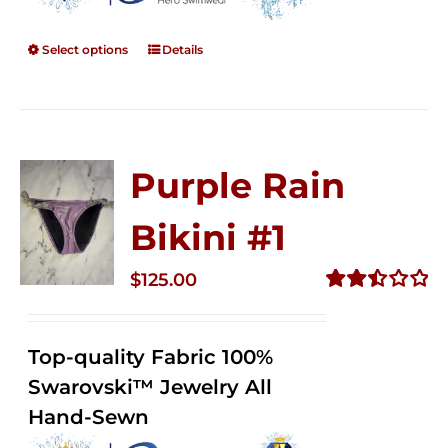
Select options
Details
Purple Rain
Bikini #1
$
125.00
Rated
2.50
out of
Top-quality Fabric 100%
5
Swarovski™ Jewelry All
Hand-Sewn