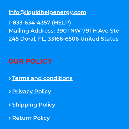
info@liquidhelpenergy.com
1-833-634-4357 (HELP)
Mailing Address: 3901 NW 79TH Ave Ste
245 Doral, FL, 33166-6506 United States
OUR POLICY
Terms and conditions
Privacy Policy
Shipping Policy
Return Policy