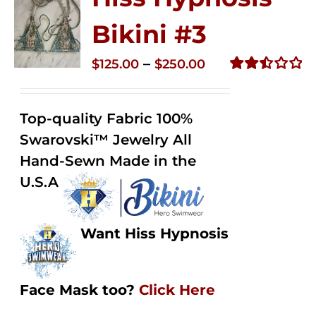
Bikini #3
Price
–
$
125.00
$
250.00
range:
Rated
2.48
$125.00
out of
Top-quality Fabric 100%
through
5
Swarovski™ Jewelry All
$250.00
Hand-Sewn Made in the
U.S.A
Want Hiss Hypnosis
Face Mask too?
Click Here