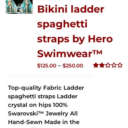
Bikini ladder
spaghetti
straps by Hero
Swimwear™
Price
–
$
125.00
$
250.00
range:
Rated
2.32
$125.00
out of
Top-quality Fabric Ladder
through
5
spaghetti straps Ladder
$250.00
crystal on hips 100%
Swarovski™ Jewelry All
Hand-Sewn Made in the