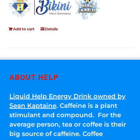
Add to cart
Details
ABOUT HELP
Liquid Help Energy Drink owned by
Sean Kaptaine
. Caffeine is a plant
stimulant and compound. For the
average person, tea or coffee is their
big source of caffeine. Coffee