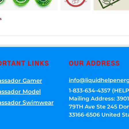
s
ORTANT LINKS
OUR ADDRESS
info@liquidhelpener
ssador Gamer
1-833-634-4357 (HELP
ssador Model
Mailing Address: 39
ssador Swimwear
79TH Ave Ste 245 Dora
33166-6506 United St