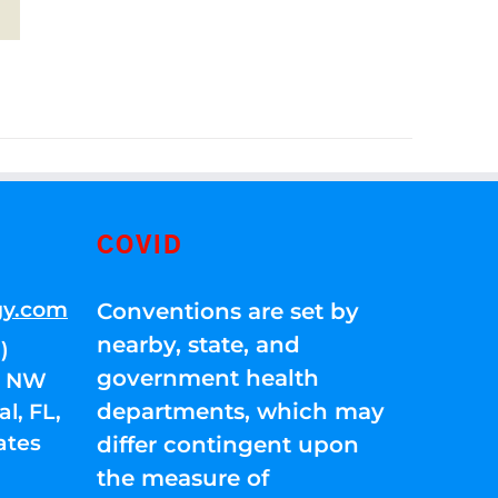
COVID
gy.com
Conventions are set by
nearby, state, and
)
government health
01 NW
departments, which may
l, FL,
ates
differ contingent upon
the measure of