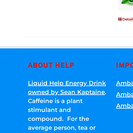
Detail
ABOUT HELP
IMP
Liquid Help Energy Drink
Amba
owned by Sean Kaptaine
.
Amba
Caffeine is a plant
Amba
stimulant and
compound. For the
average person, tea or