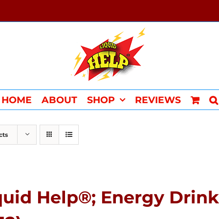
HOME
ABOUT
SHOP
REVIEWS
cts
quid Help®; Energy Drin