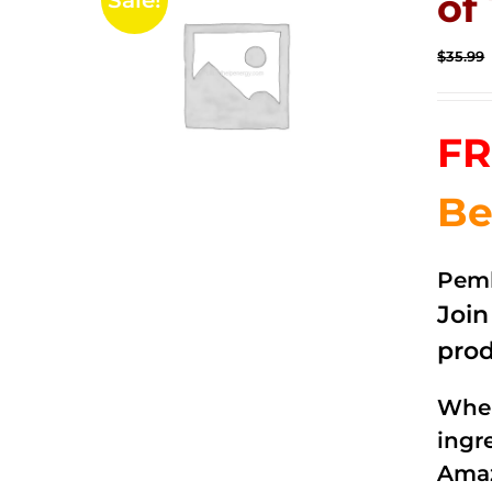
of 
Sale!
$
35.99
FR
Be
Pemb
Joi
prod
When
ingr
Amaz