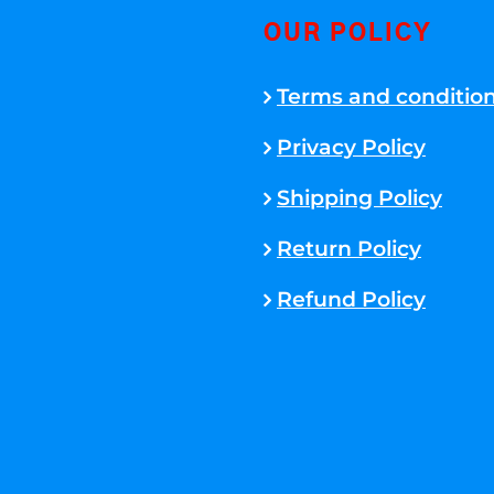
OUR POLICY
Terms and conditio
Privacy Policy
Shipping Policy
Return Policy
Refund Policy