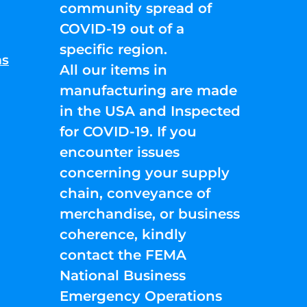
community spread of
COVID-19 out of a
specific region.
ns
All our items in
manufacturing are made
in the USA and Inspected
for COVID-19. If you
encounter issues
concerning your supply
chain, conveyance of
merchandise, or business
coherence, kindly
contact the FEMA
National Business
Emergency Operations