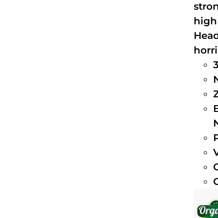
stro
high
Head
horri