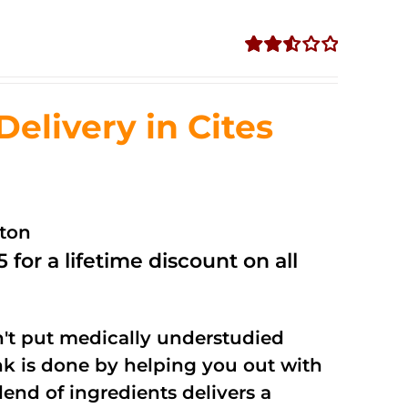
Rated
2.53
out of
livery in Cites
5
ston
 for a lifetime discount on all
't put medically understudied
nk is done by helping you out with
end of ingredients delivers a