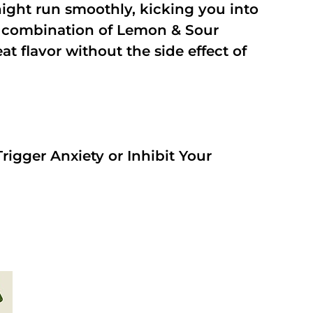
night run smoothly, kicking you into
a combination of Lemon & Sour
t flavor without the side effect of
rigger Anxiety or Inhibit Your