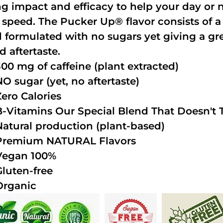
ng impact and efficacy to help your day or 
 speed. The Pucker Up® flavor consists of 
 formulated with no sugars yet giving a grea
d aftertaste.
300 mg of caffeine (plant extracted)
NO sugar (yet, no aftertaste)
Zero Calories
B-Vitamins Our Special Blend That Doesn't T
Natural production (plant-based)
Premium NATURAL Flavors
Vegan 100%
Gluten-free
Organic