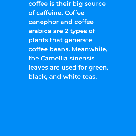
coffee is their big source
of caffeine. Coffee
canephor and coffee
arabica are 2 types of
plants that generate
coffee beans. Meanwhile,
the Camellia sinensis
leaves are used for green,
black, and white teas.