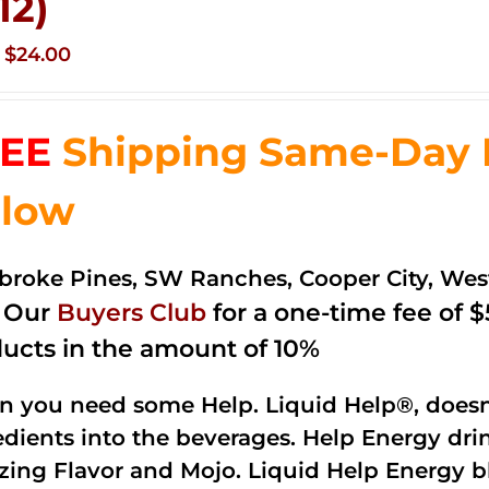
12)
Original
Current
$
24.00
price
price
was:
is:
EE
Shipping Same-Day De
$35.99.
$24.00.
low
roke Pines, SW Ranches, Cooper City, We
n Our
Buyers Club
for a one-time fee of $5
ucts in the amount of 10%
 you need some Help. Liquid Help®, doesn
edients into the beverages. Help Energy dri
ing Flavor and Mojo. Liquid Help Energy bl