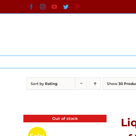
Skip
Facebook
Instagram
YouTube
Twitter
Pinterest
to
content
Sort by
Rating
Show
30 Produ
Out of stock
Li