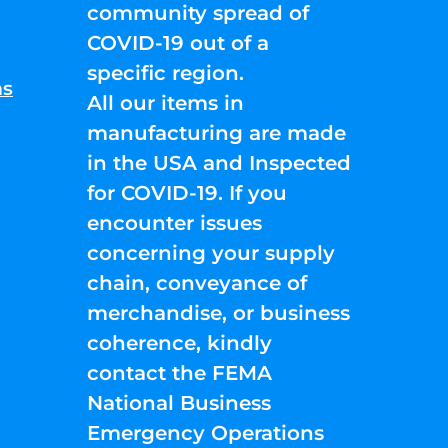
community spread of
COVID-19 out of a
specific region.
ns
All our items in
manufacturing are made
in the USA and Inspected
for COVID-19. If you
encounter issues
concerning your supply
chain, conveyance of
merchandise, or business
coherence, kindly
contact the FEMA
National Business
Emergency Operations