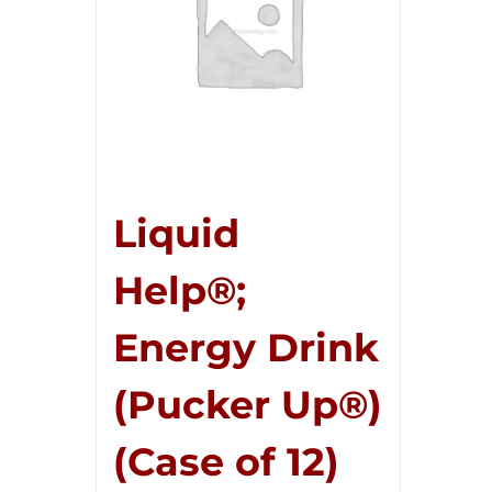
Liquid
Help®;
Energy Drink
(Pucker Up®)
(Case of 12)