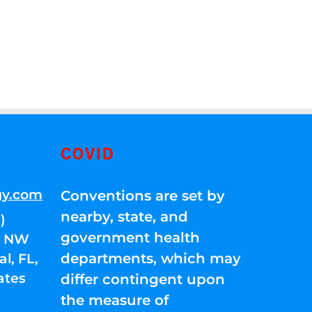
COVID
gy.com
Conventions are set by
nearby, state, and
)
government health
01 NW
departments, which may
l, FL,
ates
differ contingent upon
the measure of