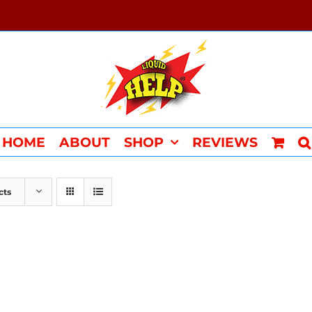
HOME
ABOUT
SHOP
REVIEWS
cts