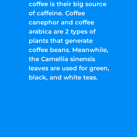
coffee is their big source
of caffeine. Coffee
canephor and coffee
arabica are 2 types of
plants that generate
coffee beans. Meanwhile,
the Camellia sinensis
leaves are used for green,
black, and white teas.