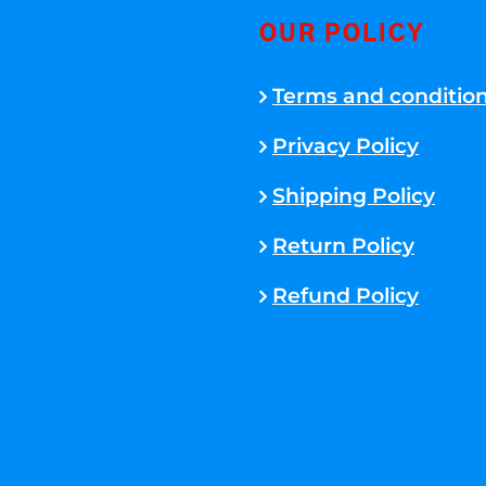
OUR POLICY
Terms and conditio
Privacy Policy
Shipping Policy
Return Policy
Refund Policy