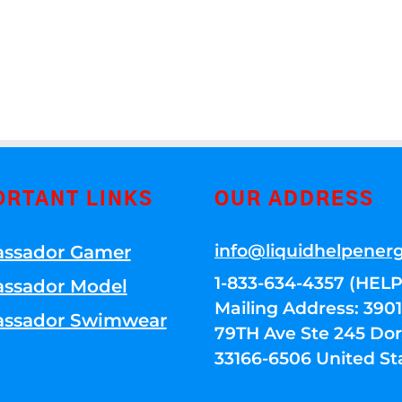
ORTANT LINKS
OUR ADDRESS
info@liquidhelpener
ssador Gamer
1-833-634-4357 (HELP
ssador Model
Mailing Address: 39
ssador Swimwear
79TH Ave Ste 245 Dora
33166-6506 United St