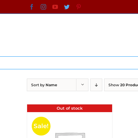
Skip
Facebook
Instagram
YouTube
Twitter
Pinterest
to
content
Sort by
Name
Show
20 Produ
Out of stock
Sale!