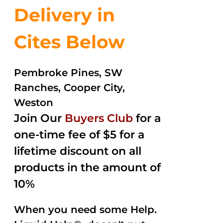
Delivery in
Cites Below
Pembroke Pines, SW
Ranches, Cooper City,
Weston
Join Our
Buyers Club
for a
one-time fee of $5 for a
lifetime discount on all
products in the amount of
10%
When you need some Help.