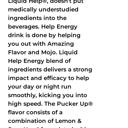
Liquid Help®, doesn't put
medically understudied
ingredients into the
beverages. Help Energy
drink is done by helping
you out with Amazing
Flavor and Mojo. Liquid
Help Energy blend of
ingredients delivers a strong
impact and efficacy to help
your day or night run
smoothly, kicking you into
high speed. The Pucker Up®
flavor consists of a
combination of Lemon &