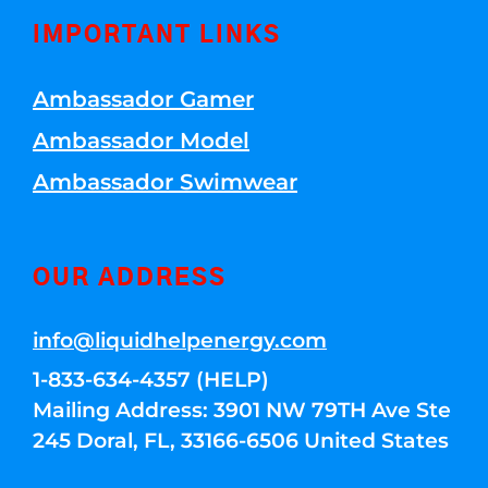
IMPORTANT LINKS
Ambassador Gamer
Ambassador Model
Ambassador Swimwear
OUR ADDRESS
info@liquidhelpenergy.com
1-833-634-4357 (HELP)
Mailing Address: 3901 NW 79TH Ave Ste
245 Doral, FL, 33166-6506 United States