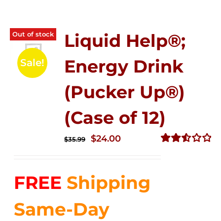
Out of stock
Liquid Help®;
Energy Drink
Sale!
(Pucker Up®)
(Case of 12)
Original
Current
$
24.00
$
35.99
price
price
Rated
2.53
was:
is:
out of
FREE
Shipping
$35.99.
$24.00.
5
Same-Day