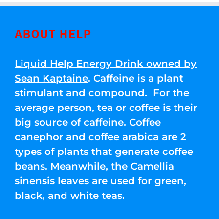
ABOUT HELP
Liquid Help Energy Drink owned by
Sean Kaptaine
. Caffeine is a plant
stimulant and compound. For the
average person, tea or coffee is their
big source of caffeine. Coffee
canephor and coffee arabica are 2
types of plants that generate coffee
beans. Meanwhile, the Camellia
sinensis leaves are used for green,
black, and white teas.