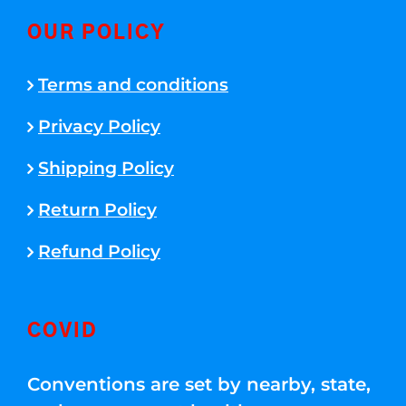
OUR POLICY
Terms and conditions
Privacy Policy
Shipping Policy
Return Policy
Refund Policy
COVID
Conventions are set by nearby, state,