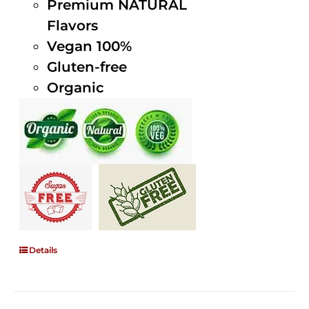
Premium NATURAL
Flavors
Vegan 100%
Gluten-free
Organic
Details