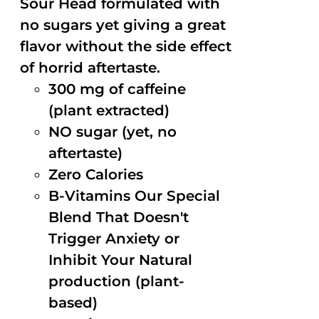
Sour Head formulated with
no sugars yet giving a great
flavor without the side effect
of horrid aftertaste.
300 mg of caffeine
(plant extracted)
NO sugar (yet, no
aftertaste)
Zero Calories
B-Vitamins Our Special
Blend That Doesn't
Trigger Anxiety or
Inhibit Your Natural
production (plant-
based)