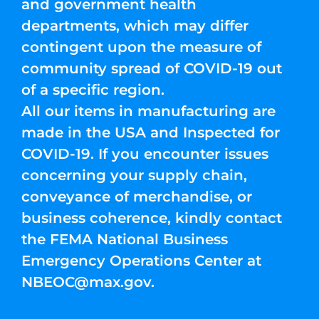
and government health
departments, which may differ
contingent upon the measure of
community spread of COVID-19 out
of a specific region.
All our items in manufacturing are
made in the USA and Inspected for
COVID-19. If you encounter issues
concerning your supply chain,
conveyance of merchandise, or
business coherence, kindly contact
the FEMA National Business
Emergency Operations Center at
NBEOC@max.gov
.