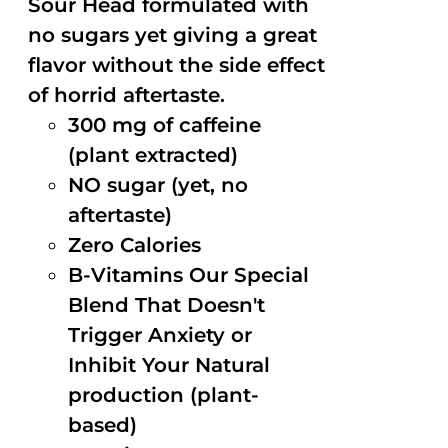
Sour Head formulated with
no sugars yet giving a great
flavor without the side effect
of horrid aftertaste.
300 mg of caffeine
(plant extracted)
NO sugar (yet, no
aftertaste)
Zero Calories
B-Vitamins Our Special
Blend That Doesn't
Trigger Anxiety or
Inhibit Your Natural
production (plant-
based)