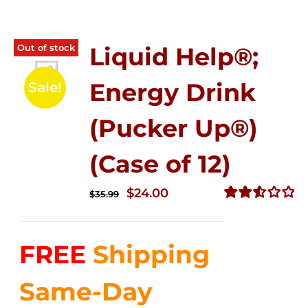
Out of stock
Liquid Help®;
Energy Drink
Sale!
(Pucker Up®)
(Case of 12)
Original
Current
$
24.00
$
35.99
price
price
Rated
2.53
was:
is:
out of
FREE
Shipping
$35.99.
$24.00.
5
Same-Day