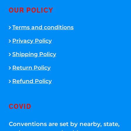
OUR POLICY
Terms and conditions
Privacy Policy
Shipping Policy
Return Policy
Refund Policy
COVID
Conventions are set by nearby, state,