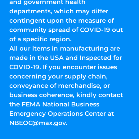
and government health
departments, which may differ
contingent upon the measure of
community spread of COVID-19 out
of a specific region.
All our items in manufacturing are
made in the USA and Inspected for
COVID-19. If you encounter issues
concerning your supply chain,
conveyance of merchandise, or
business coherence, kindly contact
the FEMA National Business
Emergency Operations Center at
NBEOC@max.gov
.