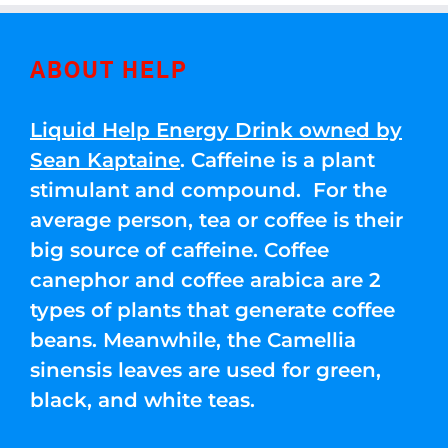
ABOUT HELP
Liquid Help Energy Drink owned by
Sean Kaptaine
. Caffeine is a plant
stimulant and compound. For the
average person, tea or coffee is their
big source of caffeine. Coffee
canephor and coffee arabica are 2
types of plants that generate coffee
beans. Meanwhile, the Camellia
sinensis leaves are used for green,
black, and white teas.