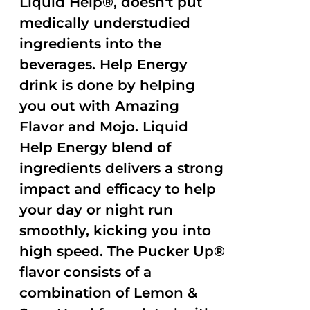
Liquid Help®, doesn't put
medically understudied
ingredients into the
beverages. Help Energy
drink is done by helping
you out with Amazing
Flavor and Mojo. Liquid
Help Energy blend of
ingredients delivers a strong
impact and efficacy to help
your day or night run
smoothly, kicking you into
high speed. The Pucker Up®
flavor consists of a
combination of Lemon &