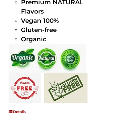
Premium NATURAL
Flavors
Vegan 100%
Gluten-free
Organic
Details