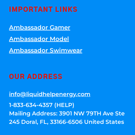
IMPORTANT LINKS
Ambassador Gamer
Ambassador Model
Ambassador Swimwear
OUR ADDRESS
info@liquidhelpenergy.com
1-833-634-4357 (HELP)
Mailing Address: 3901 NW 79TH Ave Ste
245 Doral, FL, 33166-6506 United States