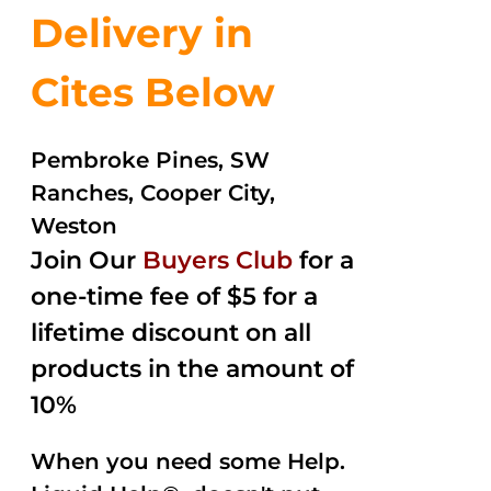
Delivery in
Cites Below
Pembroke Pines, SW
Ranches, Cooper City,
Weston
Join Our
Buyers Club
for a
one-time fee of $5 for a
lifetime discount on all
products in the amount of
10%
When you need some Help.