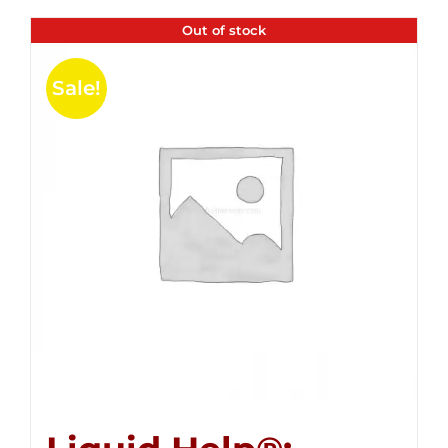
Out of stock
Sale!