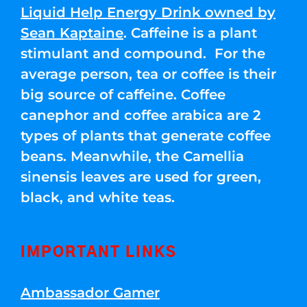
Liquid Help Energy Drink owned by
Sean Kaptaine
. Caffeine is a plant
stimulant and compound. For the
average person, tea or coffee is their
big source of caffeine. Coffee
canephor and coffee arabica are 2
types of plants that generate coffee
beans. Meanwhile, the Camellia
sinensis leaves are used for green,
black, and white teas.
IMPORTANT LINKS
Ambassador Gamer