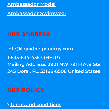
Ambassador Model
Ambassador Swimwear
OUR ADDRESS
info@liquidhelpenergy.com
1-833-634-4357 (HELP)
Mailing Address: 3901 NW 79TH Ave Ste
245 Doral, FL, 33166-6506 United States
OUR POLICY
Terms and conditions