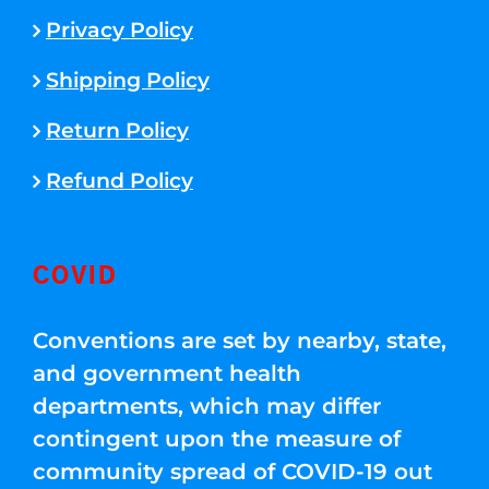
Privacy Policy
Shipping Policy
Return Policy
Refund Policy
COVID
Conventions are set by nearby, state,
and government health
departments, which may differ
contingent upon the measure of
community spread of COVID-19 out