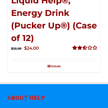
Liquid Help®;
Energy Drink
(Pucker Up®) (Case
of 12)
Original
Current
$
24.00
$
35.99
price
price
Rated
2.53
was:
is:
out of
Details
$35.99.
$24.00.
5
ABOUT HELP