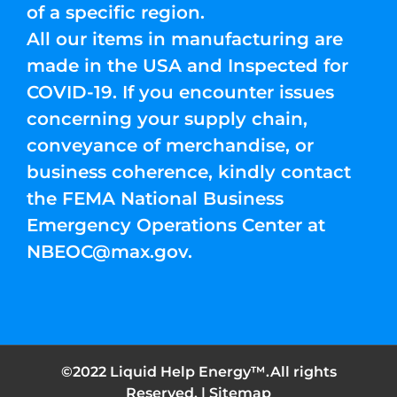
of a specific region.
All our items in manufacturing are
made in the USA and Inspected for
COVID-19. If you encounter issues
concerning your supply chain,
conveyance of merchandise, or
business coherence, kindly contact
the FEMA National Business
Emergency Operations Center at
NBEOC@max.gov
.
©2022 Liquid Help Energy™.All rights
Reserved. |
Sitemap