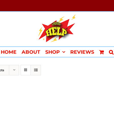
HOME
ABOUT
SHOP
REVIEWS
cts