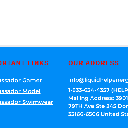
ORTANT LINKS
OUR ADDRESS
info@liquidhelpener
ssador Gamer
1-833-634-4357 (HELP
ssador Model
Mailing Address: 39
ssador Swimwear
79TH Ave Ste 245 Dora
33166-6506 United St