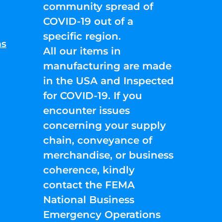
community spread of
COVID-19 out of a
specific region.
ns
All our items in
manufacturing are made
in the USA and Inspected
for COVID-19. If you
encounter issues
concerning your supply
chain, conveyance of
merchandise, or business
coherence, kindly
contact the FEMA
National Business
Emergency Operations