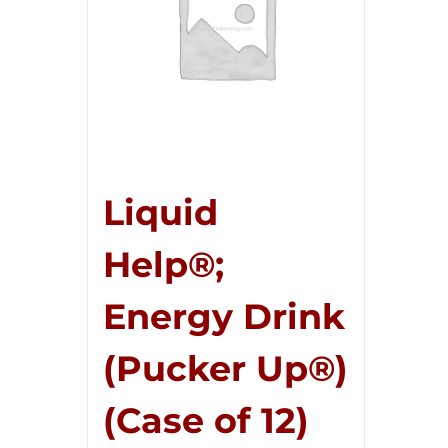
Liquid
Help®;
Energy Drink
(Pucker Up®)
(Case of 12)