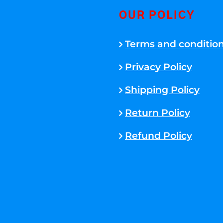
OUR POLICY
Terms and conditio
Privacy Policy
Shipping Policy
Return Policy
Refund Policy