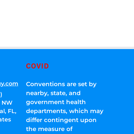
COVID
gy.com
Conventions are set by
nearby, state, and
)
government health
01 NW
departments, which may
l, FL,
ates
differ contingent upon
the measure of