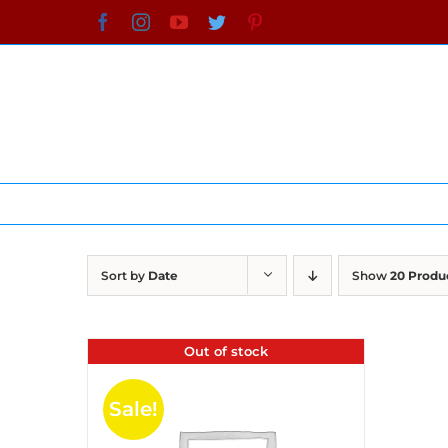
Skip
Facebook
Instagram
YouTube
Twitter
Pinterest
to
content
Sort by
Date
Show
20 Produ
Out of stock
Sale!