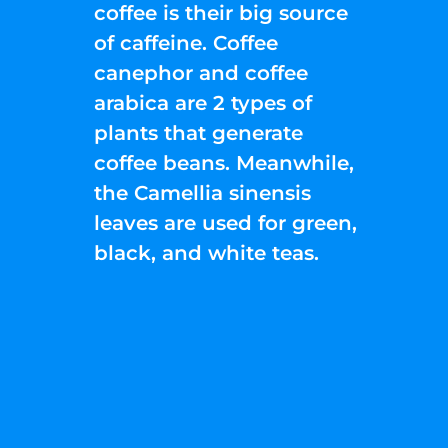
coffee is their big source
of caffeine. Coffee
canephor and coffee
arabica are 2 types of
plants that generate
coffee beans. Meanwhile,
the Camellia sinensis
leaves are used for green,
black, and white teas.