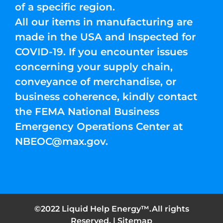
of a specific region.
All our items in manufacturing are
made in the USA and Inspected for
COVID-19. If you encounter issues
concerning your supply chain,
conveyance of merchandise, or
business coherence, kindly contact
the FEMA National Business
Emergency Operations Center at
NBEOC@max.gov
.
©2022 Liquid Help Energy™.All rights
Reserved. |
Sitemap