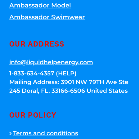
Ambassador Model
Ambassador Swimwear
OUR ADDRESS
info@liquidhelpenergy.com
1-833-634-4357 (HELP)
Mailing Address: 3901 NW 79TH Ave Ste
245 Doral, FL, 33166-6506 United States
OUR POLICY
Terms and conditions