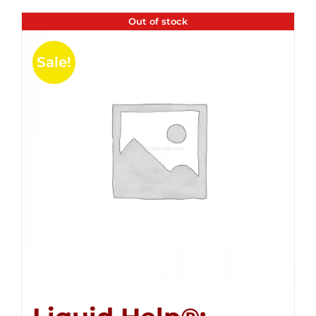
Out of stock
Sale!