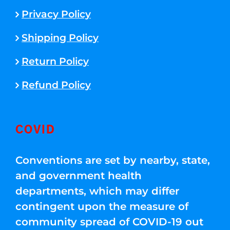
Privacy Policy
Shipping Policy
Return Policy
Refund Policy
COVID
Conventions are set by nearby, state,
and government health
departments, which may differ
contingent upon the measure of
community spread of COVID-19 out