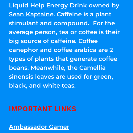
Liquid Help Energy Drink owned by
Sean Kaptaine
. Caffeine is a plant
stimulant and compound. For the
average person, tea or coffee is their
big source of caffeine. Coffee
canephor and coffee arabica are 2
types of plants that generate coffee
beans. Meanwhile, the Camellia
sinensis leaves are used for green,
black, and white teas.
IMPORTANT LINKS
Ambassador Gamer