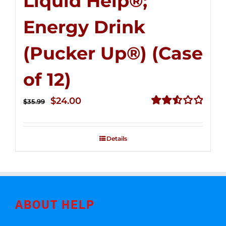
Liquid Help®;
Energy Drink
(Pucker Up®) (Case
of 12)
Original
Current
$
24.00
$
35.99
price
price
Rated
2.53
was:
is:
out of
Details
$35.99.
$24.00.
5
ABOUT HELP