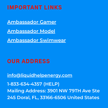
IMPORTANT LINKS
Ambassador Gamer
Ambassador Model
Ambassador Swimwear
OUR ADDRESS
info@liquidhelpenergy.com
1-833-634-4357 (HELP)
Mailing Address: 3901 NW 79TH Ave Ste
245 Doral, FL, 33166-6506 United States