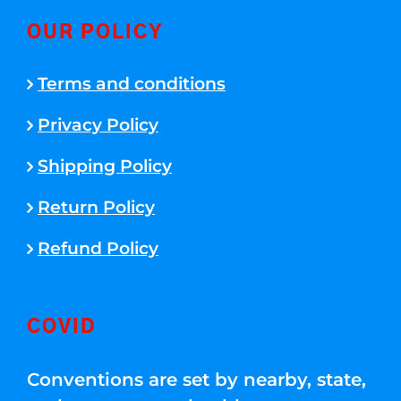
OUR POLICY
Terms and conditions
Privacy Policy
Shipping Policy
Return Policy
Refund Policy
COVID
Conventions are set by nearby, state,