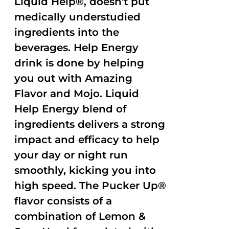
Liquid Help®, doesn't put
medically understudied
ingredients into the
beverages. Help Energy
drink is done by helping
you out with Amazing
Flavor and Mojo. Liquid
Help Energy blend of
ingredients delivers a strong
impact and efficacy to help
your day or night run
smoothly, kicking you into
high speed. The Pucker Up®
flavor consists of a
combination of Lemon &