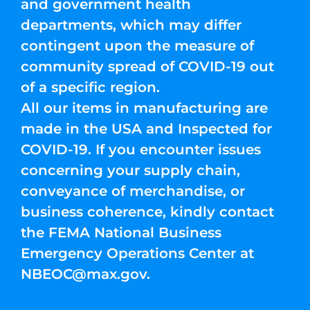
and government health
departments, which may differ
contingent upon the measure of
community spread of COVID-19 out
of a specific region.
All our items in manufacturing are
made in the USA and Inspected for
COVID-19. If you encounter issues
concerning your supply chain,
conveyance of merchandise, or
business coherence, kindly contact
the FEMA National Business
Emergency Operations Center at
NBEOC@max.gov
.