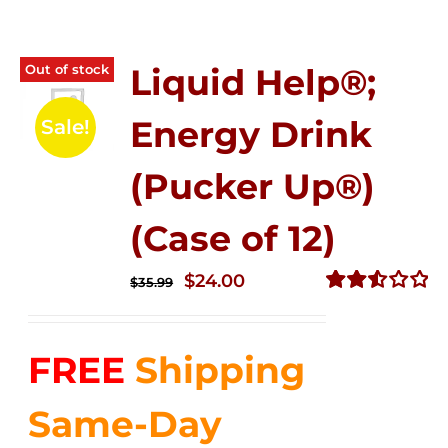
Out of stock
Liquid Help®;
Energy Drink
Sale!
(Pucker Up®)
(Case of 12)
Original
Current
$
24.00
$
35.99
price
price
Rated
2.53
was:
is:
out of
FREE
Shipping
$35.99.
$24.00.
5
Same-Day