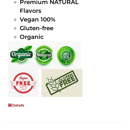
Premium NATURAL
Flavors
Vegan 100%
Gluten-free
Organic
Details