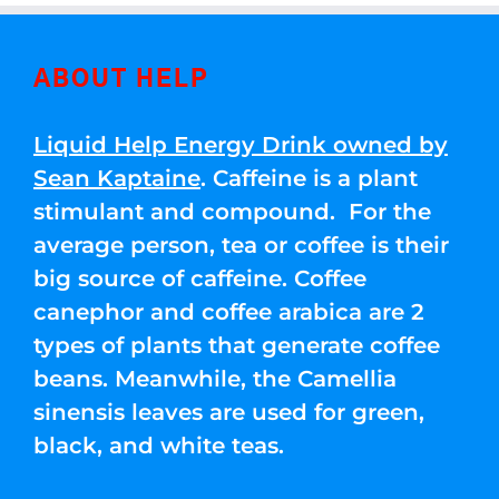
ABOUT HELP
Liquid Help Energy Drink owned by
Sean Kaptaine
. Caffeine is a plant
stimulant and compound. For the
average person, tea or coffee is their
big source of caffeine. Coffee
canephor and coffee arabica are 2
types of plants that generate coffee
beans. Meanwhile, the Camellia
sinensis leaves are used for green,
black, and white teas.