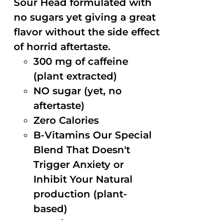
Sour Head formulated with
no sugars yet giving a great
flavor without the side effect
of horrid aftertaste.
300 mg of caffeine
(plant extracted)
NO sugar (yet, no
aftertaste)
Zero Calories
B-Vitamins Our Special
Blend That Doesn't
Trigger Anxiety or
Inhibit Your Natural
production (plant-
based)