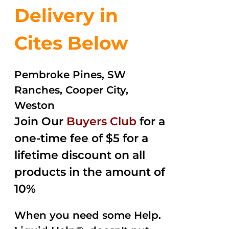
Delivery in
Cites Below
Pembroke Pines, SW
Ranches, Cooper City,
Weston
Join Our
Buyers Club
for a
one-time fee of $5 for a
lifetime discount on all
products in the amount of
10%
When you need some Help.