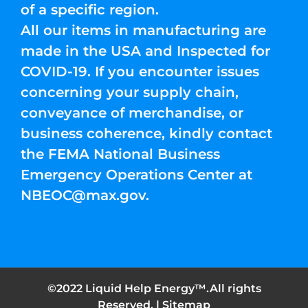
of a specific region.
All our items in manufacturing are
made in the USA and Inspected for
COVID-19. If you encounter issues
concerning your supply chain,
conveyance of merchandise, or
business coherence, kindly contact
the FEMA National Business
Emergency Operations Center at
NBEOC@max.gov
.
©2022 Liquid Help Energy™.All rights
Reserved. |
Sitemap