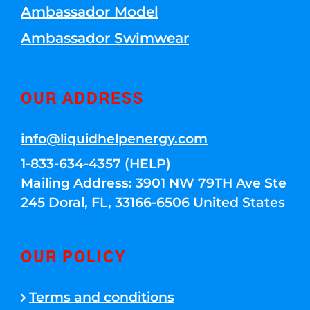
Ambassador Model
Ambassador Swimwear
OUR ADDRESS
info@liquidhelpenergy.com
1-833-634-4357 (HELP)
Mailing Address: 3901 NW 79TH Ave Ste
245 Doral, FL, 33166-6506 United States
OUR POLICY
Terms and conditions