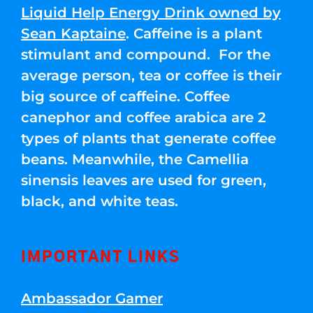
Liquid Help Energy Drink owned by
Sean Kaptaine
. Caffeine is a plant
stimulant and compound. For the
average person, tea or coffee is their
big source of caffeine. Coffee
canephor and coffee arabica are 2
types of plants that generate coffee
beans. Meanwhile, the Camellia
sinensis leaves are used for green,
black, and white teas.
IMPORTANT LINKS
Ambassador Gamer