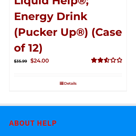
Liquid Help®;
Energy Drink
(Pucker Up®) (Case
of 12)
Original
Current
$
24.00
$
35.99
price
price
Rated
2.53
was:
is:
out of
Details
$35.99.
$24.00.
5
ABOUT HELP