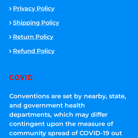
Privacy Policy
Shipping Policy
Return Policy
Refund Policy
COVID
Conventions are set by nearby, state,
and government health
departments, which may differ
contingent upon the measure of
community spread of COVID-19 out