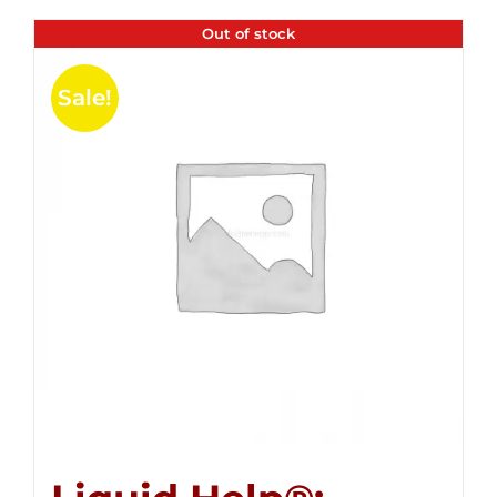
Out of stock
Sale!