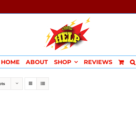
HOME
ABOUT
SHOP
REVIEWS
cts