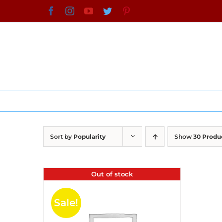
Skip
Facebook
Instagram
YouTube
Twitter
Pinterest
to
content
Sort by
Popularity
Show
30 Produ
Out of stock
Sale!