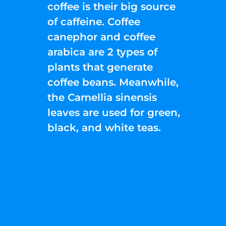
coffee is their big source
of caffeine. Coffee
canephor and coffee
arabica are 2 types of
plants that generate
coffee beans. Meanwhile,
the Camellia sinensis
leaves are used for green,
black, and white teas.