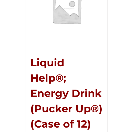
Liquid
Help®;
Energy Drink
(Pucker Up®)
(Case of 12)