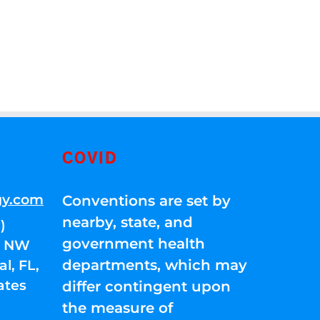
COVID
gy.com
Conventions are set by
nearby, state, and
)
government health
01 NW
departments, which may
l, FL,
ates
differ contingent upon
the measure of