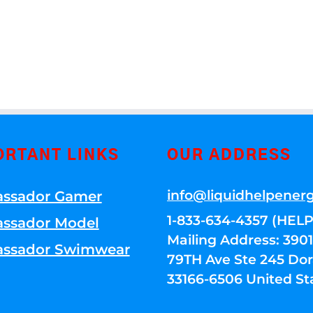
ORTANT LINKS
OUR ADDRESS
info@liquidhelpener
ssador Gamer
1-833-634-4357 (HELP
ssador Model
Mailing Address: 39
ssador Swimwear
79TH Ave Ste 245 Dora
33166-6506 United St