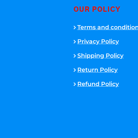
OUR POLICY
Terms and conditio
Privacy Policy
Shipping Policy
Return Policy
Refund Policy