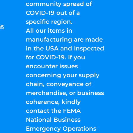
community spread of
COVID-19 out of a
specific region.
ns
All our items in
manufacturing are made
in the USA and Inspected
for COVID-19. If you
encounter issues
concerning your supply
chain, conveyance of
merchandise, or business
coherence, kindly
contact the FEMA
National Business
Emergency Operations