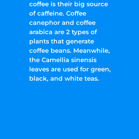
coffee is their big source
of caffeine. Coffee
canephor and coffee
arabica are 2 types of
plants that generate
coffee beans. Meanwhile,
the Camellia sinensis
leaves are used for green,
black, and white teas.