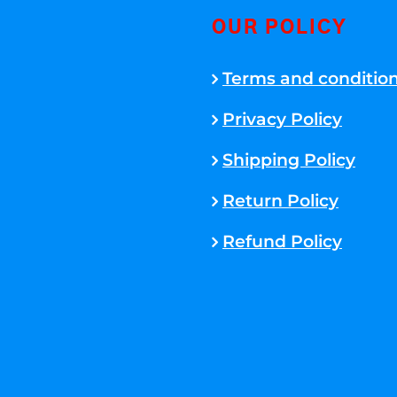
OUR POLICY
Terms and conditio
Privacy Policy
Shipping Policy
Return Policy
Refund Policy