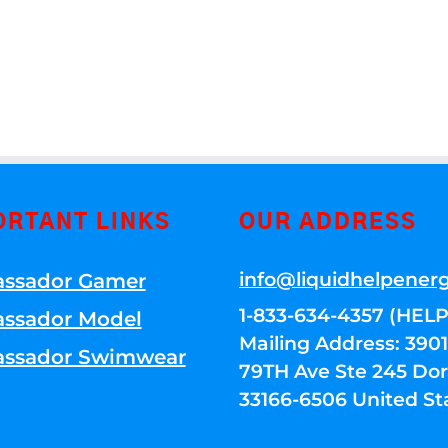
ORTANT LINKS
OUR ADDRESS
info@liquidhelpener
ssador Gamer
1-833-634-4357 (HELP
ssador Model
Mailing Address: 39
ssador Swimwear
79TH Ave Ste 245 Dora
33166-6506 United St