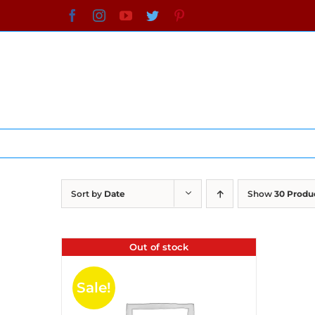
Skip
Facebook
Instagram
YouTube
Twitter
Pinterest
to
content
Sort by
Date
Show
30 Produ
Out of stock
Sale!