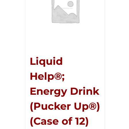
Liquid
Help®;
Energy Drink
(Pucker Up®)
(Case of 12)