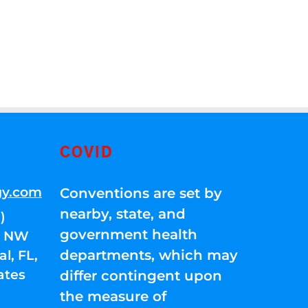
COVID
gy.com
Conventions are set by
nearby, state, and
)
government health
01 NW
departments, which may
l, FL,
ates
differ contingent upon
the measure of