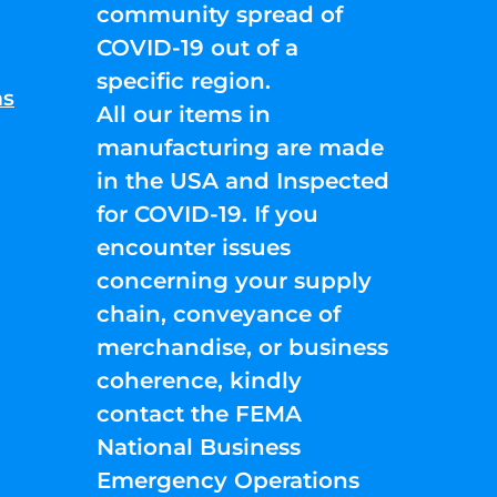
community spread of
COVID-19 out of a
specific region.
ns
All our items in
manufacturing are made
in the USA and Inspected
for COVID-19. If you
encounter issues
concerning your supply
chain, conveyance of
merchandise, or business
coherence, kindly
contact the FEMA
National Business
Emergency Operations