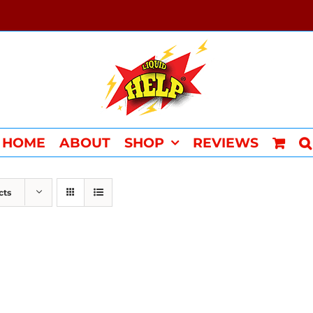
HOME
ABOUT
SHOP
REVIEWS
cts