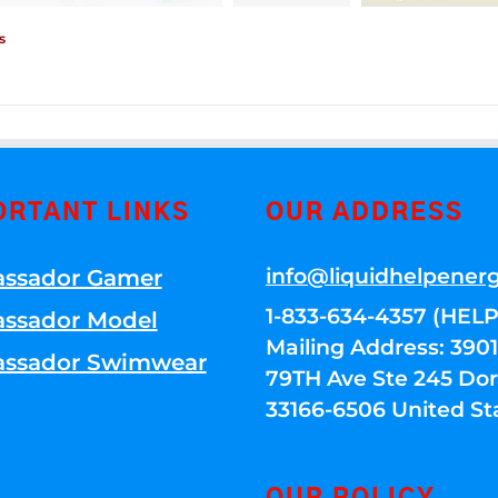
s
ORTANT LINKS
OUR ADDRESS
info@liquidhelpener
ssador Gamer
1-833-634-4357 (HELP
ssador Model
Mailing Address: 39
ssador Swimwear
79TH Ave Ste 245 Dora
33166-6506 United St