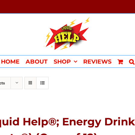
HOME
ABOUT
SHOP
REVIEWS
cts
quid Help®; Energy Drink