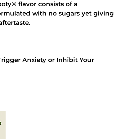
oty® flavor consists of a
rmulated with no sugars yet giving
aftertaste.
rigger Anxiety or Inhibit Your