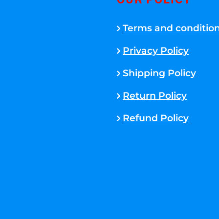
OUR POLICY
Terms and conditio
Privacy Policy
Shipping Policy
Return Policy
Refund Policy