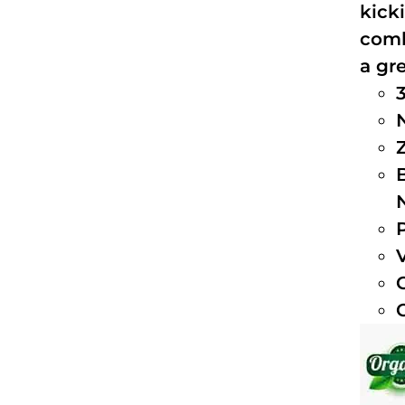
kick
comb
a gre