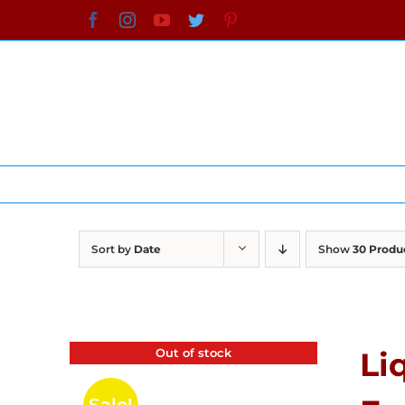
Skip
Facebook
Instagram
YouTube
Twitter
Pinterest
to
content
Sort by
Date
Show
30 Produ
Out of stock
Li