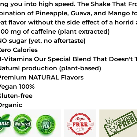
ing you into high speed. The Shake That Fro
ination of Pineapple, Guava, and Mango fo
at flavor without the side effect of a horrid 
300 mg of caffeine (plant extracted)
NO sugar (yet, no aftertaste)
Zero Calories
B-Vitamins Our Special Blend That Doesn't T
Natural production (plant-based)
Premium NATURAL Flavors
Vegan 100%
Gluten-free
Organic