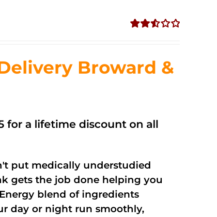
Rated
2.56
out of
Delivery Broward &
5
 for a lifetime discount on all
't put medically understudied
nk gets the job done helping you
Energy blend of ingredients
ur day or night run smoothly,