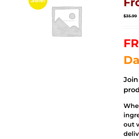
Fr
Sale!
$
35.99
FR
Da
Joi
prod
When
ingr
out 
deli