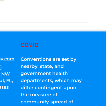
COVID
gy.com
Conventions are set by
nearby, state, and
)
government health
01 NW
departments, which may
l, FL,
ates
differ contingent upon
the measure of
community spread of