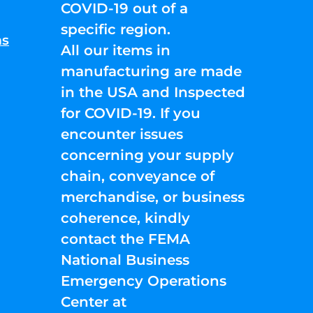
COVID-19 out of a
specific region.
ns
All our items in
manufacturing are made
in the USA and Inspected
for COVID-19. If you
encounter issues
concerning your supply
chain, conveyance of
merchandise, or business
coherence, kindly
contact the FEMA
National Business
Emergency Operations
Center at