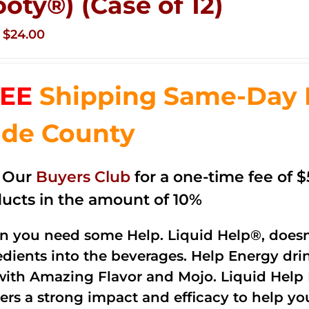
ooty®) (Case of 12)
Original
Current
$
24.00
price
price
was:
is:
EE
Shipping Same-Day 
$35.99.
$24.00.
de County
n Our
Buyers Club
for a one-time fee of $5
ucts in the amount of 10%
 you need some Help. Liquid Help®, doesn
edients into the beverages. Help Energy dri
with Amazing Flavor and Mojo. Liquid Help 
vers a strong impact and efficacy to help yo