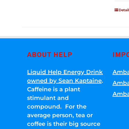
Detail
ABOUT HELP
IMP
Liquid Help Energy Drink
Amba
owned by Sean Kaptaine
.
Amba
Caffeine is a plant
Amba
stimulant and
compound. For the
average person, tea or
coffee is their big source