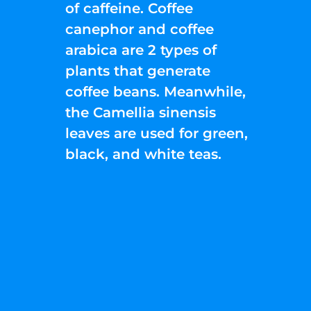
of caffeine. Coffee
canephor and coffee
arabica are 2 types of
plants that generate
coffee beans. Meanwhile,
the Camellia sinensis
leaves are used for green,
black, and white teas.