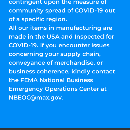
contingent upon the measure of
community spread of COVID-19 out
of a specific region.
All our items in manufacturing are
made in the USA and Inspected for
COVID-19. If you encounter issues
concerning your supply chain,
conveyance of merchandise, or
business coherence, kindly contact
the FEMA National Business
Emergency Operations Center at
NBEOC@max.gov
.