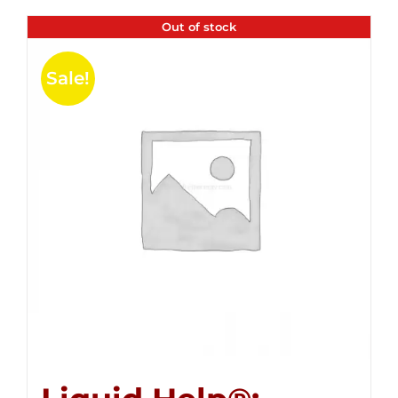
Out of stock
Sale!