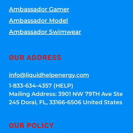
Ambassador Gamer
Ambassador Model
Ambassador Swimwear
OUR ADDRESS
info@liquidhelpenergy.com
1-833-634-4357 (HELP)
Mailing Address: 3901 NW 79TH Ave Ste
245 Doral, FL, 33166-6506 United States
OUR POLICY