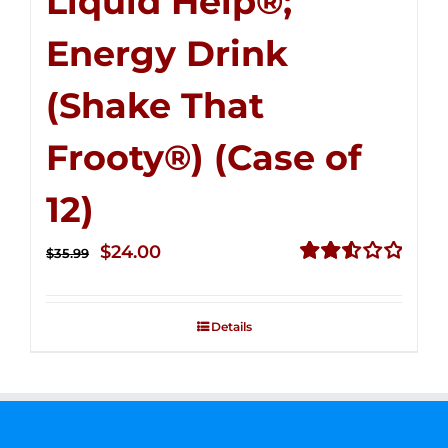
Liquid Help®;
Energy Drink
(Shake That
Frooty®) (Case of
12)
Original
Current
$
24.00
$
35.99
price
price
Rated
2.56
was:
is:
out of
Details
$35.99.
$24.00.
5