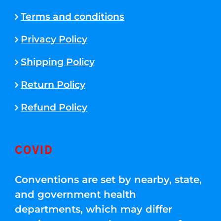
Terms and conditions
Privacy Policy
Shipping Policy
Return Policy
Refund Policy
COVID
Conventions are set by nearby, state,
and government health
departments, which may differ