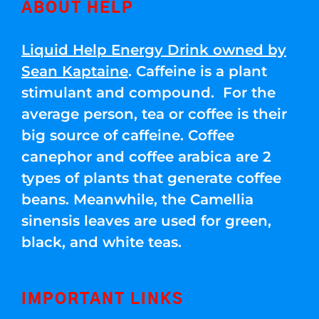
ABOUT HELP
Liquid Help Energy Drink owned by
Sean Kaptaine
. Caffeine is a plant
stimulant and compound. For the
average person, tea or coffee is their
big source of caffeine. Coffee
canephor and coffee arabica are 2
types of plants that generate coffee
beans. Meanwhile, the Camellia
sinensis leaves are used for green,
black, and white teas.
IMPORTANT LINKS