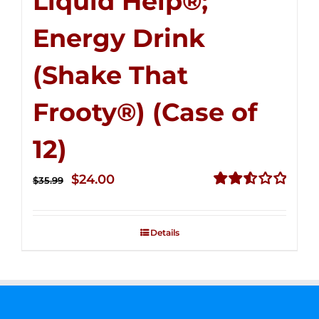
Liquid Help®;
Energy Drink
(Shake That
Frooty®) (Case of
12)
Original
Current
$
24.00
$
35.99
price
price
Rated
2.56
was:
is:
out of
Details
$35.99.
$24.00.
5