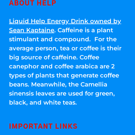
ABOUT HELP
Liquid Help Energy Drink owned by
Sean Kaptaine
. Caffeine is a plant
stimulant and compound. For the
average person, tea or coffee is their
big source of caffeine. Coffee
canephor and coffee arabica are 2
types of plants that generate coffee
beans. Meanwhile, the Camellia
sinensis leaves are used for green,
black, and white teas.
IMPORTANT LINKS