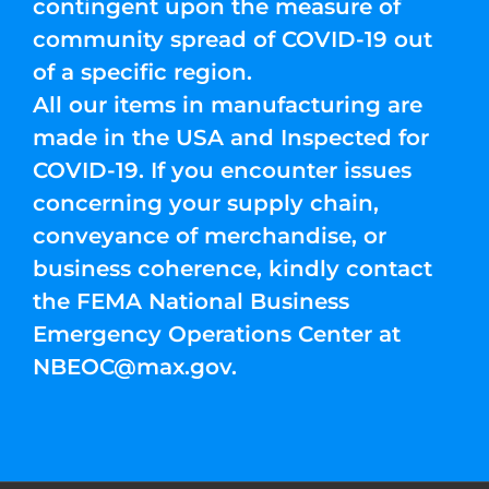
contingent upon the measure of
community spread of COVID-19 out
of a specific region.
All our items in manufacturing are
made in the USA and Inspected for
COVID-19. If you encounter issues
concerning your supply chain,
conveyance of merchandise, or
business coherence, kindly contact
the FEMA National Business
Emergency Operations Center at
NBEOC@max.gov
.