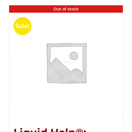
Out of stock
Sale!