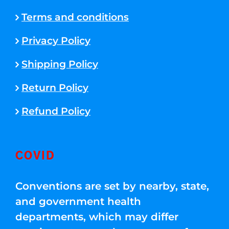
Terms and conditions
Privacy Policy
Shipping Policy
Return Policy
Refund Policy
COVID
Conventions are set by nearby, state,
and government health
departments, which may differ