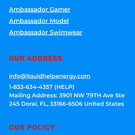
Ambassador Gamer
Ambassador Model
Ambassador Swimwear
OUR ADDRESS
info@liquidhelpenergy.com
1-833-634-4357 (HELP)
Mailing Address: 3901 NW 79TH Ave Ste
245 Doral, FL, 33166-6506 United States
OUR POLICY