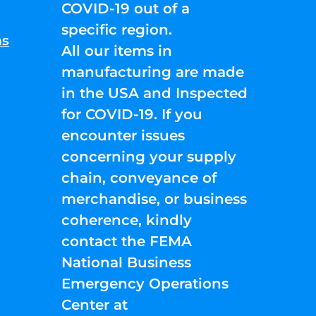
COVID-19 out of a
specific region.
ns
All our items in
manufacturing are made
in the USA and Inspected
for COVID-19. If you
encounter issues
concerning your supply
chain, conveyance of
merchandise, or business
coherence, kindly
contact the FEMA
National Business
Emergency Operations
Center at