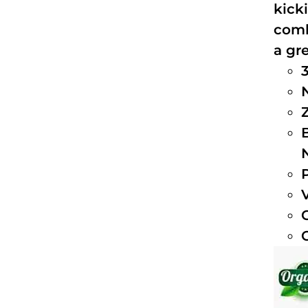
kick
comb
a gre