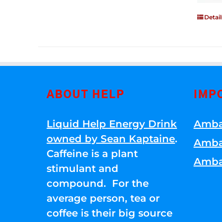
Detail
ABOUT HELP
IMP
Liquid Help Energy Drink
Amba
owned by Sean Kaptaine
.
Amba
Caffeine is a plant
Amba
stimulant and
compound. For the
average person, tea or
coffee is their big source