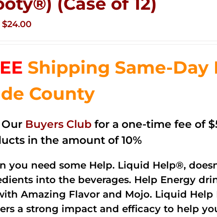
ooty®) (Case of 12)
Original
Current
$
24.00
price
price
was:
is:
EE
Shipping Same-Day 
$35.99.
$24.00.
de County
n Our
Buyers Club
for a one-time fee of $5
ucts in the amount of 10%
 you need some Help. Liquid Help®, doesn
edients into the beverages. Help Energy dri
with Amazing Flavor and Mojo. Liquid Help 
vers a strong impact and efficacy to help yo