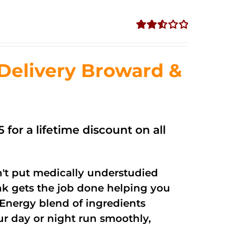
Rated
2.56
out of
Delivery Broward &
5
 for a lifetime discount on all
't put medically understudied
nk gets the job done helping you
Energy blend of ingredients
ur day or night run smoothly,