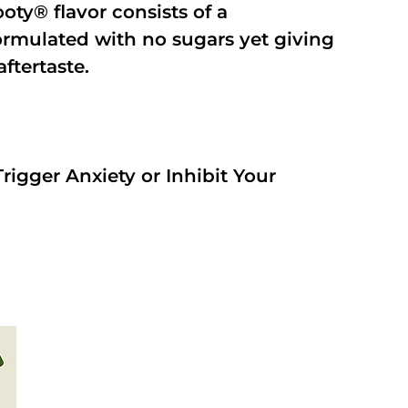
oty® flavor consists of a
rmulated with no sugars yet giving
aftertaste.
rigger Anxiety or Inhibit Your