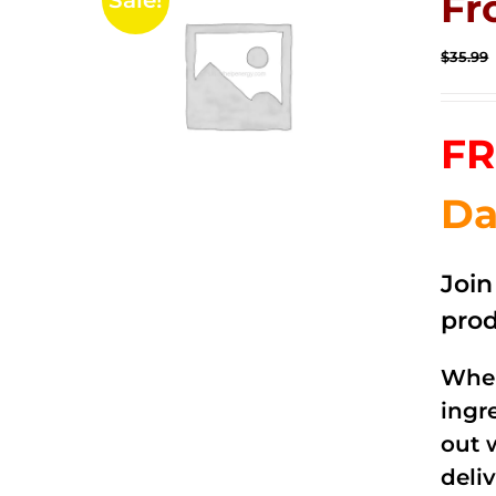
Fr
Sale!
$
35.99
FR
Da
Joi
prod
When
ingr
out 
deli