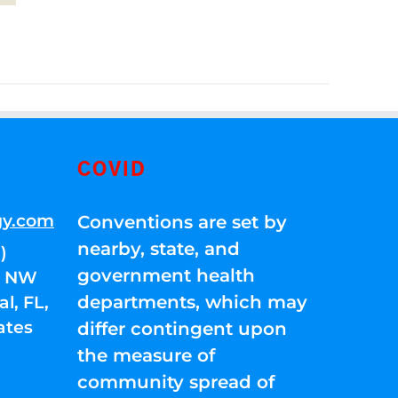
COVID
gy.com
Conventions are set by
nearby, state, and
)
government health
01 NW
departments, which may
l, FL,
ates
differ contingent upon
the measure of
community spread of