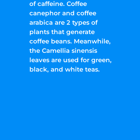
of caffeine. Coffee
canephor and coffee
arabica are 2 types of
plants that generate
coffee beans. Meanwhile,
the Camellia sinensis
leaves are used for green,
black, and white teas.