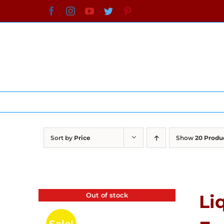
Skip
Facebook
Instagram
YouTube
Twitter
Pinterest
to
content
Sort by
Price
Show
20 Produ
Out of stock
Li