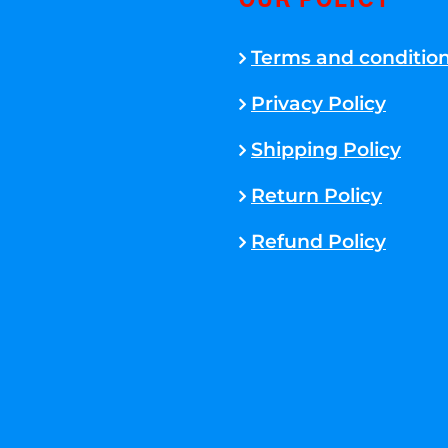
OUR POLICY
Terms and conditio
Privacy Policy
Shipping Policy
Return Policy
Refund Policy