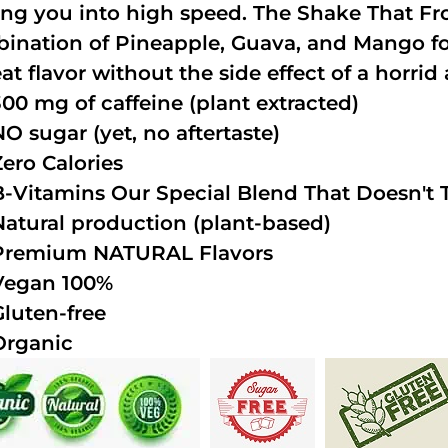
ing you into high speed. The Shake That Fro
ination of Pineapple, Guava, and Mango fo
at flavor without the side effect of a horrid 
300 mg of caffeine (plant extracted)
NO sugar (yet, no aftertaste)
Zero Calories
B-Vitamins Our Special Blend That Doesn't T
Natural production (plant-based)
Premium NATURAL Flavors
Vegan 100%
Gluten-free
Organic