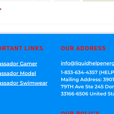
s
ORTANT LINKS
OUR ADDRESS
info@liquidhelpener
ssador Gamer
1-833-634-4357 (HELP
ssador Model
Mailing Address: 39
ssador Swimwear
79TH Ave Ste 245 Dora
33166-6506 United St