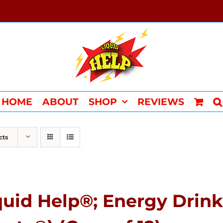
HOME
ABOUT
SHOP
REVIEWS
cts
quid Help®; Energy Drink